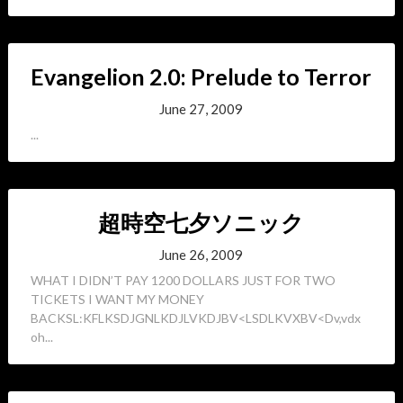
Evangelion 2.0: Prelude to Terror
June 27, 2009
...
超時空七夕ソニック
June 26, 2009
WHAT I DIDN’T PAY 1200 DOLLARS JUST FOR TWO
TICKETS I WANT MY MONEY
BACKSL:KFLKSDJGNLKDJLVKDJBV<LSDLKVXBV<Dv,vdx
oh...