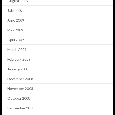
August 2009
July 2009
June 2009
May 2009
April 2009
March 2009
February 2009
January 2009
December 2008
November 2008
October 2008
September 2008