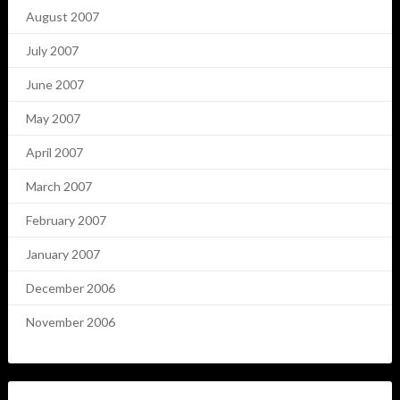
August 2007
July 2007
June 2007
May 2007
April 2007
March 2007
February 2007
January 2007
December 2006
November 2006