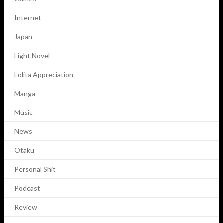
Internet
Japan
Light Novel
Lolita Appreciation
Manga
Music
News
Otaku
Personal Shit
Podcast
Review