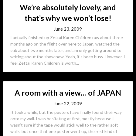
We’re absolutely lovely, and
that’s why we won’t lose!
June 23, 2009
I actually finished up Zettai Karen Children raw about three
months ago on the flight over here to Japan, watched the
sub about two months later, and am only getting around to
writing about the show now. Yeah, it’s been busy. However, I
feel Zettai Karen Children is worth...
A room with a view… of JAPAN
June 22, 2009
It took a while, but the posters have finally found their way
onto my wall. I was hesitating at first, mostly because I
wasn’t sure if the tape would stick well to the rather soft
walls, but once that one poster went up, the rest kind of