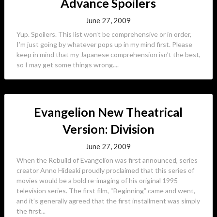
Advance Spoilers
June 27, 2009
Yup. Spoilers. This list won’t be comprehensive or in order,
I’m just going by whatever pops up in my mind first. Please
keep in mind that my Japanese comprehension isn’t the best,
so I may get some things wrong....
Evangelion New Theatrical
Version: Division
June 27, 2009
When the Rebuild of Evangelion was first announced, series
creator Anno Hideaki proudly proclaimed that this series of
movies would be a bold re-imaging of his original 1995
television series. The first film, “Beginning” came and went,
and it’s generally agreed that the first installment was simply
the first...