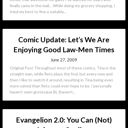
finally came in the mail… While doing my grocery shopping, I
tried my best to fine a suitably...
Comic Update: Let’s We Are
Enjoying Good Law-Men Times
June 27, 2009
Original Post Throughout most of these comics, Tina is the
straight man, while Rets plays the fool, but every now and
then I like to switch it around, resulting in Tina being even
more ruined than Rets could ever hope to be. I personally
haven’t seen grotesque BL (haven’t...
Evangelion 2.0: You Can (Not)