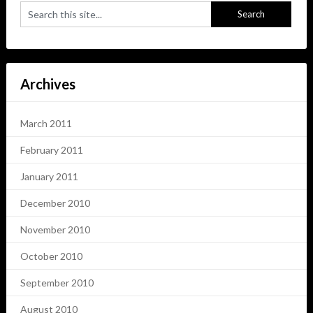
Archives
March 2011
February 2011
January 2011
December 2010
November 2010
October 2010
September 2010
August 2010