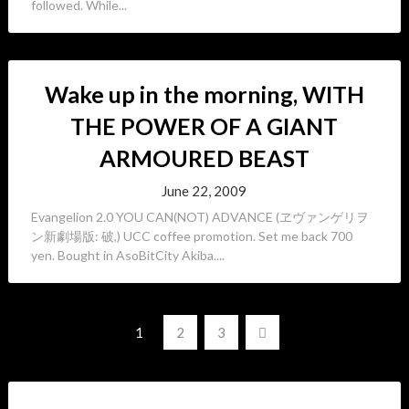
followed. While...
Wake up in the morning, WITH
THE POWER OF A GIANT
ARMOURED BEAST
June 22, 2009
Evangelion 2.0 YOU CAN(NOT) ADVANCE (ヱヴァンゲリヲ
ン新劇場版: 破,) UCC coffee promotion. Set me back 700
yen. Bought in AsoBitCity Akiba....
Posts
1
2
3
navigation