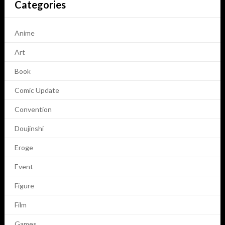
Categories
Anime
Art
Book
Comic Update
Convention
Doujinshi
Eroge
Event
Figure
Film
Games