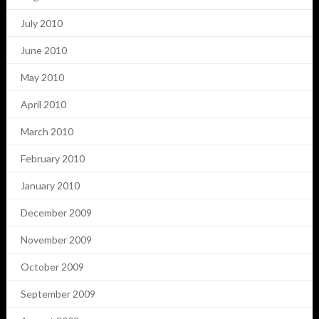
July 2010
June 2010
May 2010
April 2010
March 2010
February 2010
January 2010
December 2009
November 2009
October 2009
September 2009