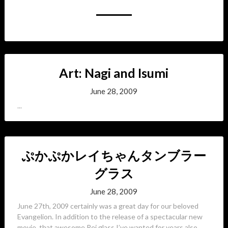
Art: Nagi and Isumi
June 28, 2009
...
ぷかぷかレイちゃんタンブラー
グラス
June 28, 2009
June 27th, 2009 certainly was a great day for our beloved
Evangelion. In addition to the release of a spectacular new
movie, that awesome Rei glass I’ve wanted for years also