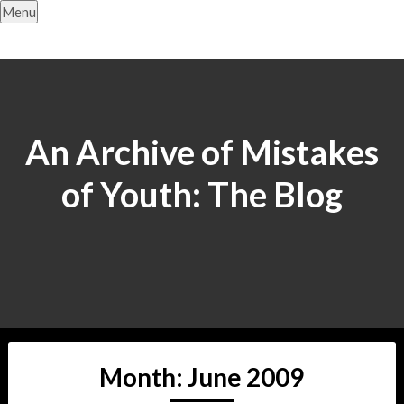
Skip
Menu
to
content
An Archive of Mistakes
of Youth: The Blog
Month:
June 2009