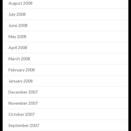
August 2008
July 2008
June 2008
May 2008
April 2008
March 2008
February 2008
January 2008
December 2007
November 2007
October 2007
September 2007