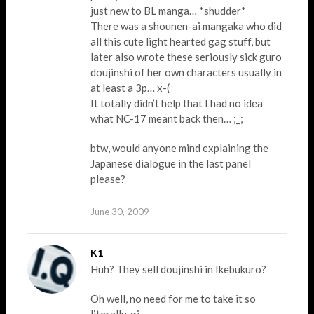
just new to BL manga… *shudder*
There was a shounen-ai mangaka who did
all this cute light hearted gag stuff, but
later also wrote these seriously sick guro
doujinshi of her own characters usually in
at least a 3p… x-(
It totally didn’t help that I had no idea
what NC-17 meant back then… ;_;
btw, would anyone mind explaining the
Japanese dialogue in the last panel
please?
June 30, 2009
K1
Huh? They sell doujinshi in Ikebukuro?
Oh well, no need for me to take it so