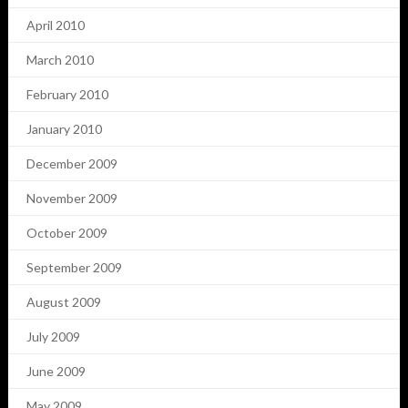
April 2010
March 2010
February 2010
January 2010
December 2009
November 2009
October 2009
September 2009
August 2009
July 2009
June 2009
May 2009