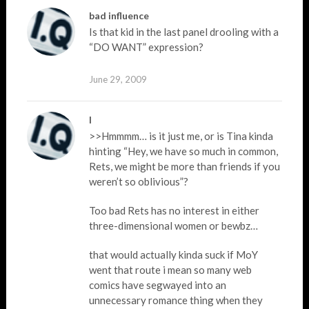
bad influence
Is that kid in the last panel drooling with a
“DO WANT” expression?
June 29, 2009
I
>>Hmmmm… is it just me, or is Tina kinda
hinting “Hey, we have so much in common,
Rets, we might be more than friends if you
weren’t so oblivious”?
Too bad Rets has no interest in either
three-dimensional women or bewbz…
that would actually kinda suck if MoY
went that route i mean so many web
comics have segwayed into an
unnecessary romance thing when they