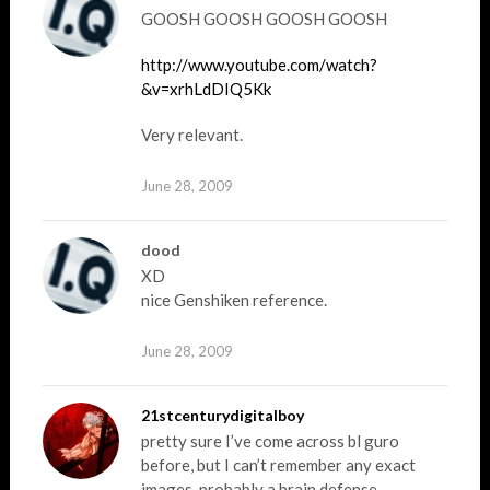
GOOSH GOOSH GOOSH GOOSH
http://www.youtube.com/watch?
&v=xrhLdDIQ5Kk
Very relevant.
June 28, 2009
dood
XD
nice Genshiken reference.
June 28, 2009
21stcenturydigitalboy
pretty sure I’ve come across bl guro
before, but I can’t remember any exact
images, probably a brain defense