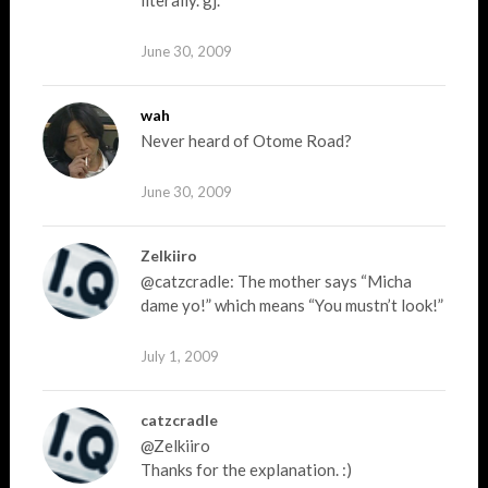
literally. gj.
June 30, 2009
wah
Never heard of Otome Road?
June 30, 2009
Zelkiiro
@catzcradle: The mother says “Micha
dame yo!” which means “You mustn’t look!”
July 1, 2009
catzcradle
@Zelkiiro
Thanks for the explanation. :)