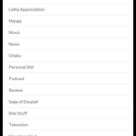
Lolita Appreciation
Manga
Music
News
Otaku
Personal Shit
Podcast
Review
Saga of Despair
Site Stuff
Television