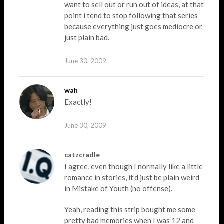
want to sell out or run out of ideas, at that
point i tend to stop following that series
because everything just goes mediocre or
just plain bad.
June 30, 2009
wah
Exactly!
June 30, 2009
catzcradle
I agree, even though I normally like a little
romance in stories, it’d just be plain weird
in Mistake of Youth (no offense).
Yeah, reading this strip bought me some
pretty bad memories when I was 12 and