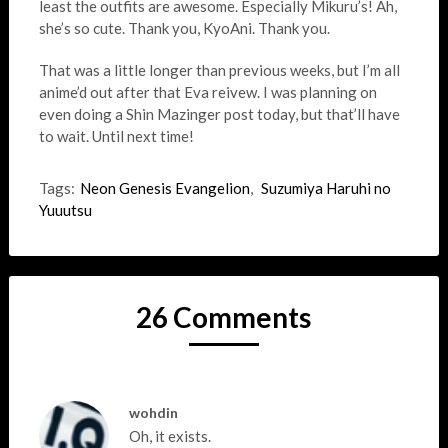
least the outfits are awesome. Especially Mikuru’s! Ah,
she’s so cute. Thank you, KyoAni. Thank you.
That was a little longer than previous weeks, but I’m all
anime’d out after that Eva reivew. I was planning on
even doing a Shin Mazinger post today, but that’ll have
to wait. Until next time!
Tags:
Neon Genesis Evangelion
,
Suzumiya Haruhi no
Yuuutsu
26 Comments
wohdin
Oh, it exists.