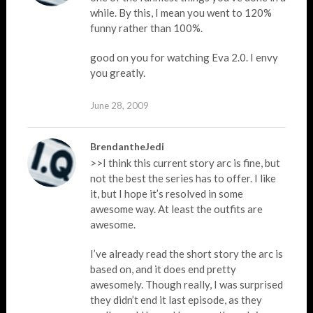
while. By this, I mean you went to 120%
funny rather than 100%.
good on you for watching Eva 2.0. I envy
you greatly.
June 28, 2009
BrendantheJedi
>>I think this current story arc is fine, but
not the best the series has to offer. I like
it, but I hope it’s resolved in some
awesome way. At least the outfits are
awesome.
I’ve already read the short story the arc is
based on, and it does end pretty
awesomely. Though really, I was surprised
they didn’t end it last episode, as they