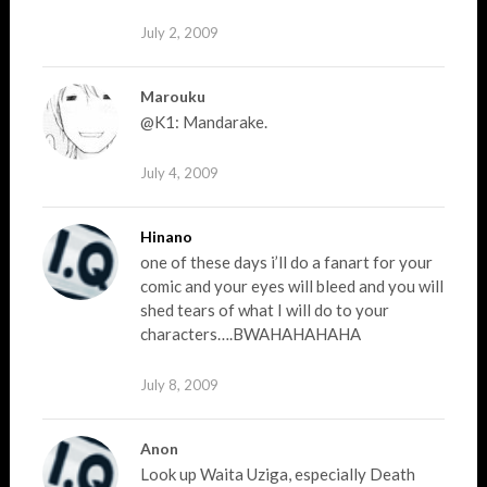
July 2, 2009
Marouku
@K1: Mandarake.
July 4, 2009
Hinano
one of these days i’ll do a fanart for your
comic and your eyes will bleed and you will
shed tears of what I will do to your
characters….BWAHAHAHAHA
July 8, 2009
Anon
Look up Waita Uziga, especially Death