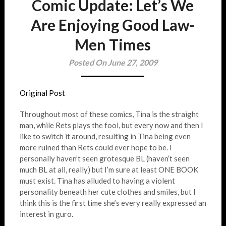
Comic Update: Let’s We
Are Enjoying Good Law-
Men Times
Posted On June 27, 2009
Original Post
Throughout most of these comics, Tina is the straight
man, while Rets plays the fool, but every now and then I
like to switch it around, resulting in Tina being even
more ruined than Rets could ever hope to be. I
personally haven’t seen grotesque BL (haven’t seen
much BL at all, really) but I’m sure at least ONE BOOK
must exist. Tina has alluded to having a violent
personality beneath her cute clothes and smiles, but I
think this is the first time she’s every really expressed an
interest in guro.