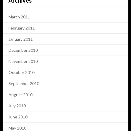
Archives
March 2011
February 2011
January 2011
December 2010
November 2010
October 2010
September 2010
August 2010
July 2010
June 2010
May 2010