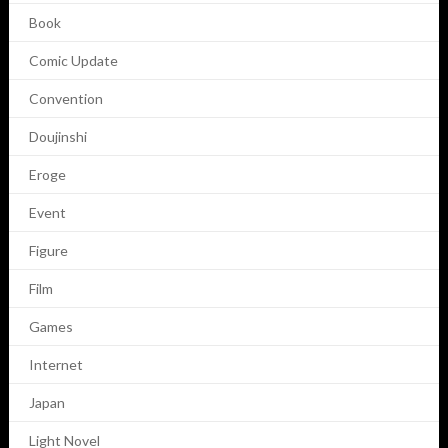
Book
Comic Update
Convention
Doujinshi
Eroge
Event
Figure
Film
Games
Internet
Japan
Light Novel