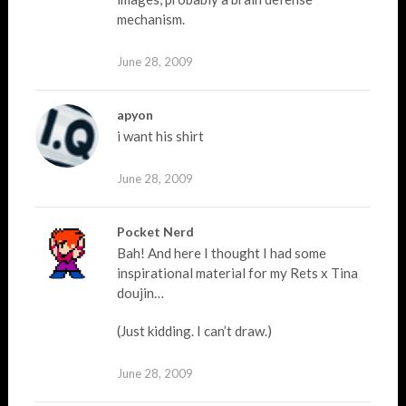
mechanism.
June 28, 2009
apyon
i want his shirt
June 28, 2009
Pocket Nerd
Bah! And here I thought I had some
inspirational material for my Rets x Tina
doujin…
(Just kidding. I can’t draw.)
June 28, 2009