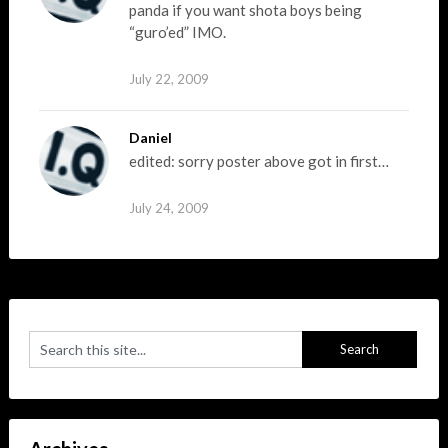
panda if you want shota boys being
“guro’ed” IMO.
July 22, 2009
Daniel
edited: sorry poster above got in first…
July 24, 2009