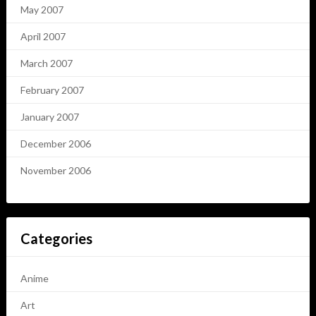
May 2007
April 2007
March 2007
February 2007
January 2007
December 2006
November 2006
Categories
Anime
Art