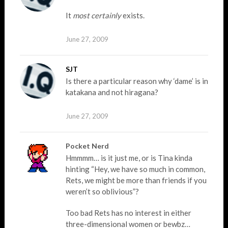
It
most certainly
exists.
June 27, 2009
SJT
Is there a particular reason why ‘dame’ is in
katakana and not hiragana?
June 27, 2009
Pocket Nerd
Hmmmm… is it just me, or is Tina kinda
hinting “Hey, we have so much in common,
Rets, we might be more than friends if you
weren’t so oblivious”?
Too bad Rets has no interest in either
three-dimensional women or bewbz…