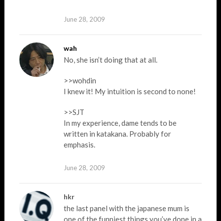
June 28, 2009
wah
No, she isn’t doing that at all.
>>wohdin
I knew it! My intuition is second to none!
>>SJT
In my experience, dame tends to be
written in katakana. Probably for
emphasis.
June 28, 2009
hkr
the last panel with the japanese mum is
one of the funniest things you’ve done in a