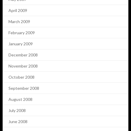
April 2009
March 2009
February 2009
January 2009
December 2008
November 2008
October 2008
September 2008
August 2008
July 2008
June 2008