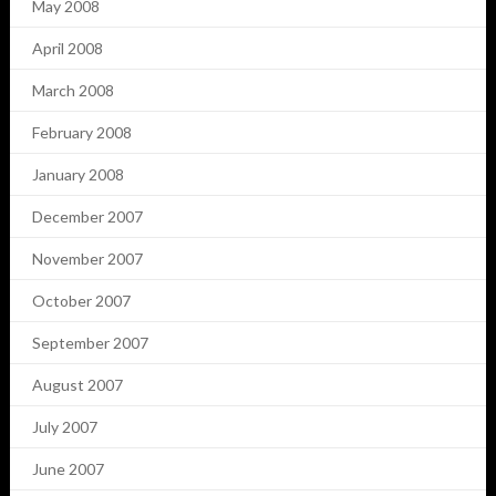
May 2008
April 2008
March 2008
February 2008
January 2008
December 2007
November 2007
October 2007
September 2007
August 2007
July 2007
June 2007