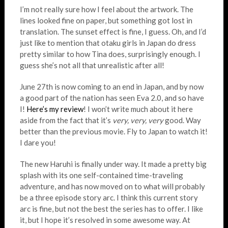
I’m not really sure how I feel about the artwork. The
lines looked fine on paper, but something got lost in
translation. The sunset effect is fine, I guess. Oh, and I’d
just like to mention that otaku girls in Japan do dress
pretty similar to how Tina does, surprisingly enough. I
guess she’s not all that unrealistic after all!
June 27th is now coming to an end in Japan, and by now
a good part of the nation has seen Eva 2.0, and so have
I!
Here’s my review
! I won’t write much about it here
aside from the fact that it’s
very, very, very
good. Way
better than the previous movie. Fly to Japan to watch it!
I dare you!
The new Haruhi is finally under way. It made a pretty big
splash with its one self-contained time-traveling
adventure, and has now moved on to what will probably
be a three episode story arc. I think this current story
arc is fine, but not the best the series has to offer. I like
it, but I hope it’s resolved in some awesome way. At