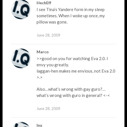
HechEff
I see Tina’s Yandere form in my sleep
sometimes. When I woke up once, my
pillow was gone.
June 28, 2009
Marco
>>good on you for watching Eva 2.0. I
envy you greatly.
laggan-hen makes me envious, not Eva 2.0
>.>
Also…what’s wrong with gay guro?…
what’s wrong with guro in general? <-<
June 28, 2009
Inu