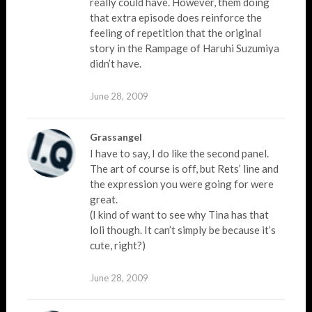
really could have. However, them doing
that extra episode does reinforce the
feeling of repetition that the original
story in the Rampage of Haruhi Suzumiya
didn’t have.
June 28, 2009
Grassangel
I have to say, I do like the second panel.
The art of course is off, but Rets’ line and
the expression you were going for were
great.
(I kind of want to see why Tina has that
loli though. It can’t simply be because it’s
cute, right?)
June 28, 2009