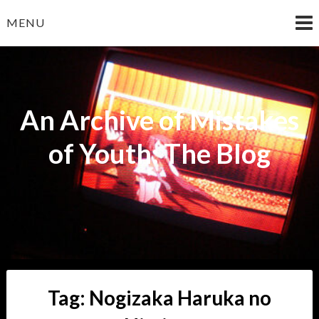
Skip
MENU
to
content
An Archive of Mistakes
of Youth: The Blog
Tag:
Nogizaka Haruka no