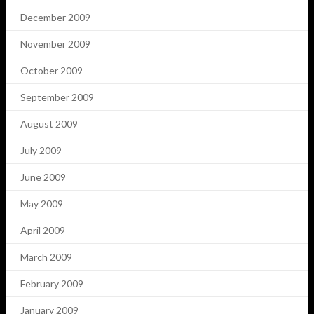
December 2009
November 2009
October 2009
September 2009
August 2009
July 2009
June 2009
May 2009
April 2009
March 2009
February 2009
January 2009