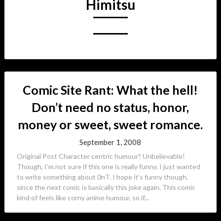
Himitsu
Comic Site Rant: What the hell!
Don’t need no status, honor,
money or sweet, sweet romance.
September 1, 2008
Original Post Character centric humour? Unbelievable!
Though, I’m not sure if this one is really funny. I just wanted
to write something about 0nT. I hope it’s funny though,
since the next comic is basically this joke again. This comic
kind of feels like corny anime humour, so if...