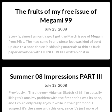
The fruits of my free issue of
Megami 99
July 23, 2008
Story is, almost a month ago I got the March issue of Megami
from J-list. The mag came in one piece, but was kind of bent
up due to a poor choice in shipping materials (a thin as fuck
paper envelope with DO NOT BEND written on it in...
Summer 08 Impressions PART III
July 13, 2008
Previously… Third three~ Hidamari Sketch x365: I’m actually
liking this one. My problem with the first series was its pace,
and I could only really enjoy it while in the right mood. I
suspect it’s the same with this one, since it’s just more of