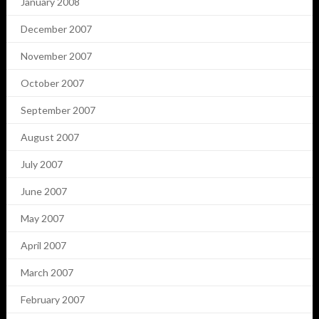
January 2008
December 2007
November 2007
October 2007
September 2007
August 2007
July 2007
June 2007
May 2007
April 2007
March 2007
February 2007