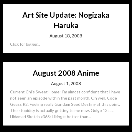
Art Site Update: Nogizaka
Haruka
August 18, 2008
Click for bigger...
August 2008 Anime
August 1, 2008
Current Chi’s Sweet Home: I’m almost confident that I have
not seen an episode within the past month. Oh well. Code
Geass R2: Feeling really Gundam Seed Destiny at this point.
The stupidity is actually getting to me now. Golgo 13: ….
Hidamari Sketch x365: Liking it better than...