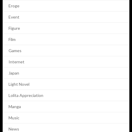
Eroge
Event
Figure
Film
Games
Internet
Japan
Light Novel
Lolita Appreciation
Manga
Music
News