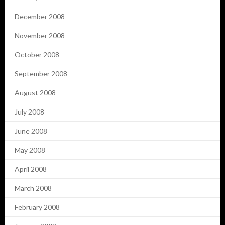
December 2008
November 2008
October 2008
September 2008
August 2008
July 2008
June 2008
May 2008
April 2008
March 2008
February 2008