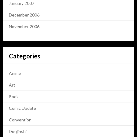
January 2007
December 2006
November 2006
Categories
Anime
Art
Book
Comic Update
Convention
Doujinshi