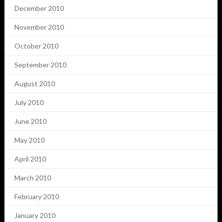
December 2010
November 2010
October 2010
September 2010
August 2010
July 2010
June 2010
May 2010
April 2010
March 2010
February 2010
January 2010