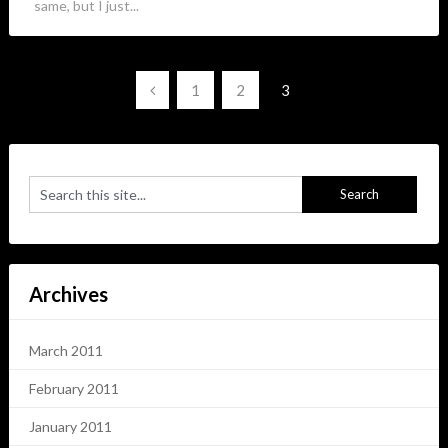
same, but I just...
Posts
1
2
3
navigation
Archives
March 2011
February 2011
January 2011