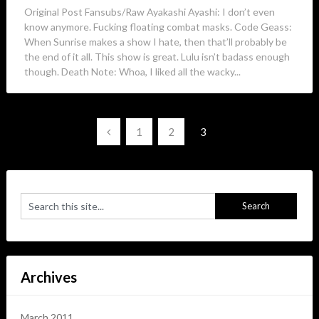
Original Post Fansubs/Raw Ayakashi Ayashi: I don’t even
know anymore. Fucking floating combat masks. Code Geass:
When Sunrise makes a show I hate, then that’ll probably be
the end of it all. This show is great. Lulu isn’t badass enough
though. Death Note: Whoa, I liked all the wacky...
Posts
1
2
3
navigation
Archives
March 2011