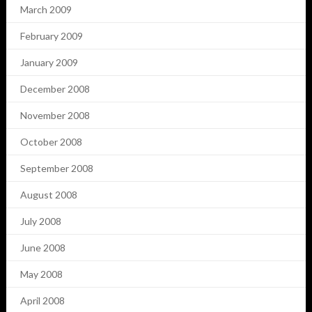
March 2009
February 2009
January 2009
December 2008
November 2008
October 2008
September 2008
August 2008
July 2008
June 2008
May 2008
April 2008