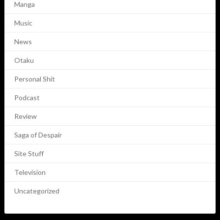
Manga
Music
News
Otaku
Personal Shit
Podcast
Review
Saga of Despair
Site Stuff
Television
Uncategorized