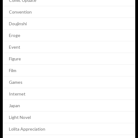
Comic Update
Convention
Doujinshi
Eroge
Event
Figure
Film
Games
Internet
Japan
Light Novel
Lolita Appreciation