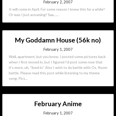
February 2, 2007
It will come in April. For some reason I knew this for a while?
Or was I just assuming? Saa…...
My Goddamn House (56k no)
February 1, 2007
Well, apartment, but you know. I posted some pictures back
when I first moved in, but I figured I’d post some now that
it’s more, uh, “lived in.” Also I wish to do battle with Os. Room
battle. Please read this post while listening to my theme
song. Pics...
February Anime
February 1, 2007