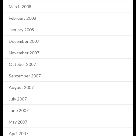
March 2008
February 2008
January 2008
December 2007
November 2007
October 2007
September 2007
August 2007
July 2007
June 2007
May 2007
April 2007