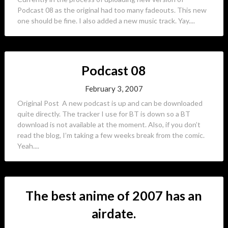
Podcast 08 as the original had too many fadeouts. This new
one should be fine. I also added a new music track. Yay....
Podcast 08
February 3, 2007
Original Post A new podcast is up and can be downloaded
quite directly. The tracker I use for BT is down so a BT
download is not available at the moment. Also, if you don’t
read the blog, I’m taking a few weeks break from the comic.
Yeah....
The best anime of 2007 has an
airdate.