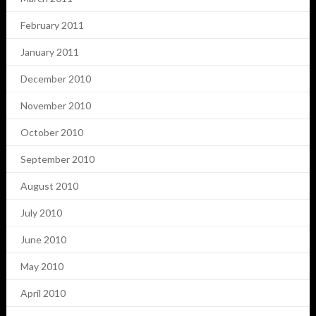
February 2011
January 2011
December 2010
November 2010
October 2010
September 2010
August 2010
July 2010
June 2010
May 2010
April 2010