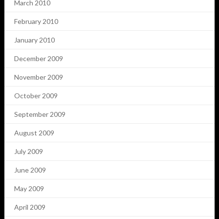
March 2010
February 2010
January 2010
December 2009
November 2009
October 2009
September 2009
August 2009
July 2009
June 2009
May 2009
April 2009