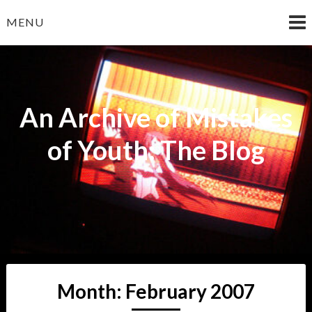
Skip
MENU
to
content
An Archive of Mistakes
of Youth: The Blog
Month:
February 2007