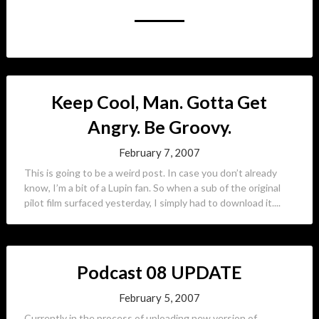
Keep Cool, Man. Gotta Get
Angry. Be Groovy.
February 7, 2007
This is going to be a weird post. In case you don’t already
know, I’m a bit of a Lupin fan. So when a sub of the original
pilot film surfaced yesterday, I simply had to download it....
Podcast 08 UPDATE
February 5, 2007
Currently in the process of uploading new version of