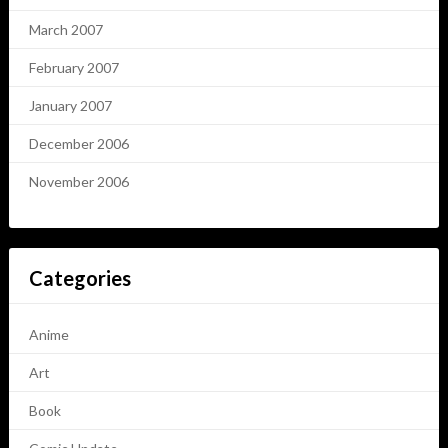
March 2007
February 2007
January 2007
December 2006
November 2006
Categories
Anime
Art
Book