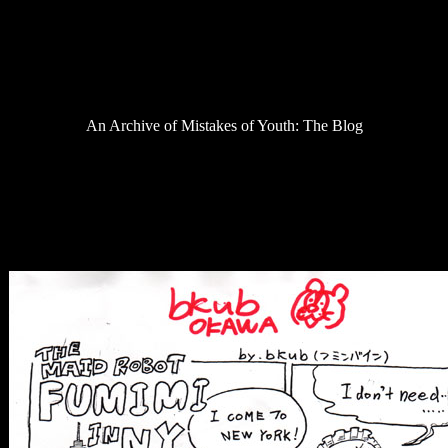
Podcast
Review
Saga of Despair
Site Stuff
Television
Uncategorized
An Archive of Mistakes of Youth: The Blog
NYAF is over, here’s a comic by bkub
Posted On September 28, 2009
thanks bkub