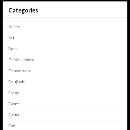
Categories
Anime
Art
Book
Comic Update
Convention
Doujinshi
Eroge
Event
Figure
Film