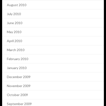
August 2010
July 2010
June 2010
May 2010
April 2010
March 2010
February 2010
January 2010
December 2009
November 2009
October 2009
September 2009