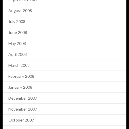
August 2008
July 2008
June 2008
May 2008
April 2008
March 2008
February 2008
January 2008
December 2007
November 2007
October 2007