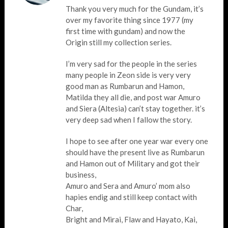
Thank you very much for the Gundam, it’s
over my favorite thing since 1977 (my
first time with gundam) and now the
Origin still my collection series.
I’m very sad for the people in the series
many people in Zeon side is very very
good man as Rumbarun and Hamon,
Matilda they all die, and post war Amuro
and Siera (Altesia) can’t stay together. it’s
very deep sad when I fallow the story.
I hope to see after one year war every one
should have the present live as Rumbarun
and Hamon out of Military and got their
business,
Amuro and Sera and Amuro’ mom also
hapies endig and still keep contact with
Char,
Bright and Mirai, Flaw and Hayato, Kai,