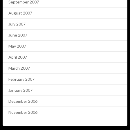
September 2007
August 2007
July 2007
June 2007
May 2007
April 2007
March 2007
February 2007
January 2007
December 2006
November 2006