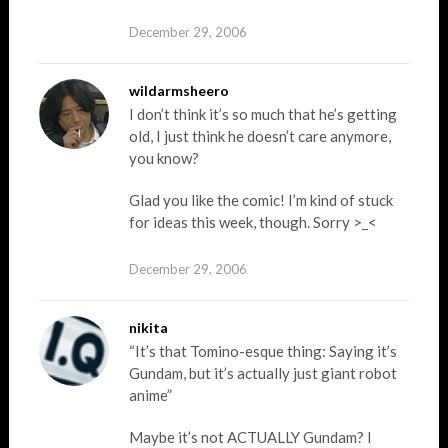
December 29, 2006
wildarmsheero
I don’t think it’s so much that he’s getting
old, I just think he doesn’t care anymore,
you know?
Glad you like the comic! I’m kind of stuck
for ideas this week, though. Sorry >_<
December 29, 2006
nikita
“It’s that Tomino-esque thing: Saying it’s
Gundam, but it’s actually just giant robot
anime”
Maybe it’s not ACTUALLY Gundam? I