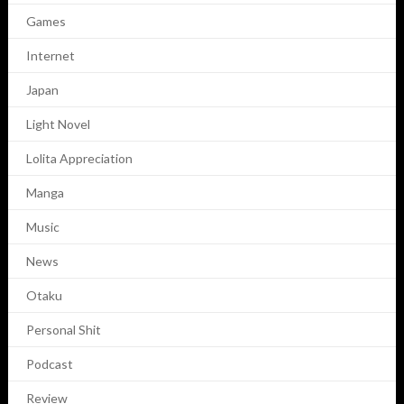
Games
Internet
Japan
Light Novel
Lolita Appreciation
Manga
Music
News
Otaku
Personal Shit
Podcast
Review