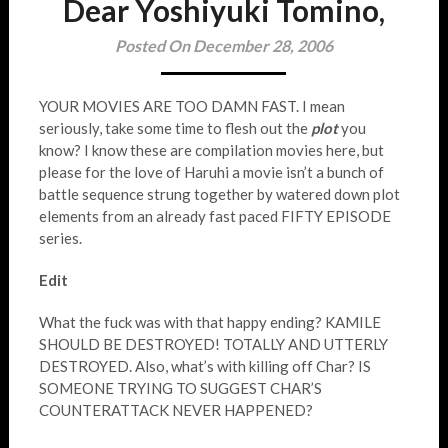
Dear Yoshiyuki Tomino,
Posted On December 28, 2006
YOUR MOVIES ARE TOO DAMN FAST. I mean
seriously, take some time to flesh out the
plot
you
know? I know these are compilation movies here, but
please for the love of Haruhi a movie isn’t a bunch of
battle sequence strung together by watered down plot
elements from an already fast paced FIFTY EPISODE
series.
Edit
What the fuck was with that happy ending? KAMILE
SHOULD BE DESTROYED! TOTALLY AND UTTERLY
DESTROYED. Also, what’s with killing off Char? IS
SOMEONE TRYING TO SUGGEST CHAR’S
COUNTERATTACK NEVER HAPPENED?