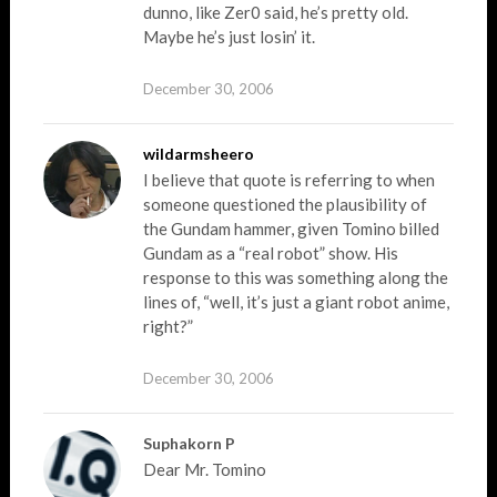
dunno, like Zer0 said, he’s pretty old.
Maybe he’s just losin’ it.
December 30, 2006
wildarmsheero
I believe that quote is referring to when
someone questioned the plausibility of
the Gundam hammer, given Tomino billed
Gundam as a “real robot” show. His
response to this was something along the
lines of, “well, it’s just a giant robot anime,
right?”
December 30, 2006
Suphakorn P
Dear Mr. Tomino