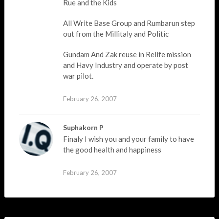
Rue and the Kids
All Write Base Group and Rumbarun step
out from the Millitaly and Politic
Gundam And Zak reuse in Relife mission
and Havy Industry and operate by post
war pilot.
February 26, 2007
Suphakorn P
Finaly I wish you and your family to have
the good health and happiness
February 26, 2007