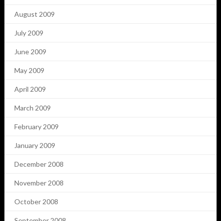
August 2009
July 2009
June 2009
May 2009
April 2009
March 2009
February 2009
January 2009
December 2008
November 2008
October 2008
September 2008