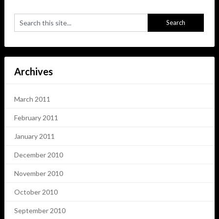
Archives
March 2011
February 2011
January 2011
December 2010
November 2010
October 2010
September 2010