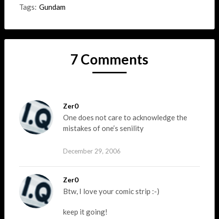
Tags:
Gundam
7 Comments
Zer0
One does not care to acknowledge the
mistakes of one’s senility
December 29, 2006
Zer0
Btw, I love your comic strip :-)
keep it going!