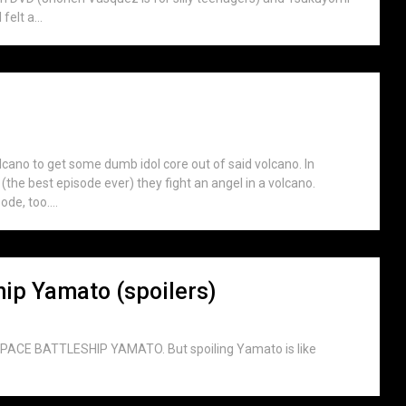
elt a...
lcano to get some dumb idol core out of said volcano. In
he best episode ever) they fight an angel in a volcano.
de, too....
hip Yamato (spoilers)
L SPACE BATTLESHIP YAMATO. But spoiling Yamato is like