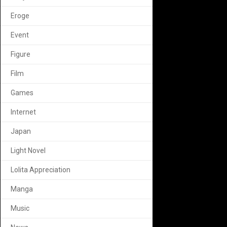
Eroge
Event
Figure
Film
Games
Internet
Japan
Light Novel
Lolita Appreciation
Manga
Music