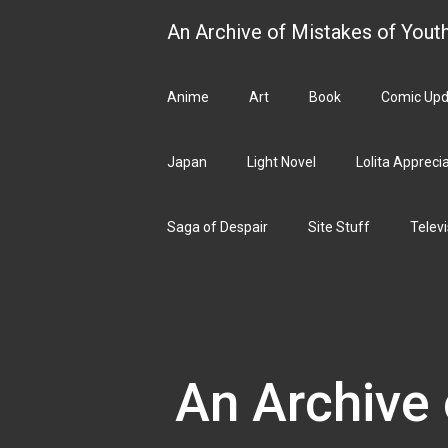
Skip
An Archive of Mistakes of Yout
to
content
Anime
Art
Book
Comic Upd
Japan
Light Novel
Lolita Appreci
Saga of Despair
Site Stuff
Televi
An Archive 