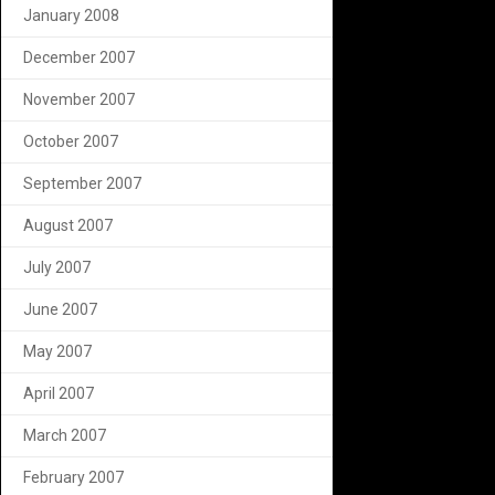
January 2008
December 2007
November 2007
October 2007
September 2007
August 2007
July 2007
June 2007
May 2007
April 2007
March 2007
February 2007