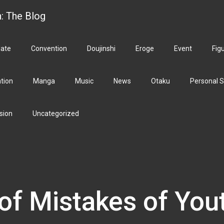
h: The Blog
ate
Convention
Doujinshi
Eroge
Event
Fig
ation
Manga
Music
News
Otaku
Personal S
sion
Uncategorized
of Mistakes of You