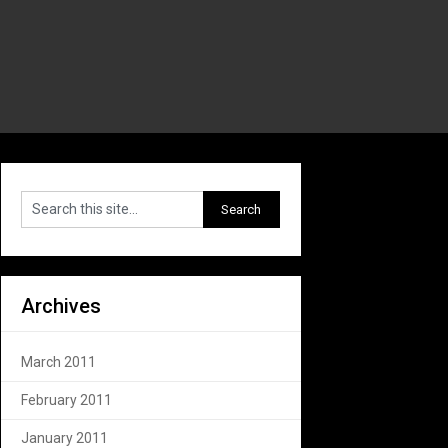
Archives
March 2011
February 2011
January 2011