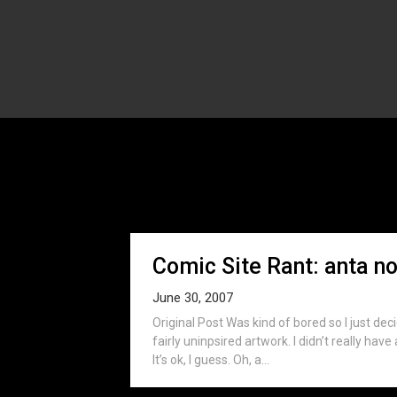
Mon
Comic Site Rant: anta no
June 30, 2007
Original Post Was kind of bored so I just dec
fairly uninpsired artwork. I didn’t really hav
It’s ok, I guess. Oh, a...