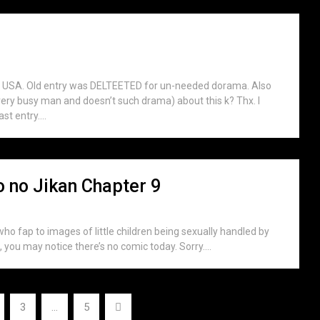
KU USA. Old entry was DELTEETED for un-needed dorama. Also
very busy man and doesn’t such drama) about this k? Thx. I
t entry....
no Jikan Chapter 9
who fap to images of little children being sexually handled by
 you may notice there’s no comic today. Sorry....
3
…
5