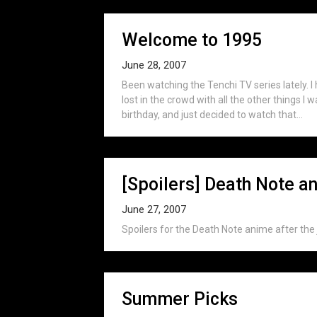
Welcome to 1995
June 28, 2007
Been watching the Tenchi TV series lately. I 
lost in the crowd with all the other things I 
birthday, and just decided to watch that...
[Spoilers] Death Note a
June 27, 2007
Spoilers for the Death Note anime after the 
Summer Picks