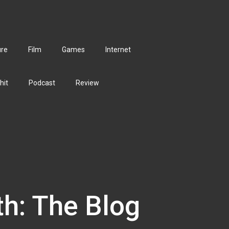
ure
Film
Games
Internet
hit
Podcast
Review
th: The Blog