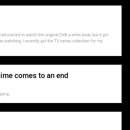
had started to watch the original OVA a while back, but it got
was watching. I recently got the TV series collection for my
nime comes to an end
jump...