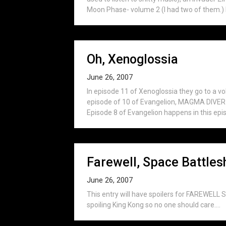
Moon Phase- volume 2 (I had two of them.) I f
Oh, Xenoglossia
June 26, 2007
In episode 11 of Xenoglossia they go to a vo
episode of 10 of Evangelion, MAGMA DIVER (t
Episode 8 of Evangelion happens in this episo
Farewell, Space Battles
June 26, 2007
This entry will have spoilers for FAREWEL
spoiling King Kong so no one should care....