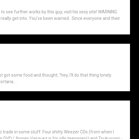
t to see further works by this guy, visit his sexy site! WARNING:
t I really get into. You’ve been warned. Since everyone and their
ust got some food and thought, “hey, I’ll do that thing lonely
ortana....
trade in some stuff. Four shitty Weezer CDs (from when I
Zim DVD (Jhonen Vasquez is for silly teenagers) and Tsukuyomi -