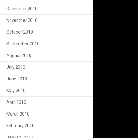
December 2010
November 2010
October 2010
September 2010
August 2010
July 2010
June 2010
May 2010
April 2010
March 2010
February 2010
January 2010