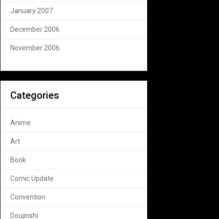
January 2007
December 2006
November 2006
Categories
Anime
Art
Book
Comic Update
Convention
Doujinshi