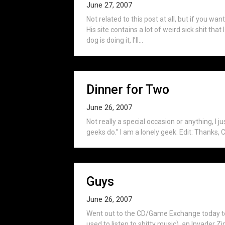
June 27, 2007
Not related to this post at all, but if you wan
His site contains a lot of weird sick shit tha
dog is doing it, I’ll...
Dinner for Two
June 26, 2007
Not really a special occasion or anything, I j
geeks do.” I am a lonely geek. Edit: Thanks, C
Guys
June 26, 2007
Went out to the CD/Game Exchange today to 
used to listen to shitty music), an Invader 