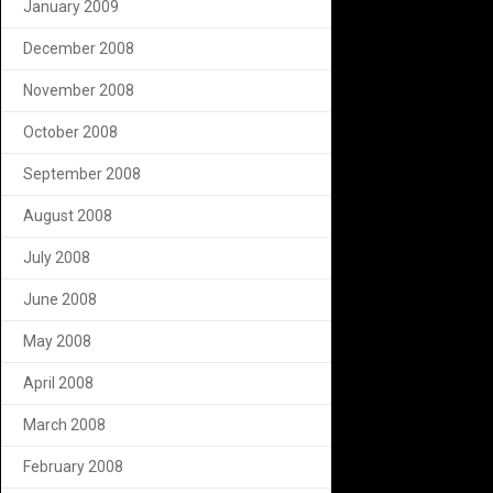
January 2009
December 2008
November 2008
October 2008
September 2008
August 2008
July 2008
June 2008
May 2008
April 2008
March 2008
February 2008