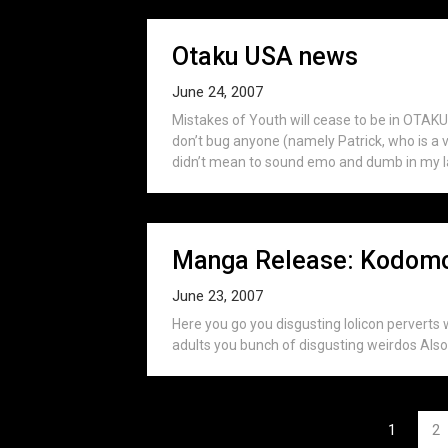
Otaku USA news
June 24, 2007
Mistakes of Youth will cease to be in OTA
don’t bug anyone (namely Patrick, who is a 
didn’t mean to sound emo and dumb in my las
Manga Release: Kodomo 
June 23, 2007
Here you go you disgusting lolicon perverts 
adults you bunch of disgusting weirdos Also,
Posts
1
2