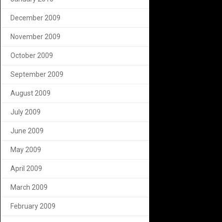
December 2009
November 2009
October 2009
September 2009
August 2009
July 2009
June 2009
May 2009
April 2009
March 2009
February 2009