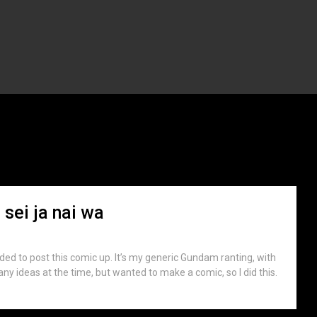
th:
June 2007
 sei ja nai wa
ided to post this comic up. It’s my generic Gundam ranting, with
e any ideas at the time, but wanted to make a comic, so I did this.