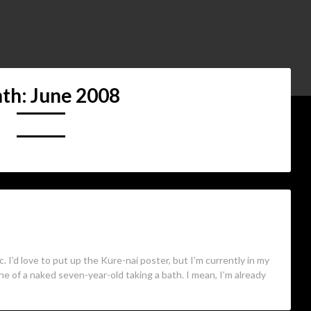
th:
June 2008
pic. I’d love to put up the Kure-nai poster, but I’m currently in my
ne of a naked seven-year-old taking a bath. I mean, I’m already