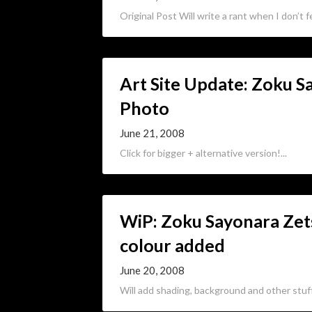
Original Post Will write a rant when I don’t fee
Art Site Update: Zoku 
Photo
June 21, 2008
Click for bigger + alternative version!...
WiP: Zoku Sayonara Ze
colour added
June 20, 2008
Will add shading, background and other stuff l