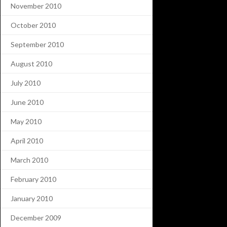
November 2010
October 2010
September 2010
August 2010
July 2010
June 2010
May 2010
April 2010
March 2010
February 2010
January 2010
December 2009