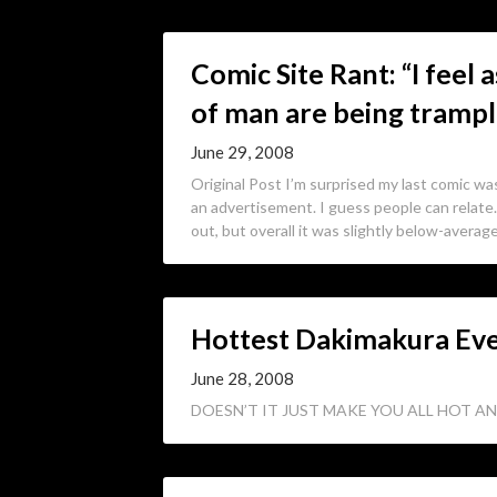
Comic Site Rant: “I feel
of man are being tramp
June 29, 2008
Original Post I’m surprised my last comic was
an advertisement. I guess people can relate.
out, but overall it was slightly below-averag
Hottest Dakimakura Ev
June 28, 2008
DOESN’T IT JUST MAKE YOU ALL HOT AN