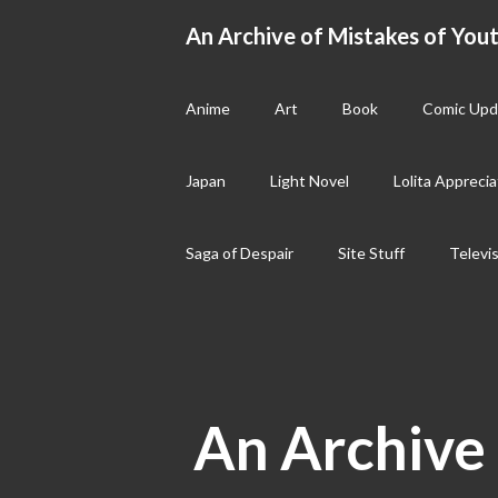
Skip
An Archive of Mistakes of Yout
to
content
Anime
Art
Book
Comic Upd
Japan
Light Novel
Lolita Apprecia
Saga of Despair
Site Stuff
Televi
An Archive 