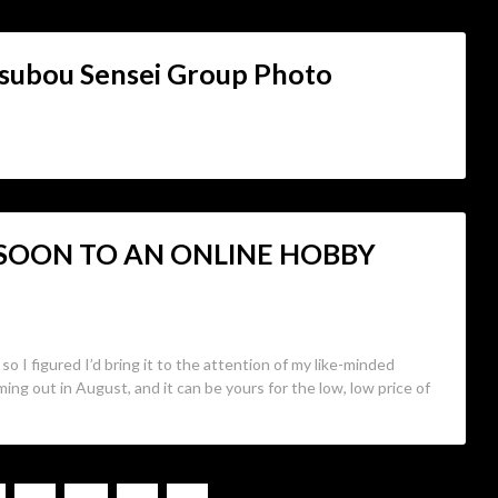
subou Sensei Group Photo
 SOON TO AN ONLINE HOBBY
so I figured I’d bring it to the attention of my like-minded
ming out in August, and it can be yours for the low, low price of