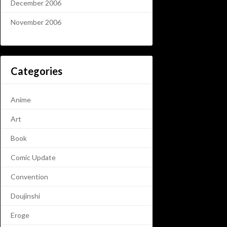
December 2006
November 2006
Categories
Anime
Art
Book
Comic Update
Convention
Doujinshi
Eroge