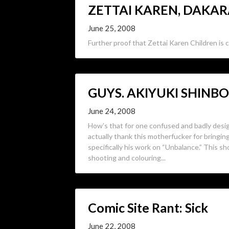
ZETTAI KAREN, DAKA
June 25, 2008
Further proof that Zettai Karen Children is c
GUYS. AKIYUKI SHINB
June 24, 2008
How’s that for one confused and badly desi
actually thank this motherfucker for bringi
specifically his work on “Unbalance.” This sh
shooting and colouring...
Comic Site Rant: Sick
June 22, 2008