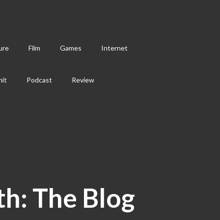
ure
Film
Games
Internet
hit
Podcast
Review
th: The Blog