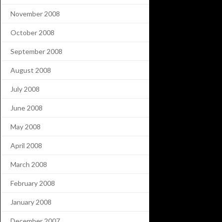
November 2008
October 2008
September 2008
August 2008
July 2008
June 2008
May 2008
April 2008
March 2008
February 2008
January 2008
December 2007