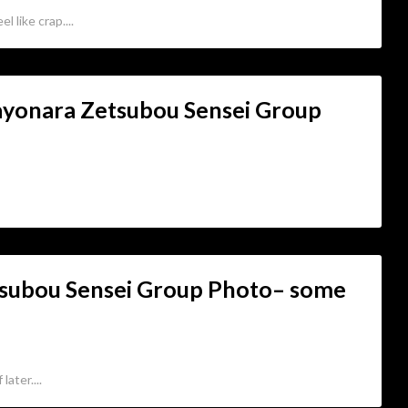
l like crap....
Sayonara Zetsubou Sensei Group
tsubou Sensei Group Photo– some
ater....