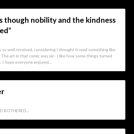
 as though nobility and the kindness
led”
 so well received, considering I thought it read something like
 The art in that comic was ok– I like how some things turned
e. I hope everyone enjoyed...
er
D BOTHERED...