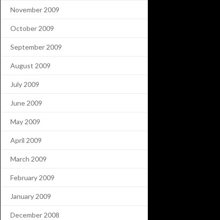
November 2009
October 2009
September 2009
August 2009
July 2009
June 2009
May 2009
April 2009
March 2009
February 2009
January 2009
December 2008