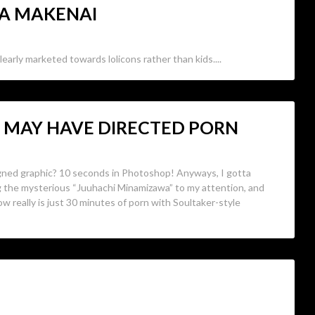
RA MAKENAI
learly marketed towards lolicons rather than kids....
O MAY HAVE DIRECTED PORN
gned graphic? 10 seconds in Photoshop! Anyways, I gotta
ng the mysterious “Juuhachi Minamizawa” to my attention, and
ow really is just 30 minutes of porn with Soultaker-style