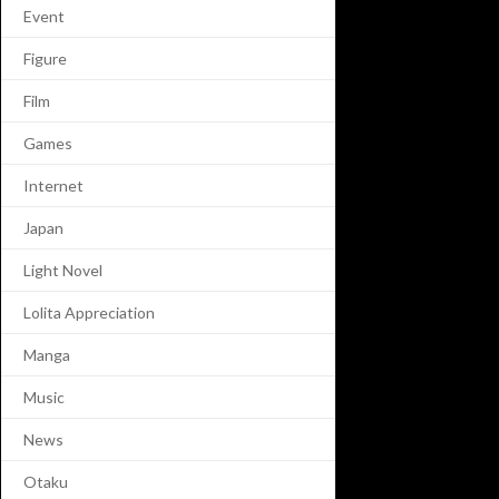
Event
Figure
Film
Games
Internet
Japan
Light Novel
Lolita Appreciation
Manga
Music
News
Otaku