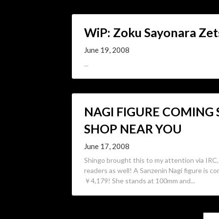
WiP: Zoku Sayonara Zet
June 19, 2008
...
NAGI FIGURE COMING
SHOP NEAR YOU
June 17, 2008
Shingo brought this to my attention via IRC, 
readers as well! A Sanzenin Nagi figure is co
￥4,179! She stands at 100mm and...