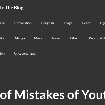
h: The Blog
ate
Convention
Doujinshi
Eroge
Event
Fig
tion
Manga
Music
News
Otaku
Personal S
sion
Uncategorized
of Mistakes of You