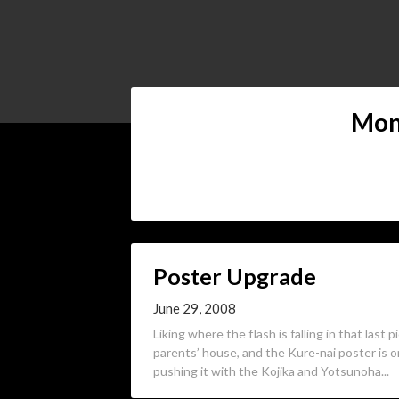
Mon
Poster Upgrade
June 29, 2008
Liking where the flash is falling in that last 
parents’ house, and the Kure-nai poster is o
pushing it with the Kojika and Yotsunoha...