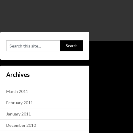
Archives
March 2011
February 2011
January 2011
December 2010