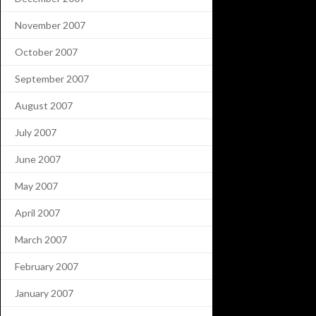
November 2007
October 2007
September 2007
August 2007
July 2007
June 2007
May 2007
April 2007
March 2007
February 2007
January 2007