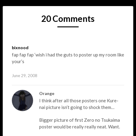
20 Comments
bixnood
fap fap fap ‘wish i had the guts to poster up my room like
your’s
June 29, 2008
Orange
I think after all those posters one Kure-
nai picture isn’t going to shock them…
Bigger picture of first Zero no Tsukaima
poster would be really really neat. Want.