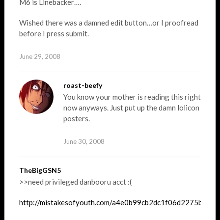
M6 is Linebacker….
Wished there was a damned edit button…or I proofread
before I press submit.
June 29, 2008
roast-beefy
You know your mother is reading this right
now anyways. Just put up the damn lolicon
posters.
June 30, 2008
TheBigGSN5
>>need privileged danbooru acct :(
http://mistakesofyouth.com/a4e0b99cb2dc1f06d2275ba7f0