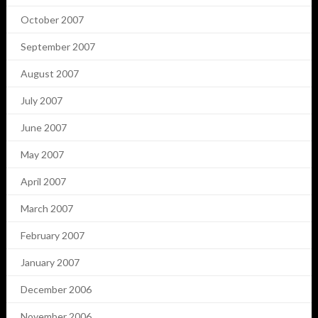
October 2007
September 2007
August 2007
July 2007
June 2007
May 2007
April 2007
March 2007
February 2007
January 2007
December 2006
November 2006