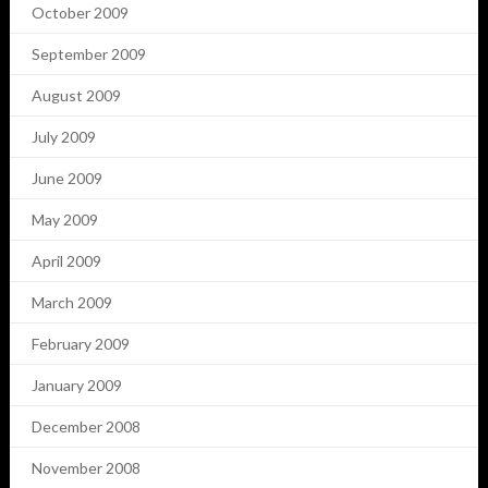
October 2009
September 2009
August 2009
July 2009
June 2009
May 2009
April 2009
March 2009
February 2009
January 2009
December 2008
November 2008