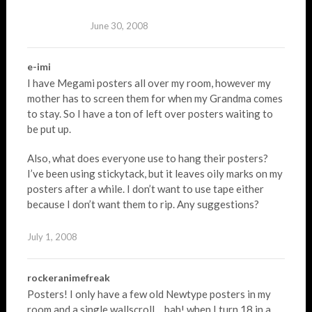
June 30, 2008
e-imi
I have Megami posters all over my room, however my
mother has to screen them for when my Grandma comes
to stay. So I have a ton of left over posters waiting to
be put up.
Also, what does everyone use to hang their posters?
I’ve been using stickytack, but it leaves oily marks on my
posters after a while. I don’t want to use tape either
because I don’t want them to rip. Any suggestions?
July 1, 2008
rockeranimefreak
Posters! I only have a few old Newtype posters in my
room and a single wallscroll… bah! when I turn 18 in a