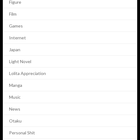
Figure
Film
Games
Internet
Japan
Light Novel
Lolita Appreciation
Manga
Music
News
Otaku
Personal Shit