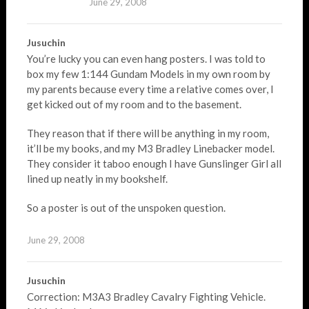
June 29, 2008
Jusuchin
You’re lucky you can even hang posters. I was told to
box my few 1:144 Gundam Models in my own room by
my parents because every time a relative comes over, I
get kicked out of my room and to the basement.
They reason that if there will be anything in my room,
it’ll be my books, and my M3 Bradley Linebacker model.
They consider it taboo enough I have Gunslinger Girl all
lined up neatly in my bookshelf.
So a poster is out of the unspoken question.
June 29, 2008
Jusuchin
Correction: M3A3 Bradley Cavalry Fighting Vehicle.