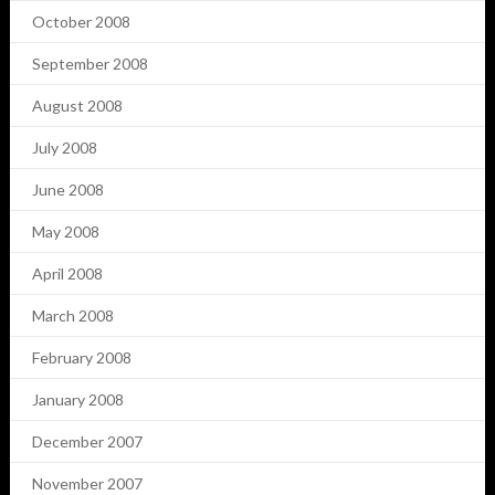
October 2008
September 2008
August 2008
July 2008
June 2008
May 2008
April 2008
March 2008
February 2008
January 2008
December 2007
November 2007