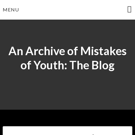
Skip
MENU
to
content
An Archive of Mistakes
of Youth: The Blog