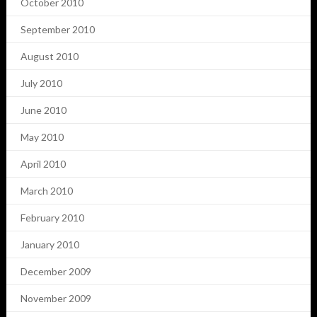
October 2010
September 2010
August 2010
July 2010
June 2010
May 2010
April 2010
March 2010
February 2010
January 2010
December 2009
November 2009