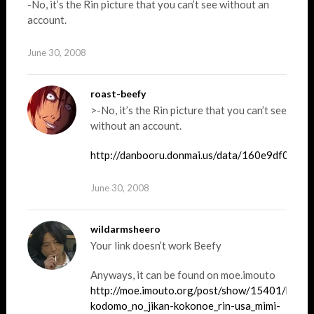
-No, it’s the Rin picture that you can’t see without an
account.
June 30, 2008
roast-beefy
>-No, it’s the Rin picture that you can’t see
without an account.
http://danbooru.donmai.us/data/160e9df05f
June 30, 2008
wildarmsheero
Your link doesn’t work Beefy
Anyways, it can be found on moe.imouto
http://moe.imouto.org/post/show/15401/kagam
kodomo_no_jikan-kokonoe_rin-usa_mimi-