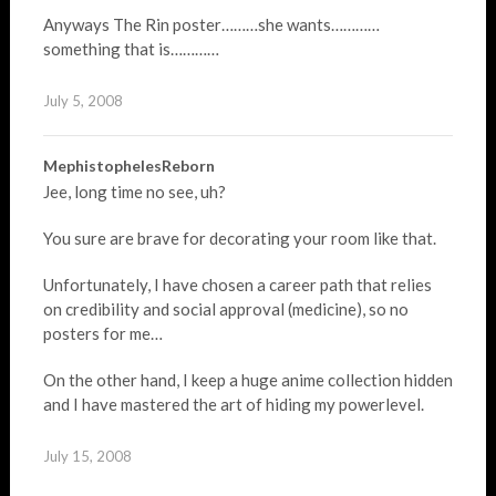
Anyways The Rin poster………she wants…………
something that is…………
July 5, 2008
MephistophelesReborn
Jee, long time no see, uh?
You sure are brave for decorating your room like that.
Unfortunately, I have chosen a career path that relies
on credibility and social approval (medicine), so no
posters for me…
On the other hand, I keep a huge anime collection hidden
and I have mastered the art of hiding my powerlevel.
July 15, 2008