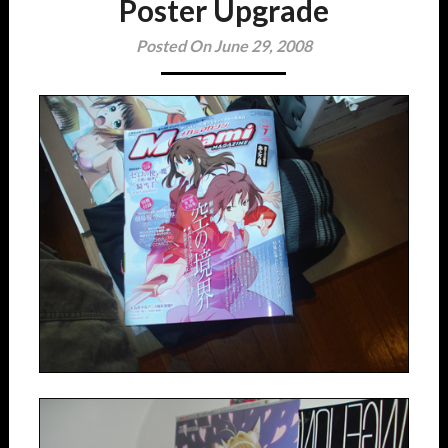
Poster Upgrade
Posted On June 29, 2008