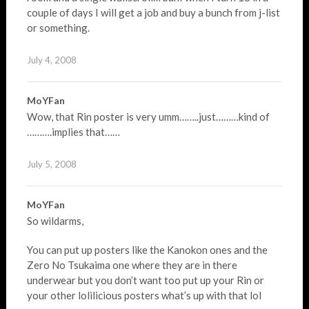
couple of days I will get a job and buy a bunch from j-list
or something.
July 4, 2008
MoYFan
Wow, that Rin poster is very umm……..just………kind of
……….implies that……
July 5, 2008
MoYFan
So wildarms,
You can put up posters like the Kanokon ones and the
Zero No Tsukaima one where they are in there
underwear but you don’t want too put up your Rin or
your other lolilicious posters what’s up with that lol