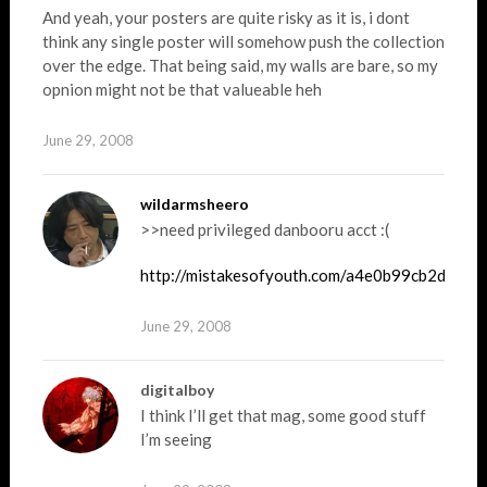
And yeah, your posters are quite risky as it is, i dont
think any single poster will somehow push the collection
over the edge. That being said, my walls are bare, so my
opnion might not be that valueable heh
June 29, 2008
wildarmsheero
>>need privileged danbooru acct :(
http://mistakesofyouth.com/a4e0b99cb2dc1f
June 29, 2008
digitalboy
I think I’ll get that mag, some good stuff
I’m seeing