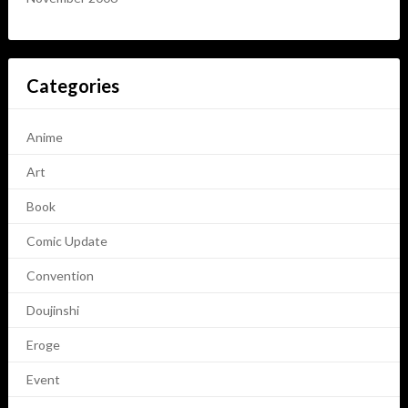
Categories
Anime
Art
Book
Comic Update
Convention
Doujinshi
Eroge
Event