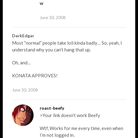
w
June 30, 2008
DarkEdgar
Most “normal” people take loli kinda badly… So, yeah, I
understand why you can’t hang that up.
Oh, and…
KONATA APPROVES!
June 30, 2008
roast-beefy
>Your link doesn’t work Beefy
Wtf, Works for me every time, even when
I’m not logged in.