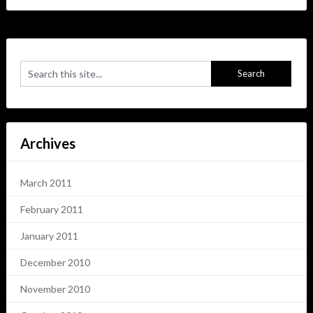
Archives
March 2011
February 2011
January 2011
December 2010
November 2010