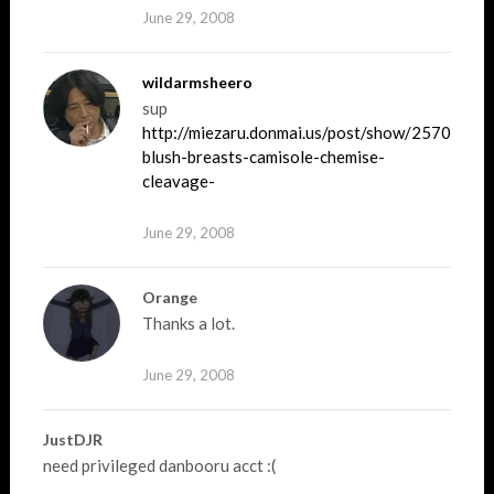
June 29, 2008
wildarmsheero
sup
http://miezaru.donmai.us/post/show/257040/ab
blush-breasts-camisole-chemise-
cleavage-
June 29, 2008
Orange
Thanks a lot.
June 29, 2008
JustDJR
need privileged danbooru acct :(