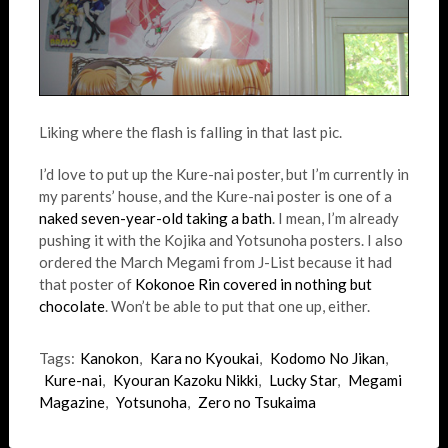
Liking where the flash is falling in that last pic.
I’d love to put up the Kure-nai poster, but I’m currently in
my parents’ house, and the Kure-nai poster is one of a
naked seven-year-old taking a bath
. I mean, I’m already
pushing it with the Kojika and Yotsunoha posters. I also
ordered the March Megami from J-List because it had
that poster of
Kokonoe Rin covered in nothing but
chocolate
. Won’t be able to put that one up, either.
Tags:
Kanokon
,
Kara no Kyoukai
,
Kodomo No Jikan
,
Kure-nai
,
Kyouran Kazoku Nikki
,
Lucky Star
,
Megami
Magazine
,
Yotsunoha
,
Zero no Tsukaima