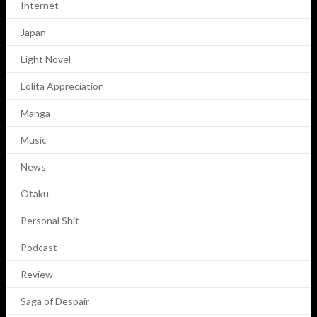
Internet
Japan
Light Novel
Lolita Appreciation
Manga
Music
News
Otaku
Personal Shit
Podcast
Review
Saga of Despair