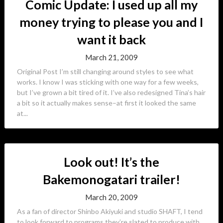
Comic Update: I used up all my
money trying to please you and I
want it back
March 21, 2009
Original Post I’m still changing around styles to see what
works. I know I was sticking with one way for a few weeks,
but I’ve grown a bit tired of it. I’ve also redesigned Tina’s hair
a bit so it actually makes sense–at first it looked the same
at...
Look out! It’s the
Bakemonogatari trailer!
March 20, 2009
As a fan of director Shinbo Akiyuki and studio SHAFT, I tend
to look forward to programs they’re slated to produce with