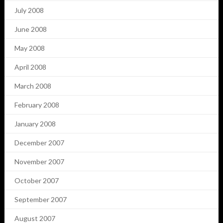
July 2008
June 2008
May 2008
April 2008
March 2008
February 2008
January 2008
December 2007
November 2007
October 2007
September 2007
August 2007