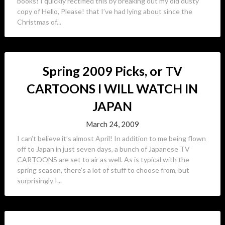
books! I quickly rectified this by breaking out my old dusty
copy of Hello, Please! that I’ve had lying about since the
Christmas of...
Spring 2009 Picks, or TV
CARTOONS I WILL WATCH IN
JAPAN
March 24, 2009
I can’t believe it’s almost April! In addition to me being flown
off to Japan in just seven days, a bunch of Japanese TV
CARTOONS are set to air as well. As is typical with the
spring season, there’s a lot of stuff to choose from, but
surprisingly I...