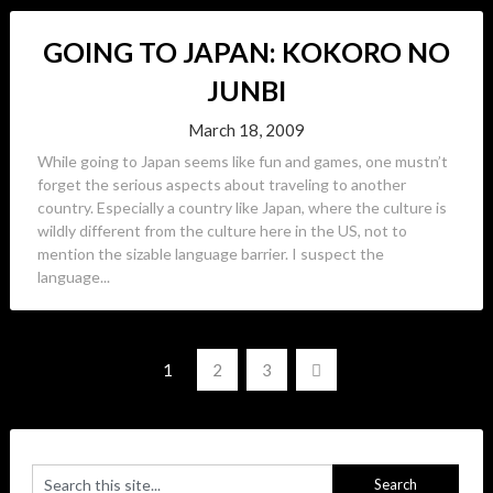
GOING TO JAPAN: KOKORO NO
JUNBI
March 18, 2009
While going to Japan seems like fun and games, one mustn’t
forget the serious aspects about traveling to another
country. Especially a country like Japan, where the culture is
wildly different from the culture here in the US, not to
mention the sizable language barrier. I suspect the
language...
Posts
1
2
3
navigation