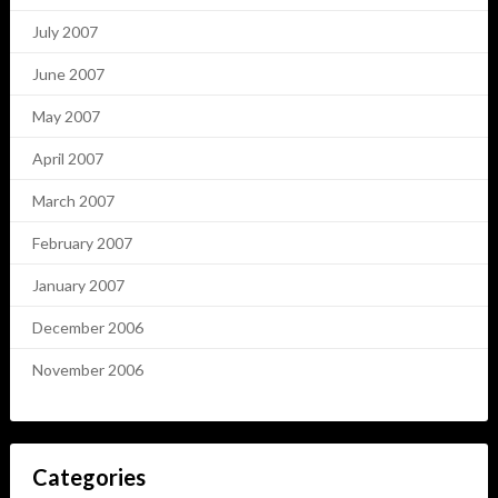
July 2007
June 2007
May 2007
April 2007
March 2007
February 2007
January 2007
December 2006
November 2006
Categories