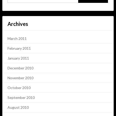
Archives
March 2011
February 2011
January 2011
December 2010
November 2010
October 2010
September 2010
August 2010