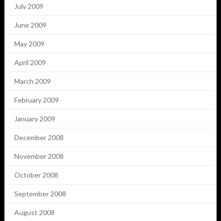
July 2009
June 2009
May 2009
April 2009
March 2009
February 2009
January 2009
December 2008
November 2008
October 2008
September 2008
August 2008