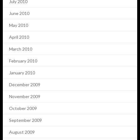
July 2010
June 2010
May 2010
April 2010
March 2010
February 2010
January 2010
December 2009
November 2009
October 2009
September 2009
August 2009