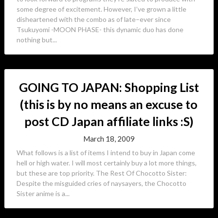
some degree of excitement. However, I’ve grown a little
disheartened with the combo as of late–ever since
Tsukuyomi -MOON PHASE- this dynamic duo has done
nothing but...
GOING TO JAPAN: Shopping List
(this is by no means an excuse to
post CD Japan affiliate links :S)
March 18, 2009
What follows is a list of items I intend to buy in Japan come
hell or high water. I will most certainly buy a lot more things,
but these are top priority. The Rest Of Chocotto Sister:
Despite the misguided cries of naysayers, the Chocotto
Sister anime is a...