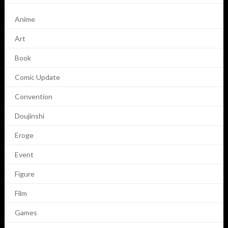
Anime
Art
Book
Comic Update
Convention
Doujinshi
Eroge
Event
Figure
Film
Games