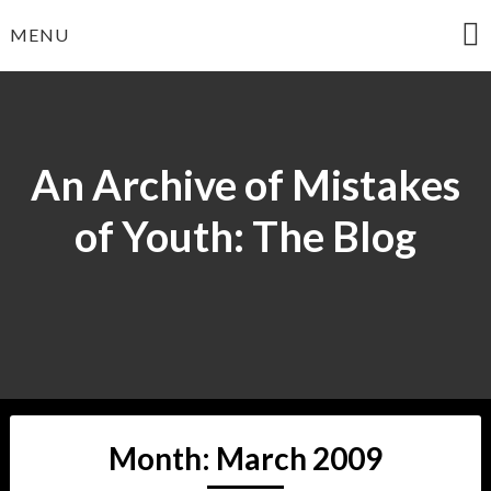
Skip
MENU
to
content
An Archive of Mistakes
of Youth: The Blog
Month:
March 2009