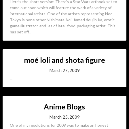
Here’s the short version: There’s a Star Wars artbook set to
come out soon which will feature the work of a variety of
international artists. One of the artists representing Neo
Tokyo is none other Nishimata Aoi–famed doujin-ka, erotic
game illustrator, and–as of late–food-packaging artist. This
has set off...
moé loli and shota figure
March 27, 2009
...
Anime Blogs
March 25, 2009
One of my resolutions for 2009 was to make an honest