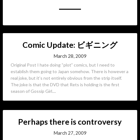
Comic Update: ビギニング
March 28, 2009
Original Post I hate doing “plot” comics, but I need to
establish them going to Japan somehow. There is however a
real joke, but it’s not entirely obvious from the strip itself.
The joke is that the DVD that Rets is holding is the first
season of Gossip Girl....
Perhaps there is controversy
March 27, 2009