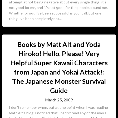
attempt at not being negative about every single thing–it’s
not good for me, and it’s not good for the people around me.
Whether or not I’ve been successful is your call, but one
thing I’ve been completely not...
Books by Matt Alt and Yoda
Hiroko! Hello, Please! Very
Helpful Super Kawaii Characters
from Japan and Yokai Attack!:
The Japanese Monster Survival
Guide
March 25, 2009
I don’t remember when, but at one point when I was reading
Matt Alt’s blog, I noticed that I hadn’t read any of the man’s