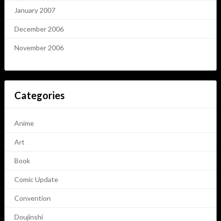
January 2007
December 2006
November 2006
Categories
Anime
Art
Book
Comic Update
Convention
Doujinshi