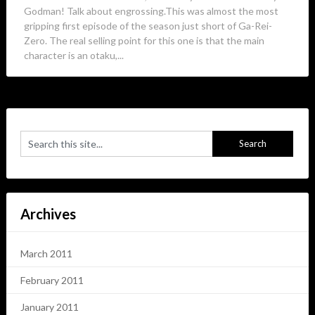
Godman! Talk about engrossing.This was almost the most
gripping first episode of the season just short of Ga-Rei-
Zero. The real selling point for this one is that the main
character is an otaku,...
Archives
March 2011
February 2011
January 2011