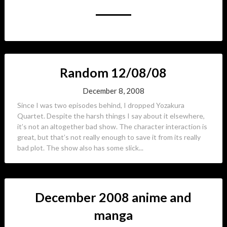
Random 12/08/08
December 8, 2008
Since I was two episodes behind, I dropped Yozakura
Quartet. Despite the harsh things I say about it elsewhere,
it’s not an altogether bad show. The character interaction is
great, but that’s not really enough to save it from its really
bad plot. The show also has some slick...
December 2008 anime and
manga