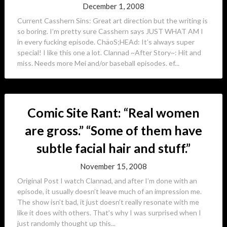
December 1, 2008
Current Casshern Sins: Great art direction but the writing is
so boring. I’m pretty sure Casshern says JUST WHAT AM I
in every fucking episode. ChäoS;HEAd: It’s always super
special! I like this one a lot. Clannad ~After Story~: Hit and
miss. Needs more Mei and/or baseball episodes. ef...
Comic Site Rant: “Real women
are gross.” “Some of them have
subtle facial hair and stuff.”
November 15, 2008
Original Post I watch Clannad, and after I’m done with an
episode, it usually doesn’t leave much of an impression me.
The show isn’t bad, it just doesn’t really resonate with me
like it does with others. That’s why I was surprised when I
just randomly thought up this...