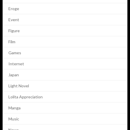
Eroge
Event
Figure
Film
Games
Internet
Japan
Light Novel
Lolita Appreciation
Manga
Music
News