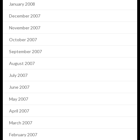
January 2008
December 2007
November 2007
October 2007
September 2007
August 2007
July 2007
June 2007
May 2007
April 2007
March 2007
February 2007