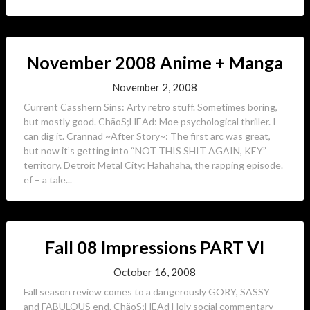
November 2008 Anime + Manga
November 2, 2008
Current Casshern Sins: Arty retro stuff. Sometimes boring,
but mostly good. ChäoS;HEAd: Moe psychological thriller. I
can dig it. Crannad ~After Story~: The first arc was great,
but now it’s getting into “NOT THIS SHIT AGAIN, KEY”
territory. Detroit Metal City: Hahahaha, the rapping episode.
ef – a tale...
Fall 08 Impressions PART VI
October 16, 2008
Fall season review comes to a dangerously GORY, SASSY
and FABULOUS end. ChäoS;HEAd Holy social commentary