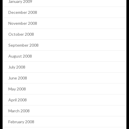
January 2009
December 2008
November 2008
October 2008
September 2008
August 2008
July 2008
June 2008
May 2008
April 2008
March 2008
February 2008