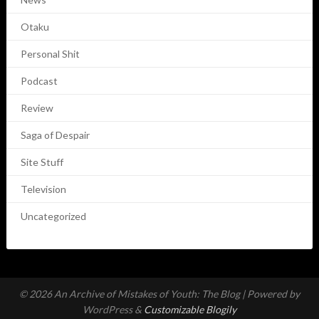
Otaku
Personal Shit
Podcast
Review
Saga of Despair
Site Stuff
Television
Uncategorized
© 2026 An Archive of Mistakes of Youth: The Blog
| Powered by
WordPress &
Customizable Blogily