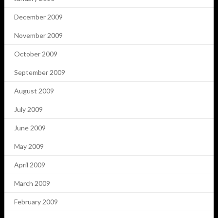
December 2009
November 2009
October 2009
September 2009
August 2009
July 2009
June 2009
May 2009
April 2009
March 2009
February 2009