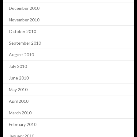
December 2010
November 2010
October 2010
September 2010
August 2010
July 2010
June 2010
May 2010
April 2010
March 2010
February 2010
January 2010