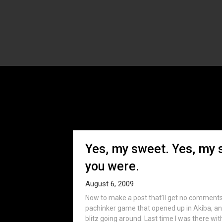
T
Yes, my sweet. Yes, my 
you were.
August 6, 2009
Now to make a post that’ll get no comments 
pachinker game that opened up in Akiba, an
blitz going around. Last time I was there wi