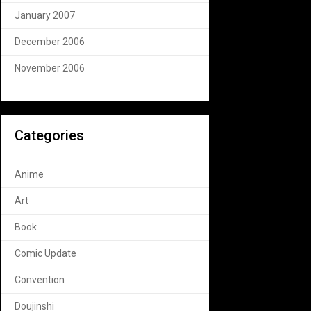
January 2007
December 2006
November 2006
Categories
Anime
Art
Book
Comic Update
Convention
Doujinshi