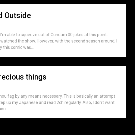
ld Outside
fe I’m able to squeeze out of Gundam 00 jokes at this point,
lly watched the show. However, with the second season around, I
ly this comic was...
recious things
uhou fag by any means necessary. This is basically an attempt
step up my Japanese and read 2ch regularly. Also, I don’t want
ou...