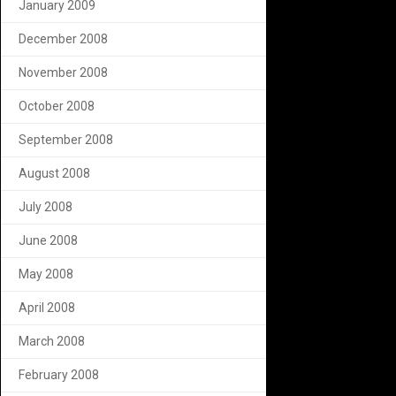
January 2009
December 2008
November 2008
October 2008
September 2008
August 2008
July 2008
June 2008
May 2008
April 2008
March 2008
February 2008