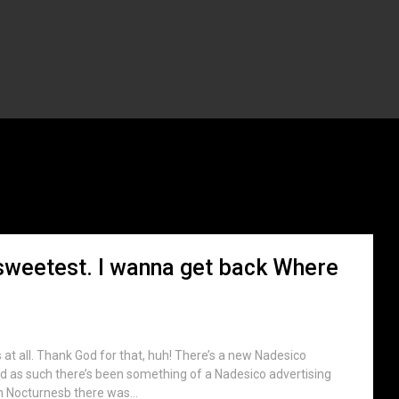
ag:
Touhou
sweetest. I wanna get back Where
at all. Thank God for that, huh! There’s a new Nadesico
d as such there’s been something of a Nadesico advertising
th Nocturnesb there was...