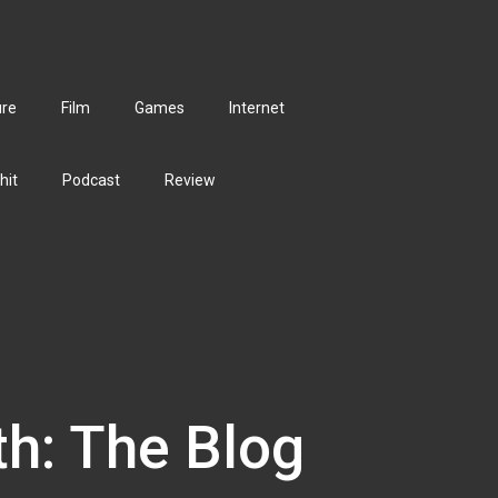
ure
Film
Games
Internet
hit
Podcast
Review
th: The Blog