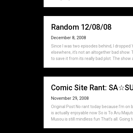
Random 12/08/08
December 8, 2008
Since I was two episodes behind, I dropped Y
elsewhere, it’s not an altogether bad show. T
to save it from its really bad plot. The show 
Comic Site Rant: SA
November 29, 2008
Original Post No rant today because I’m on 
is actually enjoyable now So is To Aru Maj
Musou is still mindless fun That’s all. Going t