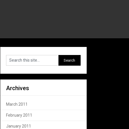
Archives
March 2011
February 2011
January 2011