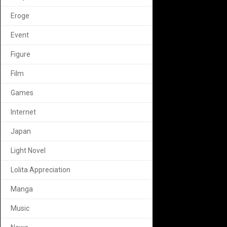
Eroge
Event
Figure
Film
Games
Internet
Japan
Light Novel
Lolita Appreciation
Manga
Music