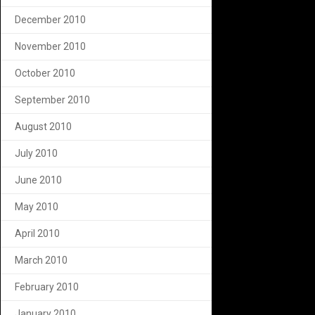
December 2010
November 2010
October 2010
September 2010
August 2010
July 2010
June 2010
May 2010
April 2010
March 2010
February 2010
January 2010