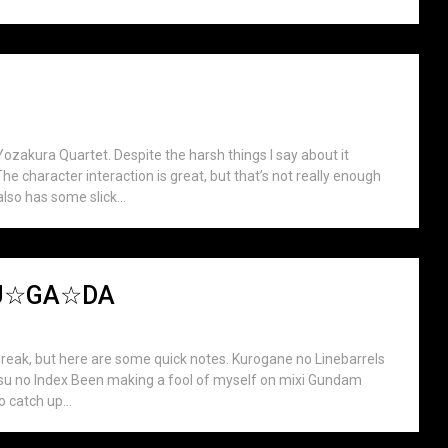
ozakura Quartet. Despite the harsh things I say about it
he character interaction is great, but that’s not really enough
also has some slick...
☆SU☆GA☆DA
break, but here are some quick notes. Kurogane no Linebarrels
utsu no Index Been making a fool of myself on mixi Gundam
o catch up...