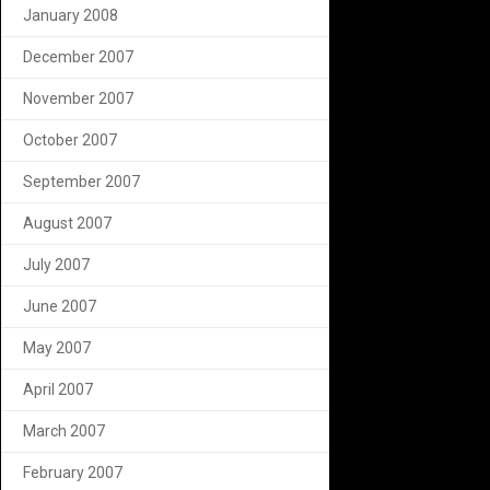
January 2008
December 2007
November 2007
October 2007
September 2007
August 2007
July 2007
June 2007
May 2007
April 2007
March 2007
February 2007