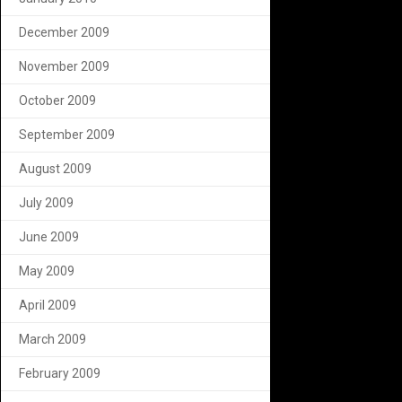
December 2009
November 2009
October 2009
September 2009
August 2009
July 2009
June 2009
May 2009
April 2009
March 2009
February 2009