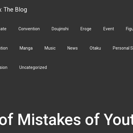
h: The Blog
ate
Convention
Doujinshi
Eroge
Event
Fig
ation
Manga
Music
News
Otaku
Personal S
sion
Uncategorized
of Mistakes of You