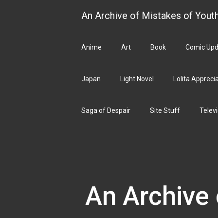
Skip
An Archive of Mistakes of Yout
to
content
Anime
Art
Book
Comic Upd
Japan
Light Novel
Lolita Appreci
Saga of Despair
Site Stuff
Televi
An Archive 