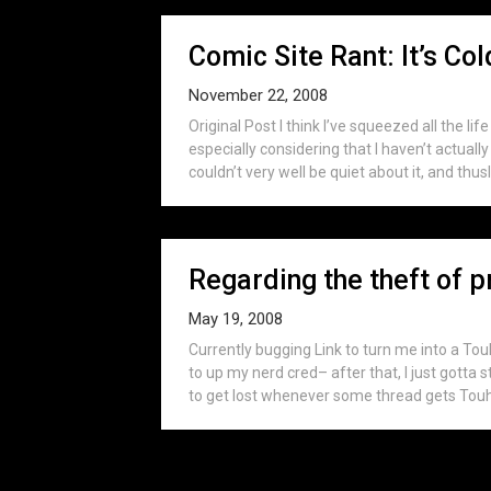
Comic Site Rant: It’s Co
November 22, 2008
Original Post I think I’ve squeezed all the li
especially considering that I haven’t actua
couldn’t very well be quiet about it, and thus
Regarding the theft of p
May 19, 2008
Currently bugging Link to turn me into a To
to up my nerd cred– after that, I just gotta 
to get lost whenever some thread gets Touh