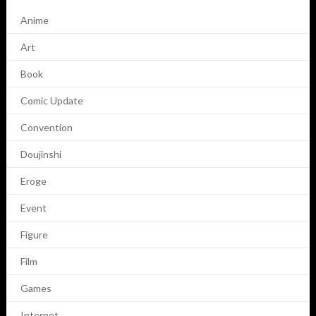
Anime
Art
Book
Comic Update
Convention
Doujinshi
Eroge
Event
Figure
Film
Games
Internet