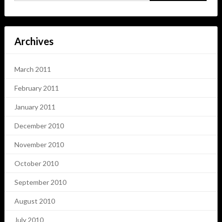
Archives
March 2011
February 2011
January 2011
December 2010
November 2010
October 2010
September 2010
August 2010
July 2010