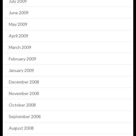
July 2009
June 2009
May 2009
April 2009
March 2009
February 2009
January 2009
December 2008
November 2008
October 2008
September 2008
August 2008