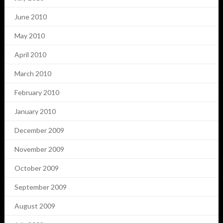
June 2010
May 2010
April 2010
March 2010
February 2010
January 2010
December 2009
November 2009
October 2009
September 2009
August 2009