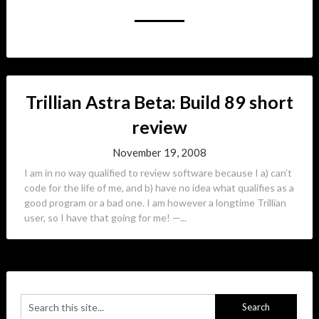
Trillian Astra Beta: Build 89 short
review
November 19, 2008
I am in no way qualified to review software because I a) can’t
code for the life of me, and b) have no idea what qualifies as a
good program or a bad one. I am however a longtime Trillian
user, so I have that going for me! —...