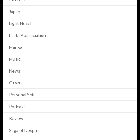
Japan
Light Novel
Lolita Appreciation
Manga
Music
News
Otaku
Personal Shit
Podcast
Review
Saga of Despair