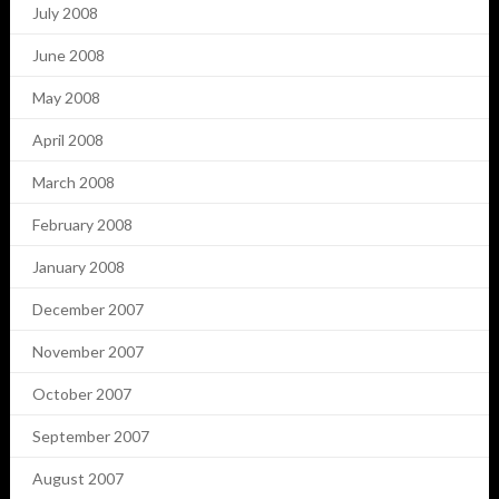
July 2008
June 2008
May 2008
April 2008
March 2008
February 2008
January 2008
December 2007
November 2007
October 2007
September 2007
August 2007