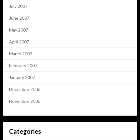
July 2007
June 2007
May 2007
April 2007
March 2007
February 2007
January 2007
December 2006
November 2006
Categories