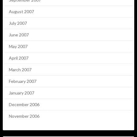
August 2007
July 2007
June 2007
May 2007
April 2007
March 2007
February 2007
January 2007
December 2006
November 2006