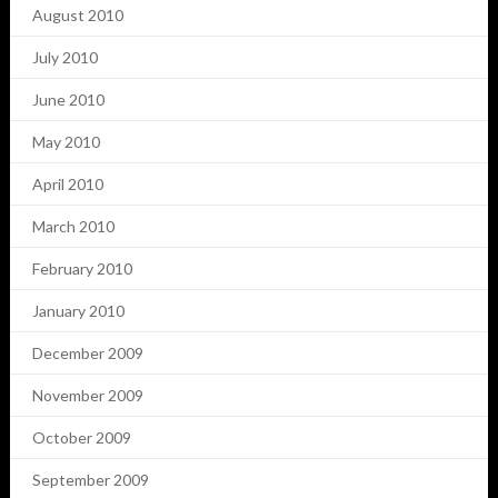
August 2010
July 2010
June 2010
May 2010
April 2010
March 2010
February 2010
January 2010
December 2009
November 2009
October 2009
September 2009