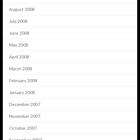
August 2008
July 2008
June 2008
May 2008
April 2008
March 2008
February 2008
January 2008
December 2007
November 2007
October 2007
September 2007