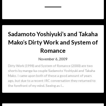
Sadamoto Yoshiyuki’s and Takaha
Mako’s Dirty Work and System of
Romance
November 6, 2009
Dirty Work (1998) and System of Romance (2000) are two
shorts by manga-ka couple Sadamoto Yoshiyuki and Takaha
Mako. I came upon both of these a good amount of years
ago, but due to a recent IRC conversation they returned to
the forefront of my mind. Seeing as I...