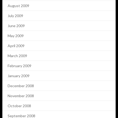
August 2009
July 2009
June 2009
May 2009
April 2009
March 2009
February 2009
January 2009
December 2008
November 2008
October 2008
September 2008