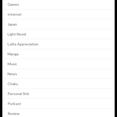
Games
Internet
Japan
Light Novel
Lolita Appreciation
Manga
Music
News
Otaku
Personal Shit
Podcast
Review