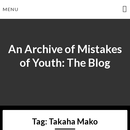
Skip
MENU
to
content
An Archive of Mistakes
of Youth: The Blog
Tag:
Takaha Mako