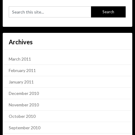
Archives
March 2011
February 2011
January 2011
December 2010
November 2010
October 2010
September 2010