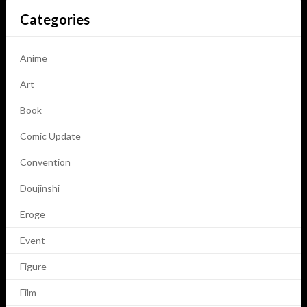
Categories
Anime
Art
Book
Comic Update
Convention
Doujinshi
Eroge
Event
Figure
Film