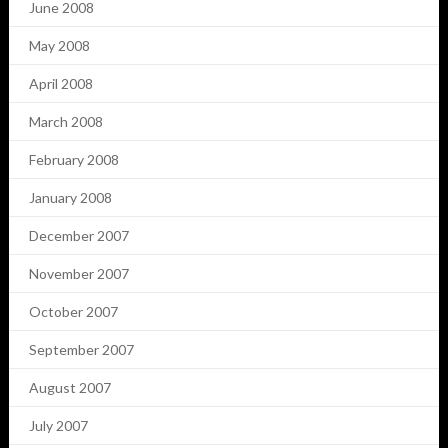
June 2008
May 2008
April 2008
March 2008
February 2008
January 2008
December 2007
November 2007
October 2007
September 2007
August 2007
July 2007