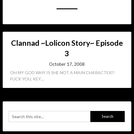
Clannad ~Lolicon Story~ Episode
3
October 17, 2008
OH MY GOD WHY IS SHE NOT A MAIN CHARACTER?!
FUCK YOU, KEY....