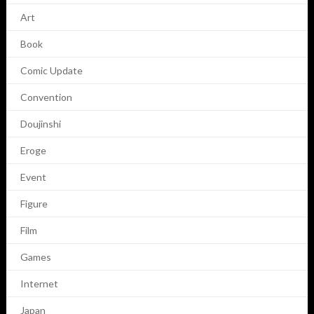
Art
Book
Comic Update
Convention
Doujinshi
Eroge
Event
Figure
Film
Games
Internet
Japan