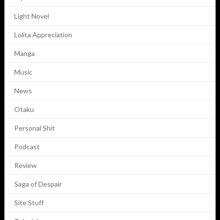
Light Novel
Lolita Appreciation
Manga
Music
News
Otaku
Personal Shit
Podcast
Review
Saga of Despair
Site Stuff