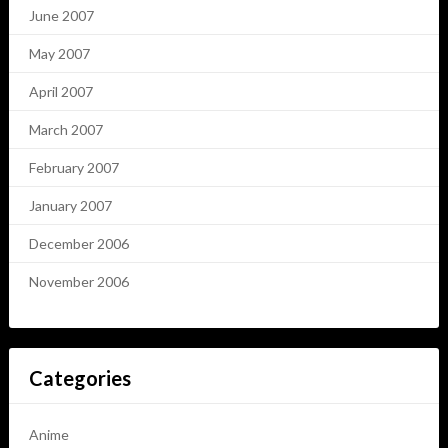
June 2007
May 2007
April 2007
March 2007
February 2007
January 2007
December 2006
November 2006
Categories
Anime