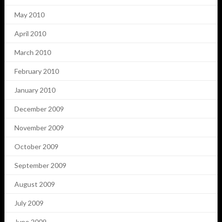
May 2010
April 2010
March 2010
February 2010
January 2010
December 2009
November 2009
October 2009
September 2009
August 2009
July 2009
June 2009