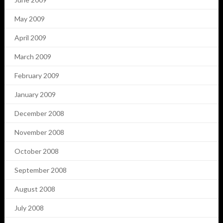
May 2009
April 2009
March 2009
February 2009
January 2009
December 2008
November 2008
October 2008
September 2008
August 2008
July 2008