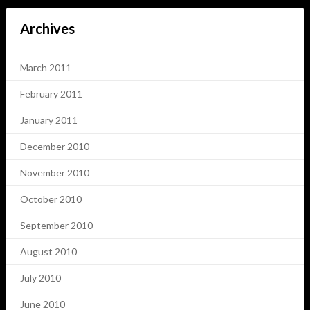
Archives
March 2011
February 2011
January 2011
December 2010
November 2010
October 2010
September 2010
August 2010
July 2010
June 2010