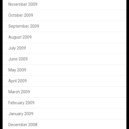
November 2009
October 2009
September 2009
August 2009
July 2009
June 2009
May 2009
April 2009
March 2009
February 2009
January 2009
December 2008