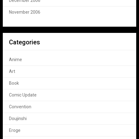
December 2006
November 2006
Categories
Anime
Art
Book
Comic Update
Convention
Doujinshi
Eroge