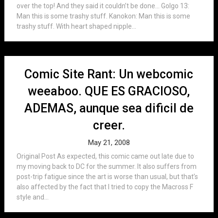
over the top! And they said it couldn’t be done… Golgo 13:
Man this is some trashy stuff. Kanokon: Man this is some
trashy stuff. With heart shaped nipple...
Comic Site Rant: Un webcomic
weeaboo. QUE ES GRACIOSO,
ADEMAS, aunque sea dificil de
creer.
May 21, 2008
Original Post As expected, this comic came out late due to
my moving back to DC for the summer. It also suffers from
post-trip fatigue since the art is worse than usual, but that’s
also affected by the fact that I tried to copy the Macross F
style and...