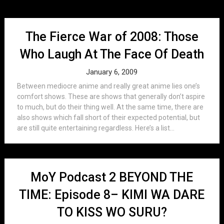
The Fierce War of 2008: Those
Who Laugh At The Face Of Death
January 6, 2009
Between mediocre anime and really great anime lies one’s
comfort shows. These are shows that generally don’t aspire
to much, but do their thing well. At the same time, there are
also shows which fall short of their expected potential, but
are still quite entertaining regardless. Here’s a list...
MoY Podcast 2 BEYOND THE
TIME: Episode 8– KIMI WA DARE
TO KISS WO SURU?