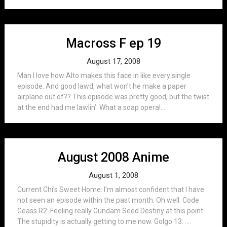
Macross F ep 19
August 17, 2008
Man I love how Alto makes this face in like every single
episode. And good lawd, what won’t he make a paper
airplane out of?? This episode was pretty good, but the twist
at the end had me lawlin’. What a soap opera!...
August 2008 Anime
August 1, 2008
Current Chi’s Sweet Home: I’m almost confident that I have
not seen an episode within the past month. Oh well. Code
Geass R2: Feeling really Gundam Seed Destiny at this point.
The stupidity is actually getting to me now. Golgo 13: ….