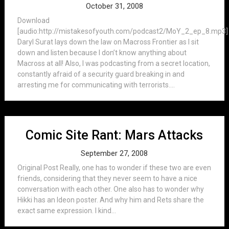
October 31, 2008
Download
[audio:http://mistakesofyouth.com/podcast2/MoY_2_ep_8.mp3]
Daryl Surat lays down the law on Macross Frontier as I sit
down and listen because I don’t know anything about
Macross at all! Also, I was podcasting from a secret location,
constantly afraid of a security guard breaking in and
arresting me for communicating with terrorists....
Comic Site Rant: Mars Attacks
September 27, 2008
Original Post Really, one has to wonder if these two are even
friends, considering that they never seem to have a nice
conversation with each other. One also has to wonder why
Hikki has an Ideon poster. And why him and Rets share the
exact same expression. I kind...