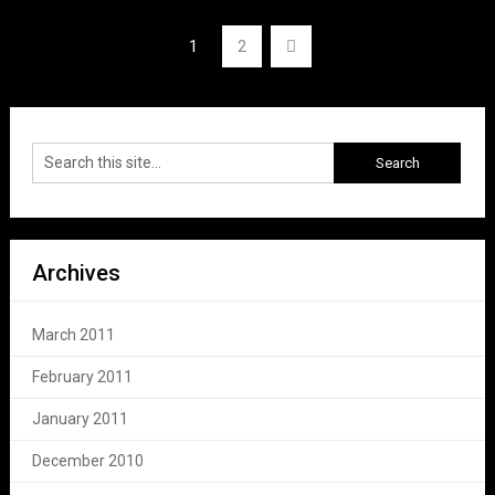
Posts
1
2
navigation
Archives
March 2011
February 2011
January 2011
December 2010