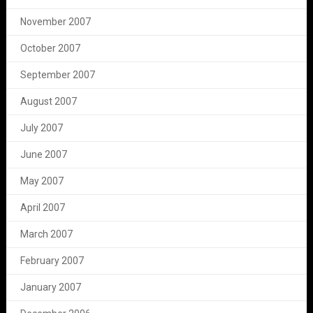
November 2007
October 2007
September 2007
August 2007
July 2007
June 2007
May 2007
April 2007
March 2007
February 2007
January 2007