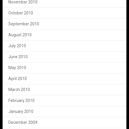
November 2010
October 2010
September 2010
August 2010
July 2010
June 2010
May 2010
April 2010
March 2010
February 2010
January 2010
December 2009