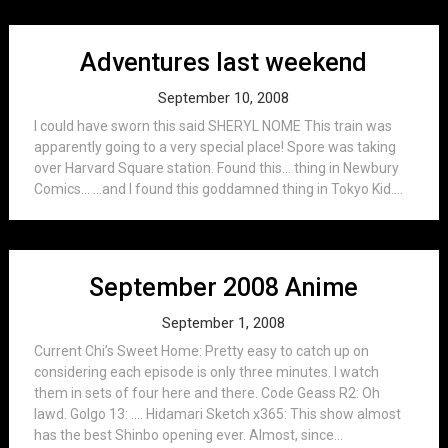
Adventures last weekend
September 10, 2008
I could have sworn this said SHERYL NOME This train was
apparently going to a very special place! Spore was taking
over Harvard Square station. Found this… thing in Newbury
Comics… …and I found this goddamned thing in Tokyo Kid....
September 2008 Anime
September 1, 2008
Current Chi’s Sweet Home: Pretty easy to catch up on
considering each episode is only three minutes. I watch
them in sets of four here and there. Code Geass R2: Oh
lawd. Golgo 13: …. Hidamari Sketch x365: This show almost
has the best Shinbo opening ever. Almost, since...