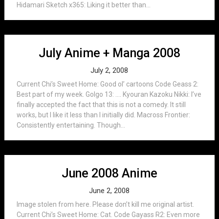
Hidamari Sketch x365: Liking it better than...
July Anime + Manga 2008
July 2, 2008
Current Chi’s Sweet Home: Good ol’ cartoons Code Geass 2:
Best part of my week. Golgo 13: …. Kyouran Kazoku Nikki: I’ve
finally accepted the fact that this is not a comedy. It still
works, but I like it less than I initially did. Macross Frontier:
Consistently entertaining. Though...
June 2008 Anime
June 2, 2008
Image stolen from here. Please don’t kill me original artist.
Current Chi’s Sweet Home: Cat. Code Gayass R2: Even more