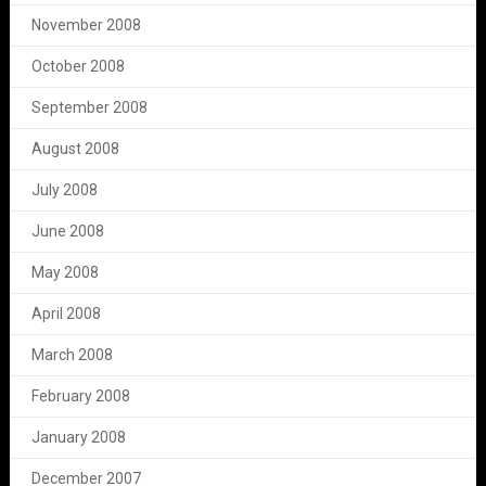
November 2008
October 2008
September 2008
August 2008
July 2008
June 2008
May 2008
April 2008
March 2008
February 2008
January 2008
December 2007