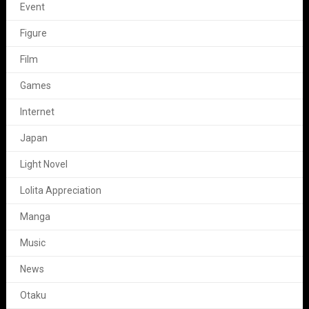
Event
Figure
Film
Games
Internet
Japan
Light Novel
Lolita Appreciation
Manga
Music
News
Otaku