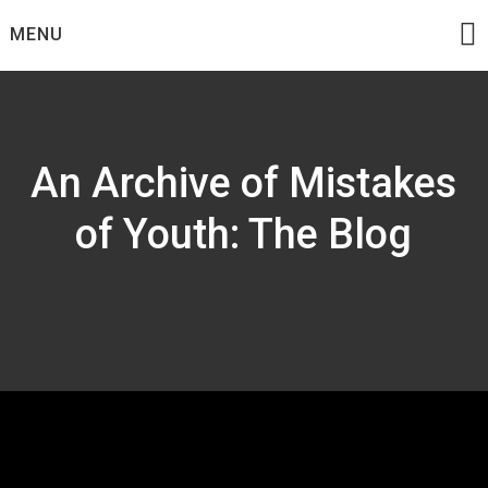
Skip
MENU
to
content
An Archive of Mistakes
of Youth: The Blog
Tag:
Macross