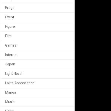
Eroge
Event
Figure
Film
Games
Internet
Japan
Light Novel
Lolita Appreciation
Manga
Music