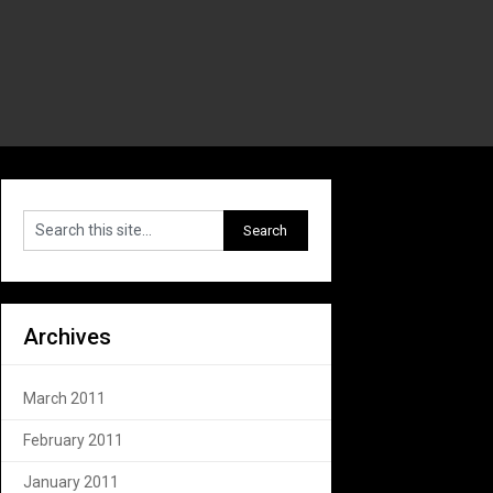
Archives
March 2011
February 2011
January 2011