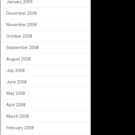
January 2009
December 2008
November 2008
October 2008
September 2008
August 2008
July 2008
June 2008
May 2008
April 2008
March 2008
February 2008