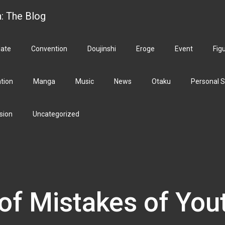
h: The Blog
ate
Convention
Doujinshi
Eroge
Event
Fig
ation
Manga
Music
News
Otaku
Personal S
sion
Uncategorized
of Mistakes of You