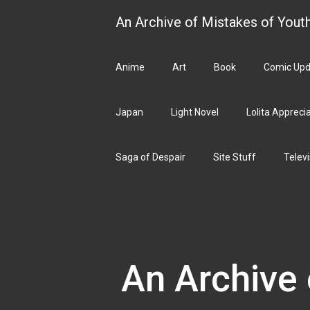
Skip
An Archive of Mistakes of Yout
to
content
Anime
Art
Book
Comic Upd
Japan
Light Novel
Lolita Appreci
Saga of Despair
Site Stuff
Televi
An Archive 