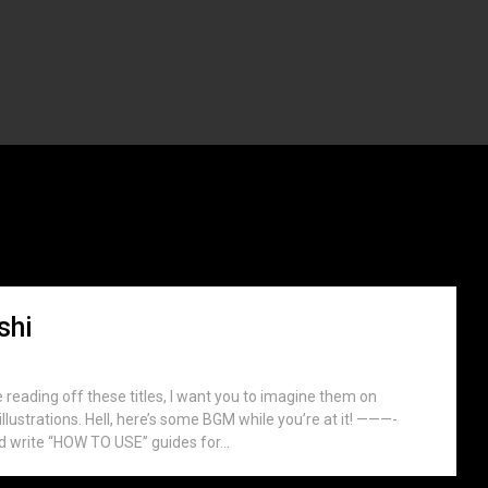
otono Mitsuishi
shi
e reading off these titles, I want you to imagine them on
llustrations. Hell, here’s some BGM while you’re at it! ———-
 write “HOW TO USE” guides for...