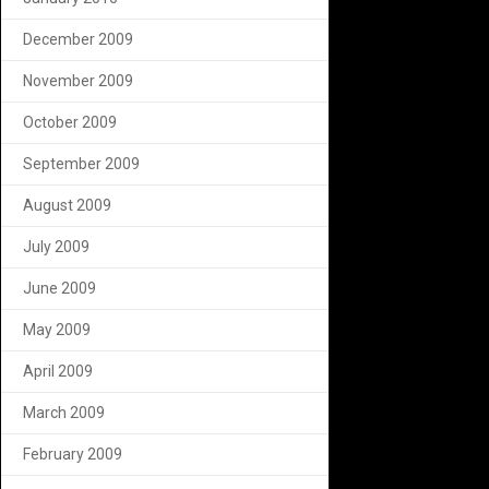
December 2009
November 2009
October 2009
September 2009
August 2009
July 2009
June 2009
May 2009
April 2009
March 2009
February 2009