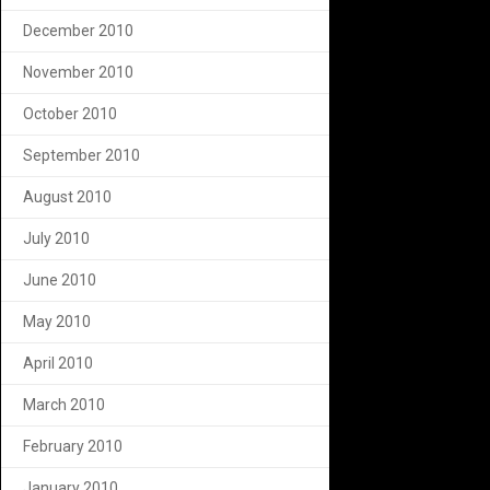
December 2010
November 2010
October 2010
September 2010
August 2010
July 2010
June 2010
May 2010
April 2010
March 2010
February 2010
January 2010