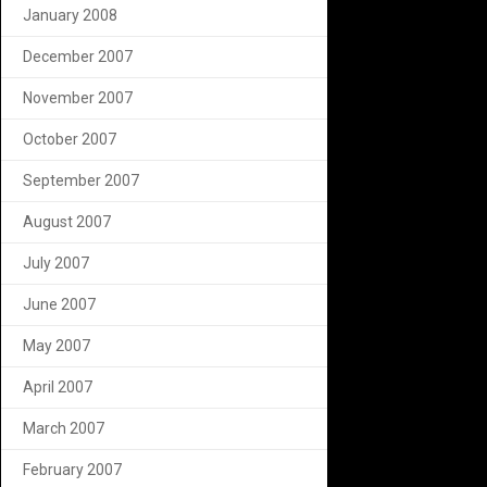
January 2008
December 2007
November 2007
October 2007
September 2007
August 2007
July 2007
June 2007
May 2007
April 2007
March 2007
February 2007