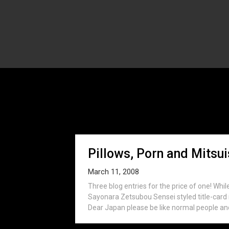
Tag:
K
Pillows, Porn and Mitsui
March 11, 2008
Three blog entries for the price of one! Whil
Sayonara Zetsubou Sensei styled title-card i
Dear Japan please be like normal people and