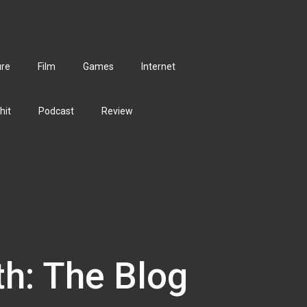
ure
Film
Games
Internet
hit
Podcast
Review
th: The Blog