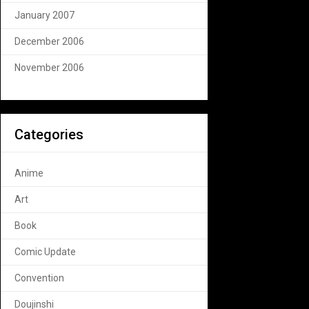
January 2007
December 2006
November 2006
Categories
Anime
Art
Book
Comic Update
Convention
Doujinshi