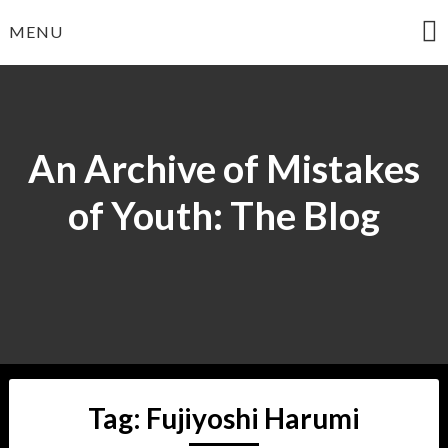
Skip
MENU
to
content
An Archive of Mistakes
of Youth: The Blog
Tag:
Fujiyoshi Harumi