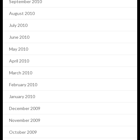
September 2010
August 2010
July 2010
June 2010
May 2010
April 2010
March 2010
February 2010
January 2010
December 2009
November 2009
October 2009