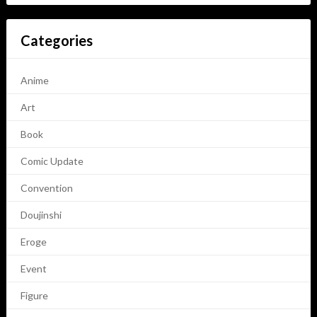
Categories
Anime
Art
Book
Comic Update
Convention
Doujinshi
Eroge
Event
Figure