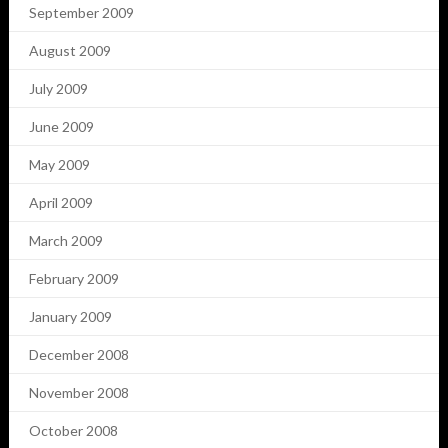
September 2009
August 2009
July 2009
June 2009
May 2009
April 2009
March 2009
February 2009
January 2009
December 2008
November 2008
October 2008