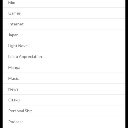
Film
Games
Internet
Japan
Light Novel
Lolita Appreciation
Manga
Music
News
Otaku
Personal Shit
Podcast