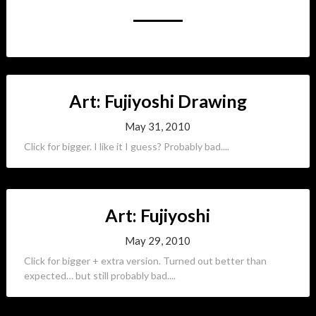
Art: Fujiyoshi Drawing
May 31, 2010
Click for bigger. I like it I guess? Probably bad....
Art: Fujiyoshi
May 29, 2010
Click for bigger + extra version. Turned out better than
expected… but still probably bad....