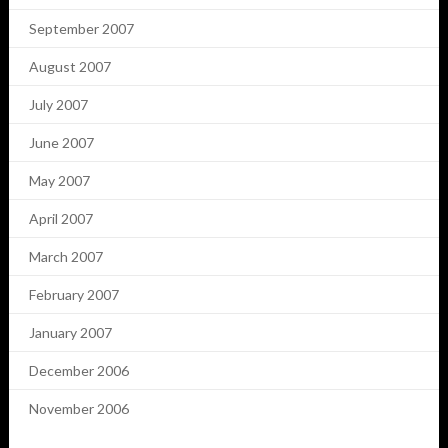
September 2007
August 2007
July 2007
June 2007
May 2007
April 2007
March 2007
February 2007
January 2007
December 2006
November 2006