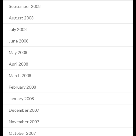
September 2008
August 2008
July 2008
June 2008
May 2008
April 2008
March 2008
February 2008
January 2008
December 2007
November 2007
October 2007