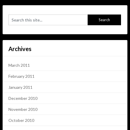
Archives
March 2011
February 2011
January 2011
December 2010
November 2010
October 2010