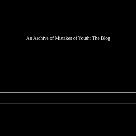
An Archive of Mistakes of Youth: The Blog