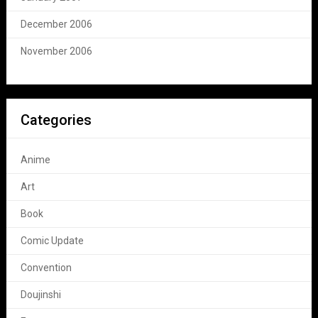
December 2006
November 2006
Categories
Anime
Art
Book
Comic Update
Convention
Doujinshi