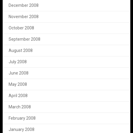
December 2008
November 2008
October 2008
September 2008
August 2008
July 2008
June 2008
May 2008
April 2008
March 2008
February 2008
January 2008