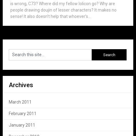
is wrong, C73? Where did my fellow lolicon go? Why are
people drawing doujin of lesser characters? It makes no
sense! It also doesn’t help that whoever’s...
Archives
March 2011
February 2011
January 2011