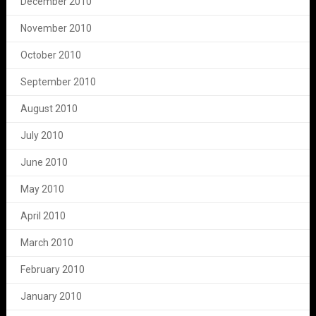
December 2010
November 2010
October 2010
September 2010
August 2010
July 2010
June 2010
May 2010
April 2010
March 2010
February 2010
January 2010