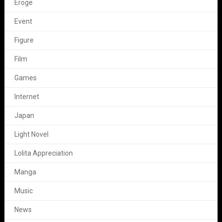
Eroge
Event
Figure
Film
Games
Internet
Japan
Light Novel
Lolita Appreciation
Manga
Music
News