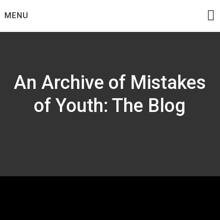
Skip
MENU
to
content
An Archive of Mistakes
of Youth: The Blog
Tag:
C73