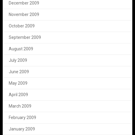
December 2009
November 2009
October 2009
September 2009
August 2009
July 2009
June 2009
May 2009
April 2009
March 2009
February 2009
January 2009