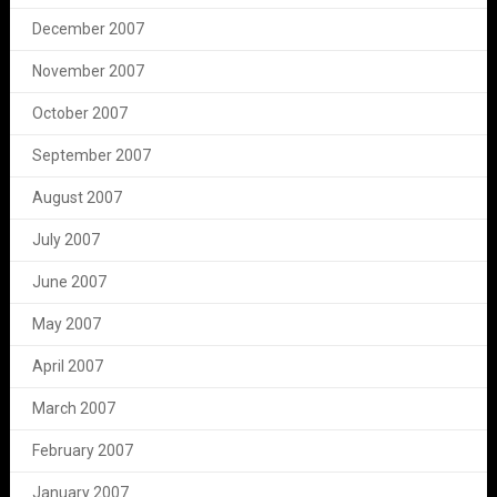
December 2007
November 2007
October 2007
September 2007
August 2007
July 2007
June 2007
May 2007
April 2007
March 2007
February 2007
January 2007