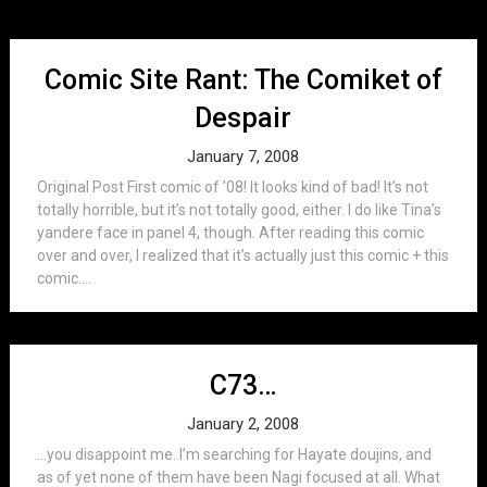
Comic Site Rant: The Comiket of
Despair
January 7, 2008
Original Post First comic of ’08! It looks kind of bad! It’s not
totally horrible, but it’s not totally good, either. I do like Tina’s
yandere face in panel 4, though. After reading this comic
over and over, I realized that it’s actually just this comic + this
comic....
C73…
January 2, 2008
…you disappoint me. I’m searching for Hayate doujins, and
as of yet none of them have been Nagi focused at all. What