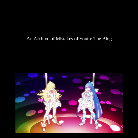
An Archive of Mistakes of Youth: The Blog