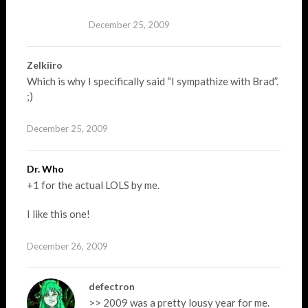
December 25, 2009
Zelkiiro
Which is why I specifically said “I sympathize with Brad”.
;)
December 25, 2009
Dr. Who
+1 for the actual LOLS by me.
I like this one!
December 26, 2009
defectron
>> 2009 was a pretty lousy year for me.