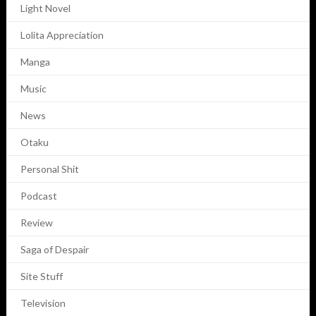
Light Novel
Lolita Appreciation
Manga
Music
News
Otaku
Personal Shit
Podcast
Review
Saga of Despair
Site Stuff
Television