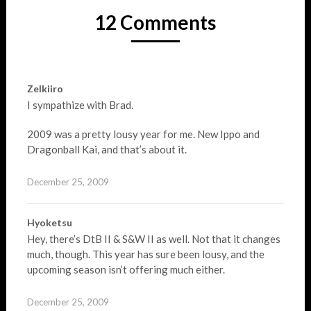
12 Comments
Zelkiiro
I sympathize with Brad.
2009 was a pretty lousy year for me. New Ippo and
Dragonball Kai, and that’s about it.
December 25, 2009
Hyoketsu
Hey, there’s DtB II & S&W II as well. Not that it changes
much, though. This year has sure been lousy, and the
upcoming season isn’t offering much either.
December 25, 2009