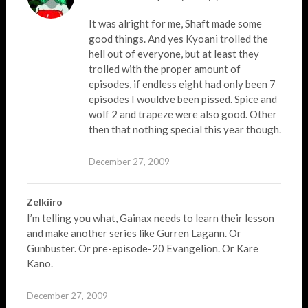
It was alright for me, Shaft made some
good things. And yes Kyoani trolled the
hell out of everyone, but at least they
trolled with the proper amount of
episodes, if endless eight had only been 7
episodes I wouldve been pissed. Spice and
wolf 2 and trapeze were also good. Other
then that nothing special this year though.
December 27, 2009
Zelkiiro
I’m telling you what, Gainax needs to learn their lesson
and make another series like Gurren Lagann. Or
Gunbuster. Or pre-episode-20 Evangelion. Or Kare
Kano.
December 27, 2009