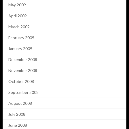
May 2009
April 2009
March 2009
February 2009
January 2009
December 2008
November 2008
October 2008
September 2008
August 2008
July 2008
June 2008