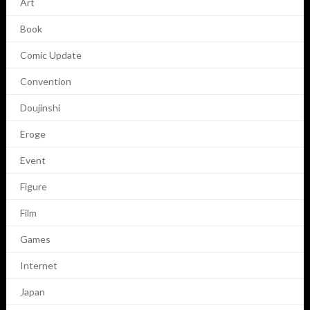
Art
Book
Comic Update
Convention
Doujinshi
Eroge
Event
Figure
Film
Games
Internet
Japan