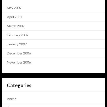
May 2007
April 2007
March 2007
February 2007
January 2007
December 2006
November 2006
Categories
Anime