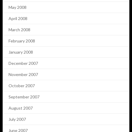
May 2008
April 2008
March 2008
February 2008
January 2008
December 2007
November 2007
October 2007
September 2007
August 2007
July 2007
June 2007