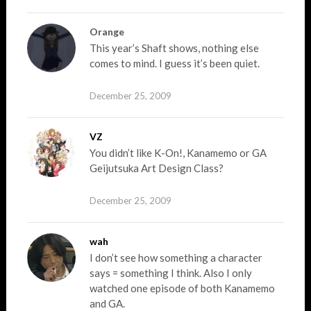
Orange
This year’s Shaft shows, nothing else
comes to mind. I guess it’s been quiet.
December 25, 2009
VZ
You didn’t like K-On!, Kanamemo or GA
Geijutsuka Art Design Class?
December 25, 2009
wah
I don’t see how something a character
says = something I think. Also I only
watched one episode of both Kanamemo
and GA.