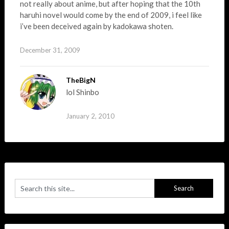
not really about anime, but after hoping that the 10th
haruhi novel would come by the end of 2009, i feel like
i’ve been deceived again by kadokawa shoten.
December 31, 2009
TheBigN
lol Shinbo
January 2, 2010