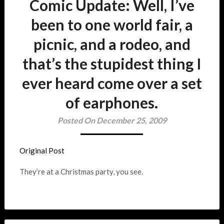
Comic Update: Well, I’ve
been to one world fair, a
picnic, and a rodeo, and
that’s the stupidest thing I
ever heard come over a set
of earphones.
Posted On December 25, 2009
Original Post
They’re at a Christmas party, you see.