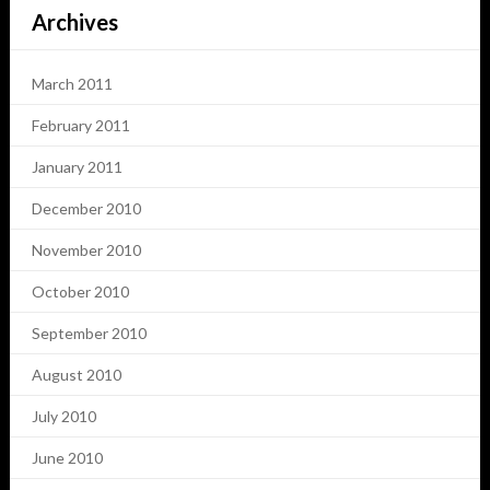
Archives
March 2011
February 2011
January 2011
December 2010
November 2010
October 2010
September 2010
August 2010
July 2010
June 2010