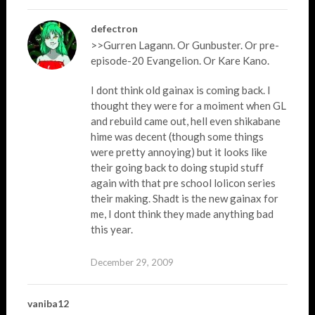
defectron
>>Gurren Lagann. Or Gunbuster. Or pre-
episode-20 Evangelion. Or Kare Kano.
I dont think old gainax is coming back. I
thought they were for a moiment when GL
and rebuild came out, hell even shikabane
hime was decent (though some things
were pretty annoying) but it looks like
their going back to doing stupid stuff
again with that pre school lolicon series
their making. Shadt is the new gainax for
me, I dont think they made anything bad
this year.
December 29, 2009
vaniba12