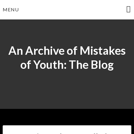
Skip
MENU
to
content
An Archive of Mistakes
of Youth: The Blog