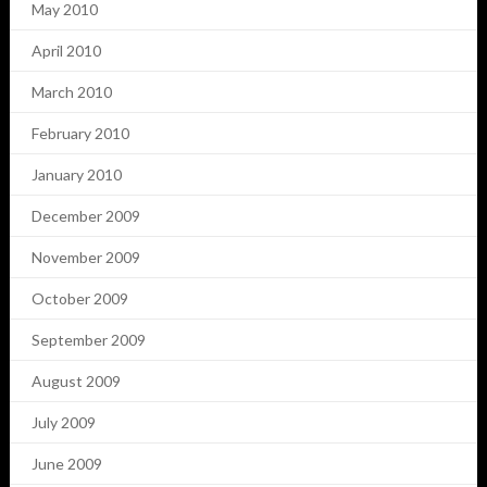
May 2010
April 2010
March 2010
February 2010
January 2010
December 2009
November 2009
October 2009
September 2009
August 2009
July 2009
June 2009