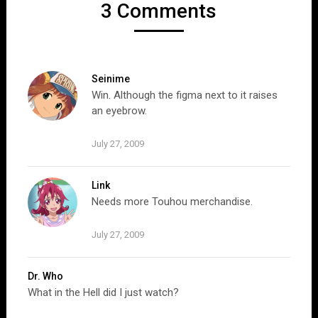
3 Comments
Seinime
Win. Although the figma next to it raises
an eyebrow.
July 27, 2009
Link
Needs more Touhou merchandise.
July 27, 2009
Dr. Who
What in the Hell did I just watch?