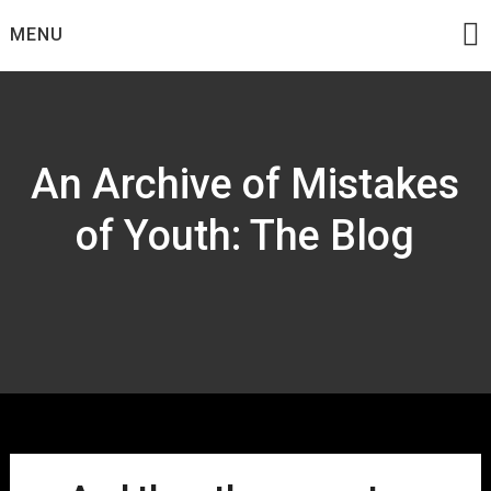
Skip
MENU
to
content
An Archive of Mistakes
of Youth: The Blog