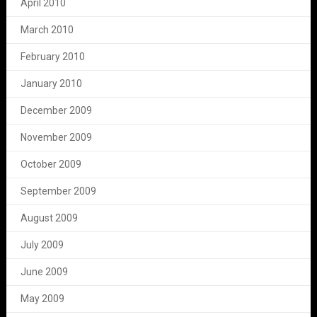
April 2010
March 2010
February 2010
January 2010
December 2009
November 2009
October 2009
September 2009
August 2009
July 2009
June 2009
May 2009