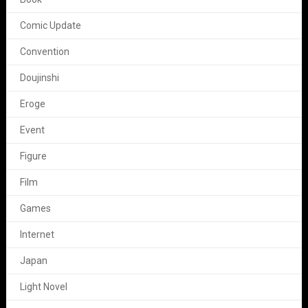
Comic Update
Convention
Doujinshi
Eroge
Event
Figure
Film
Games
Internet
Japan
Light Novel