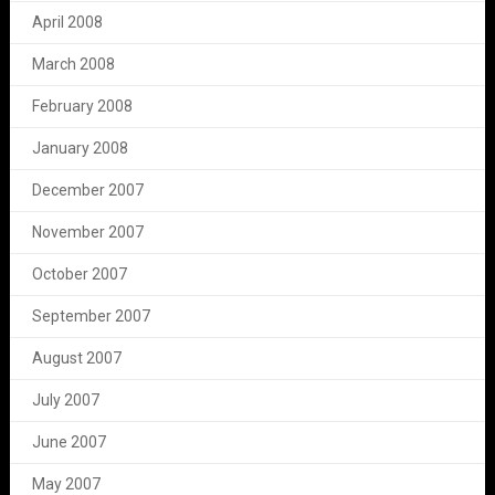
April 2008
March 2008
February 2008
January 2008
December 2007
November 2007
October 2007
September 2007
August 2007
July 2007
June 2007
May 2007