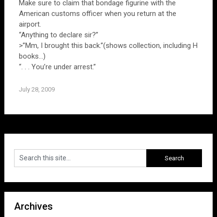
Make sure to claim that bondage figurine with the
American customs officer when you return at the
airport.
“Anything to declare sir?”
>”Mm, I brought this back.”(shows collection, including H
books…)
“. . . You’re under arrest.”
July 28, 2009
Archives