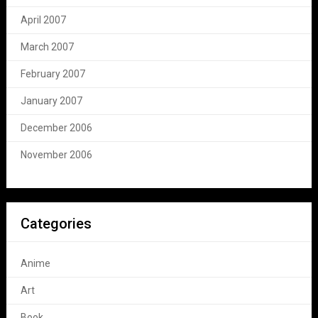
April 2007
March 2007
February 2007
January 2007
December 2006
November 2006
Categories
Anime
Art
Book