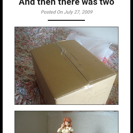
And then there was two
Posted On July 27, 2009