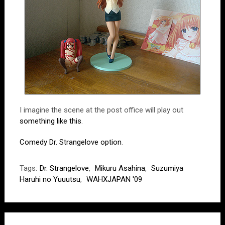
I imagine the scene at the post office will play out
something like this
.
Comedy Dr. Strangelove option
.
Tags:
Dr. Strangelove
,
Mikuru Asahina
,
Suzumiya
Haruhi no Yuuutsu
,
WAHXJAPAN '09