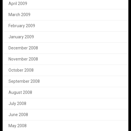
April 2009
March 2009
February 2009
January 2009
December 2008
November 2008
October 2008
September 2008
August 2008
July 2008
June 2008
May 2008