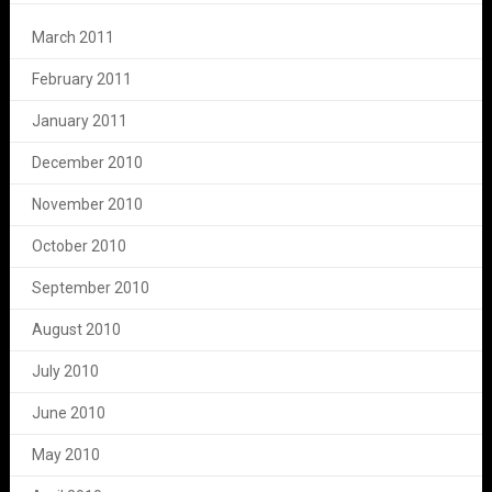
March 2011
February 2011
January 2011
December 2010
November 2010
October 2010
September 2010
August 2010
July 2010
June 2010
May 2010