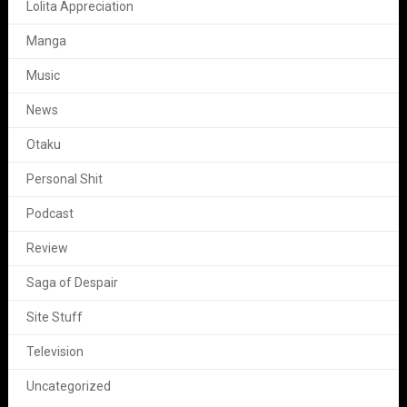
Lolita Appreciation
Manga
Music
News
Otaku
Personal Shit
Podcast
Review
Saga of Despair
Site Stuff
Television
Uncategorized