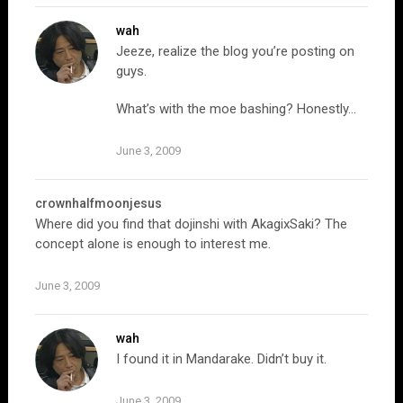
wah
Jeeze, realize the blog you’re posting on
guys.
What’s with the moe bashing? Honestly…
June 3, 2009
crownhalfmoonjesus
Where did you find that dojinshi with AkagixSaki? The
concept alone is enough to interest me.
June 3, 2009
wah
I found it in Mandarake. Didn’t buy it.
June 3, 2009