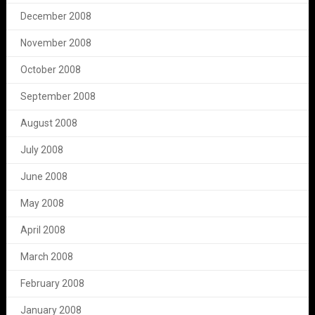
December 2008
November 2008
October 2008
September 2008
August 2008
July 2008
June 2008
May 2008
April 2008
March 2008
February 2008
January 2008