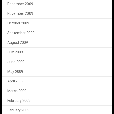
December 2009
November 2009
October 2009
September 2009
August 2009
July 2009
June 2009
May 2009
April 2009
March 2009
February 2009
January 2009