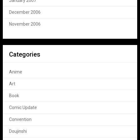
January 2007
December 2006
November 2006
Categories
Anime
Art
Book
Comic Update
Convention
Doujinshi