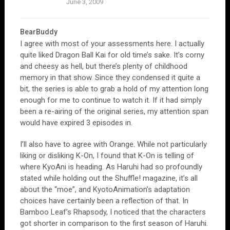
June 3, 2009
BearBuddy
I agree with most of your assessments here. I actually
quite liked Dragon Ball Kai for old time’s sake. It’s corny
and cheesy as hell, but there’s plenty of childhood
memory in that show. Since they condensed it quite a
bit, the series is able to grab a hold of my attention long
enough for me to continue to watch it. If it had simply
been a re-airing of the original series, my attention span
would have expired 3 episodes in.
I’ll also have to agree with Orange. While not particularly
liking or disliking K-On, I found that K-On is telling of
where KyoAni is heading. As Haruhi had so profoundly
stated while holding out the Shuffle! magazine, it’s all
about the “moe”, and KyotoAnimation’s adaptation
choices have certainly been a reflection of that. In
Bamboo Leaf’s Rhapsody, I noticed that the characters
got shorter in comparison to the first season of Haruhi.