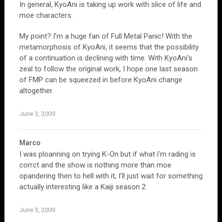
In general, KyoAni is taking up work with slice of life and
moe characters.
My point? I’m a huge fan of Full Metal Panic! With the
metamorphosis of KyoAni, it seems that the possibility
of a continuation is declining with time. With KyoAni’s
zeal to follow the original work, I hope one last season
of FMP can be squeezed in before KyoAni change
altogether.
June 3, 2009
Marco
I was ploanning on trying K-On but if what i’m rading is
corrct and the show is nothing more than moe
opandering then to hell with it, I’ll just wait for something
actually interesting like a Kaiji season 2.
June 3, 2009