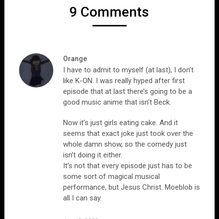
9 Comments
Orange
I have to admit to myself (at last), I don’t
like K-ON. I was really hyped after first
episode that at last there’s going to be a
good music anime that isn’t Beck.
Now it’s just girls eating cake. And it
seems that exact joke just took over the
whole damn show, so the comedy just
isn’t doing it either.
It’s not that every episode just has to be
some sort of magical musical
performance, but Jesus Christ. Moeblob is
all I can say.