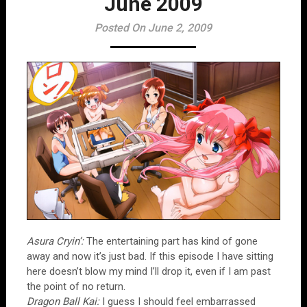
June 2009
Posted On June 2, 2009
Asura Cryin’:
The entertaining part has kind of gone
away and now it’s just bad. If this episode I have sitting
here doesn’t blow my mind I’ll drop it, even if I am past
the point of no return.
Dragon Ball Kai:
I guess I should feel embarrassed