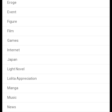
Eroge
Event
Figure
Film
Games
Internet
Japan
Light Novel
Lolita Appreciation
Manga
Music
News