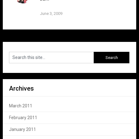
June 3, 2009
Archives
March 2011
February 2011
January 2011