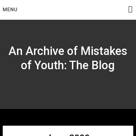
Skip
MENU
to
content
An Archive of Mistakes
of Youth: The Blog