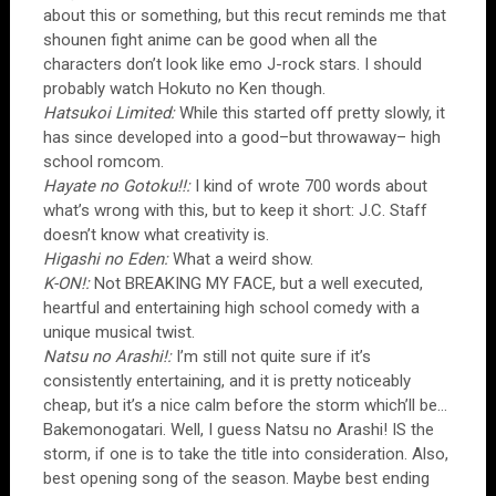
about this or something, but this recut reminds me that
shounen fight anime can be good when all the
characters don’t look like emo J-rock stars. I should
probably watch Hokuto no Ken though.
Hatsukoi Limited:
While this started off pretty slowly, it
has since developed into a good–but throwaway– high
school romcom.
Hayate no Gotoku!!:
I kind of wrote 700 words about
what’s wrong with this, but to keep it short: J.C. Staff
doesn’t know what creativity is.
Higashi no Eden:
What a weird show.
K-ON!:
Not BREAKING MY FACE, but a well executed,
heartful and entertaining high school comedy with a
unique musical twist.
Natsu no Arashi!:
I’m still not quite sure if it’s
consistently entertaining, and it is pretty noticeably
cheap, but it’s a nice calm before the storm which’ll be…
Bakemonogatari. Well, I guess Natsu no Arashi! IS the
storm, if one is to take the title into consideration. Also,
best opening song of the season. Maybe best ending