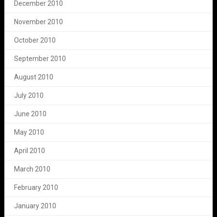
December 2010
November 2010
October 2010
September 2010
August 2010
July 2010
June 2010
May 2010
April 2010
March 2010
February 2010
January 2010