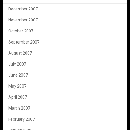
December 2007
November 2007
October 2007
September 2007
August 2007
July 2007
June 2007
May 2007
April 2007
March 2007
February 2007