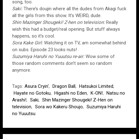
song, too.
Saki:
There’s doujin where all the dudes from Akagi fuck
all the girls from this show. It’s WEIRD, dude.
Shin Mazinger Shougeki! Z-hen on television:
Really
wish this had a budget/real opening. But stuff always
happens, so it’s cool.
Sora Kake Girl:
Watching it on TV, am somewhat behind
on subs. Episode 23 looks nuts!
Suzumiya Haruhi no Yuuutsu re-air:
Wow some of
those random comments don’t seem so random
anymore.
Tags:
Asura Cryin'
,
Dragon Ball
,
Hatsukoi Limited
,
Hayate no Gotoku
,
Higashi no Eden
,
K-ON!
,
Natsu no
Arashi!
,
Saki
,
Shin Mazinger Shougeki! Z-Hen on
television
,
Sora wo Kakeru Shoujo
,
Suzumiya Haruhi
no Yuuutsu