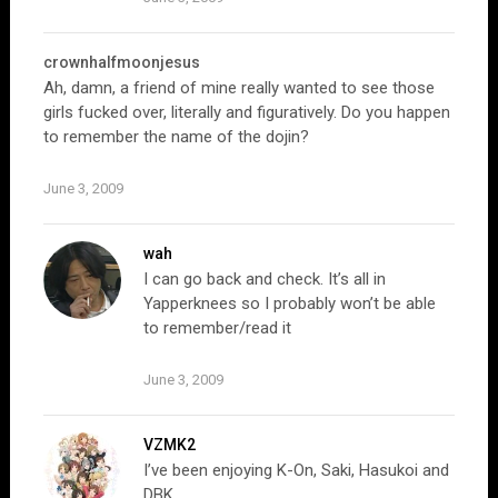
crownhalfmoonjesus
Ah, damn, a friend of mine really wanted to see those
girls fucked over, literally and figuratively. Do you happen
to remember the name of the dojin?
June 3, 2009
wah
I can go back and check. It’s all in
Yapperknees so I probably won’t be able
to remember/read it
June 3, 2009
VZMK2
I’ve been enjoying K-On, Saki, Hasukoi and
DBK.