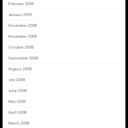
February 2009
January 2009
December 2008
November 2008
October 2008
September 2008
August 2008
July 2008
June 2008
May 2008
April 2008
March 2008