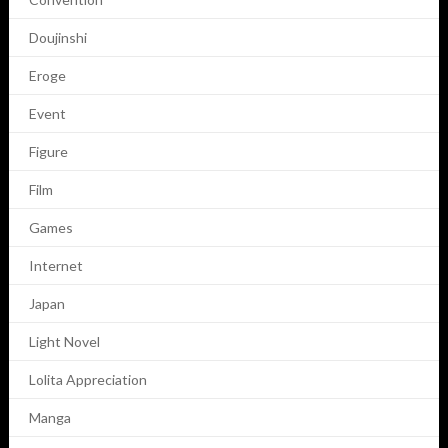
Doujinshi
Eroge
Event
Figure
Film
Games
Internet
Japan
Light Novel
Lolita Appreciation
Manga