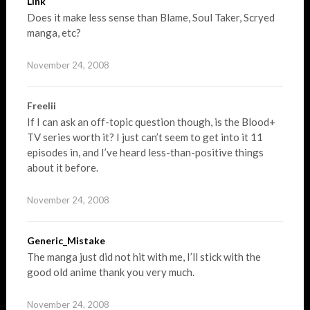
Link
Does it make less sense than Blame, Soul Taker, Scryed
manga, etc?
November 24, 2008
Freelii
If I can ask an off-topic question though, is the Blood+
TV series worth it? I just can’t seem to get into it 11
episodes in, and I’ve heard less-than-positive things
about it before.
November 24, 2008
Generic_Mistake
The manga just did not hit with me, I’ll stick with the
good old anime thank you very much.
November 24, 2008