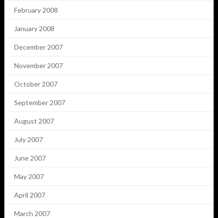
February 2008
January 2008
December 2007
November 2007
October 2007
September 2007
August 2007
July 2007
June 2007
May 2007
April 2007
March 2007