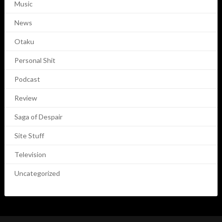
Music
News
Otaku
Personal Shit
Podcast
Review
Saga of Despair
Site Stuff
Television
Uncategorized