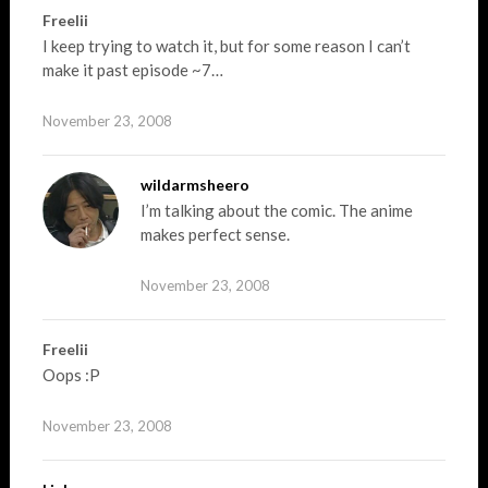
Freelii
I keep trying to watch it, but for some reason I can’t
make it past episode ~7…
November 23, 2008
wildarmsheero
I’m talking about the comic. The anime
makes perfect sense.
November 23, 2008
Freelii
Oops :P
November 23, 2008