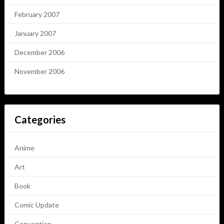
February 2007
January 2007
December 2006
November 2006
Categories
Anime
Art
Book
Comic Update
Convention