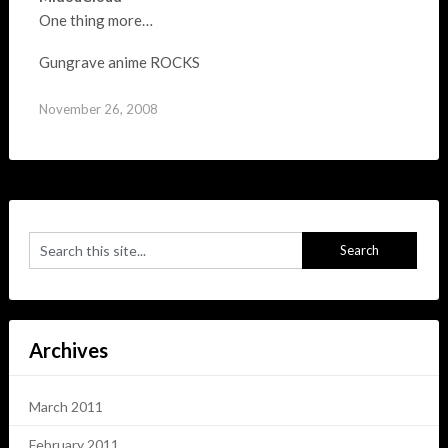
One thing more…
Gungrave anime ROCKS
November 26, 2008
Archives
March 2011
February 2011