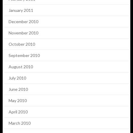
January 2011
December 2010
November 2010
October 2010
September 2010
August 2010
July 2010
June 2010
May 2010
April 2010
March 2010