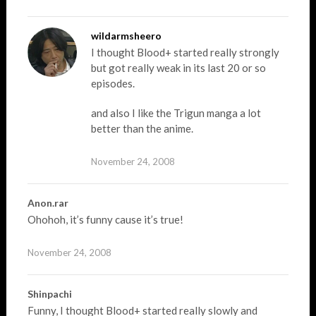
wildarmsheero
I thought Blood+ started really strongly
but got really weak in its last 20 or so
episodes.
and also I like the Trigun manga a lot
better than the anime.
November 24, 2008
Anon.rar
Ohohoh, it’s funny cause it’s true!
November 24, 2008
Shinpachi
Funny, I thought Blood+ started really slowly and