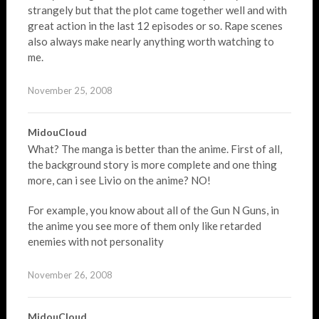
strangely but that the plot came together well and with
great action in the last 12 episodes or so. Rape scenes
also always make nearly anything worth watching to
me.
November 25, 2008
MidouCloud
What? The manga is better than the anime. First of all,
the background story is more complete and one thing
more, can i see Livio on the anime? NO!
For example, you know about all of the Gun N Guns, in
the anime you see more of them only like retarded
enemies with not personality
November 26, 2008
MidouCloud