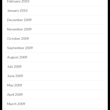
February 2010
January 2010
December 2009
November 2009
October 2009
September 2009
August 2009
July 2009
June 2009
May 2009
April 2009
March 2009