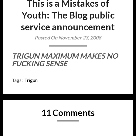
This is a Mistakes of
Youth: The Blog public
service announcement
Posted On November 23, 2008
TRIGUN MAXIMUM MAKES NO
FUCKING SENSE
Tags:
Trigun
11 Comments