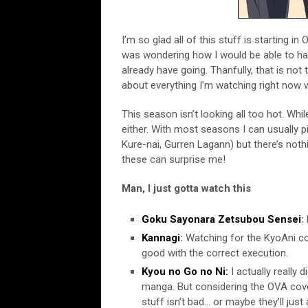
I’m so glad all of this stuff is starting in 
was wondering how I would be able to ha
already have going. Thanfully, that is not
about everything I’m watching right now
This season isn’t looking all too hot. Whi
either. With most seasons I can usually p
Kure-nai, Gurren Lagann) but there’s nothi
these can surprise me!
Man, I just gotta watch this
Goku Sayonara Zetsubou Sensei
:
Kannagi
:
Watching for the KyoAni con
good with the correct execution.
Kyou no Go no Ni:
I actually really 
manga. But considering the OVA cover
stuff isn’t bad… or maybe they’ll just 