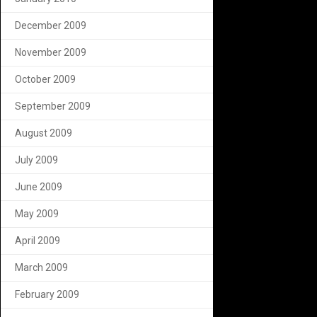
December 2009
November 2009
October 2009
September 2009
August 2009
July 2009
June 2009
May 2009
April 2009
March 2009
February 2009