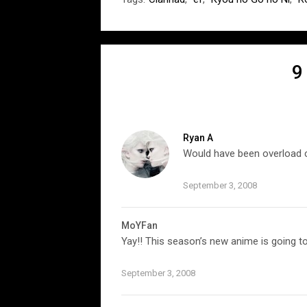
9
Ryan A
Would have been overload c
September 3, 2008
MoYFan
Yay!! This season’s new anime is going 
September 3, 2008