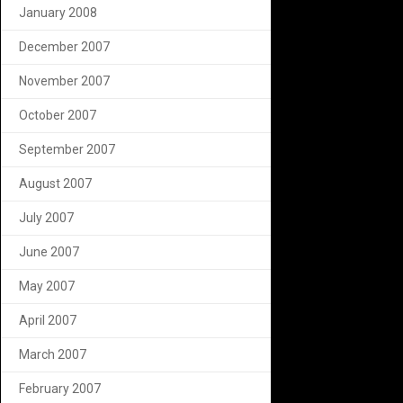
January 2008
December 2007
November 2007
October 2007
September 2007
August 2007
July 2007
June 2007
May 2007
April 2007
March 2007
February 2007