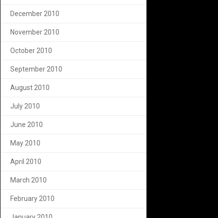
December 2010
November 2010
October 2010
September 2010
August 2010
July 2010
June 2010
May 2010
April 2010
March 2010
February 2010
January 2010