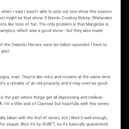
 when I said I wasn’t able to pick out one show this season
in just might be that show. It bleeds Cowboy Bebop (Watanabe
ems like tons of fun. The only problem is that Manglobe is
hamploo, which was a good show– but they also made
f the Galactic Heroes sans ten billion episodes I have to
 gay)
gns, man. They’re like retro and modern at the same time.
 it’s a remake of an old property, and it may even be good
is the part where things get all depressing and mellow-
I’m a little sick of Clannad, but hopefully with this series
lly taken with the first ef series, but I liked it well enough,
he sequel. Also it’s by SHAFT, so it’s basically guaranteed