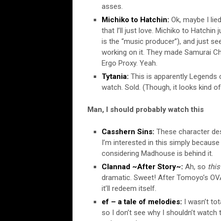
asses.
Michiko to Hatchin:
Ok, maybe I lied
that I’ll just love. Michiko to Hatch
is the “music producer”), and just se
working on it. They made Samurai C
Ergo Proxy. Yeah.
Tytania:
This is apparently Legends o
watch. Sold. (Though, it looks kind of
Man, I should probably watch this
Casshern Sins:
These character desi
I’m interested in this simply because
considering Madhouse is behind it.
Clannad ~After Story~:
Ah, so
this
dramatic. Sweet! After Tomoyo’s OVA, 
it’ll redeem itself.
ef – a tale of melodies:
I wasn’t tota
so I don’t see why I shouldn’t watch t