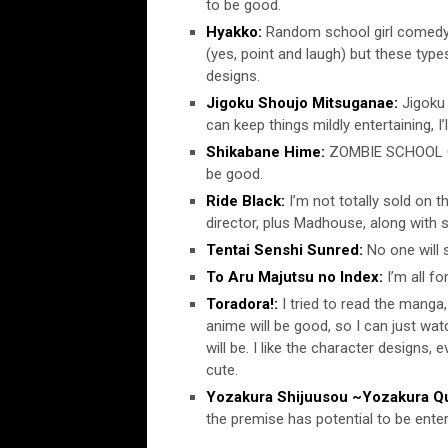
to be good.
Hyakko:
Random school girl comedy.
(yes, point and laugh) but these type
designs.
Jigoku Shoujo Mitsuganae:
Jigoku 
can keep things mildly entertaining, I’
Shikabane Hime:
ZOMBIE SCHOOL G
be good.
Ride Black:
I’m not totally sold on t
director, plus Madhouse, along with 
Tentai Senshi Sunred:
No one will s
To Aru Majutsu no Index:
I’m all fo
Toradora!:
I tried to read the manga,
anime will be good, so I can just wat
will be. I like the character designs, e
cute.
Yozakura Shijuusou ~Yozakura Qu
the premise has potential to be enter