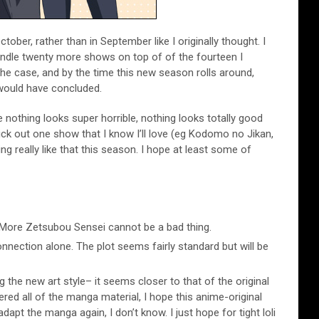
October, rather than in September like I originally thought. I
ndle twenty more shows on top of of the fourteen I
 the case, and by the time this new season rolls around,
 would have concluded.
le nothing looks super horrible, nothing looks totally good
ick out one show that I know I’ll love (eg Kodomo no Jikan,
ng really like that this season. I hope at least some of
More Zetsubou Sensei cannot be a bad thing.
nection alone. The plot seems fairly standard but will be
dig the new art style– it seems closer to that of the original
ed all of the manga material, I hope this anime-original
adapt the manga again, I don’t know. I just hope for tight loli