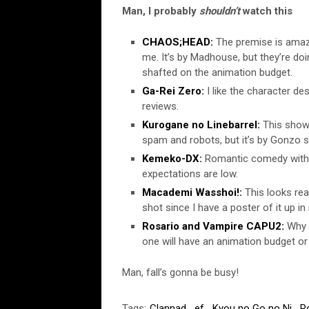
Man, I probably
shouldn’t
watch this
CHAOS;HEAD:
The premise is amazi
me. It’s by Madhouse, but they’re doi
shafted on the animation budget.
Ga-Rei Zero:
I like the character des
reviews.
Kurogane no Linebarrel:
This show 
spam and robots, but it’s by Gonzo so
Kemeko-DX:
Romantic comedy with g
expectations are low.
Macademi Wasshoi!:
This looks real
shot since I have a poster of it up i
Rosario and Vampire CAPU2:
Why 
one will have an animation budget o
Man, fall’s gonna be busy!
Tags:
Clannad
,
ef
,
Kyou no Go no Ni
,
R