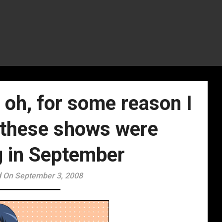
oh, for some reason I
l these shows were
g in September
 On September 3, 2008