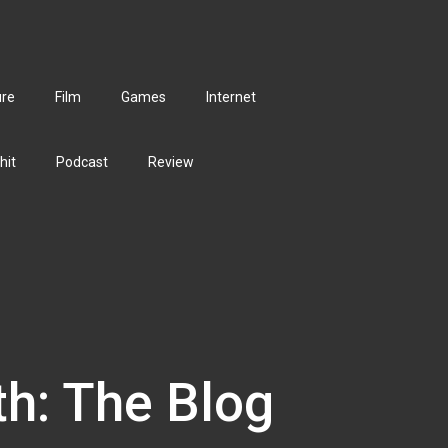
ure
Film
Games
Internet
hit
Podcast
Review
th: The Blog