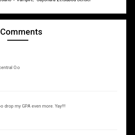
 Comments
entral O.o
too drop my GPA even more. Yay!!!