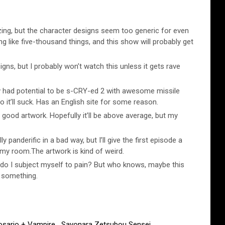
ng, but the character designs seem too generic for even
ng like five-thousand things, and this show will probably get
igns, but I probably won’t watch this unless it gets rave
had potential to be s-CRY-ed 2 with awesome missile
 it’ll suck. Has an English site for some reason.
ood artwork. Hopefully it’ll be above average, but my
ly panderific in a bad way, but I’ll give the first episode a
n my room.The artwork is kind of weird.
do I subject myself to pain? But who knows, maybe this
r something.
osario + Vampire
,
Sayonara Zetsubou Sensei