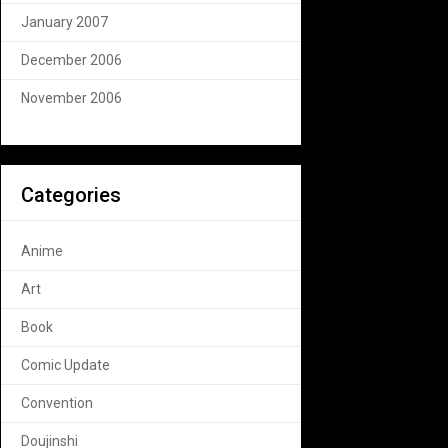
January 2007
December 2006
November 2006
Categories
Anime
Art
Book
Comic Update
Convention
Doujinshi