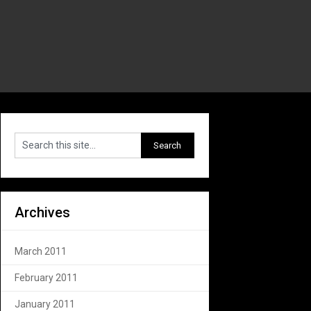
Archives
March 2011
February 2011
January 2011