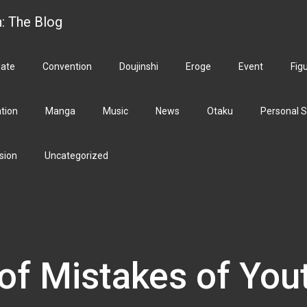
h: The Blog
ate
Convention
Doujinshi
Eroge
Event
Fig
ation
Manga
Music
News
Otaku
Personal S
sion
Uncategorized
of Mistakes of You