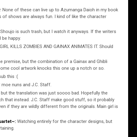
 None of these can live up to Azumanga Daioh in my book
s of shows are always fun. I kind of like the character
Shoujo is such trash, but I watch it anyways. If the writers
ll be happy.
IRL KILLS ZOMBIES AND GAINAX ANIMATES IT. Should
he premise, but the combination of a Gainax and Ghibli
some cool artwork knocks this one up a notch or so.
ub this :(
r moe nuns and J.C. Staff.
 but the translation was just soooo bad. Hopefully the
ch that instead. J.C. Staff make good stuff, so it probably
ven if they are wildly different from the originals. Main girl is
artet~:
Watching entirely for the character designs, but
taining.