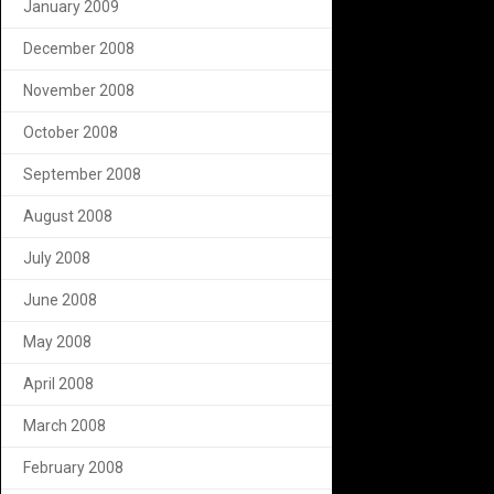
January 2009
December 2008
November 2008
October 2008
September 2008
August 2008
July 2008
June 2008
May 2008
April 2008
March 2008
February 2008