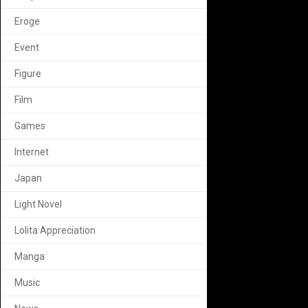
Eroge
Event
Figure
Film
Games
Internet
Japan
Light Novel
Lolita Appreciation
Manga
Music