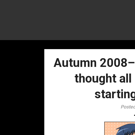
Autumn 2008– 
thought al
startin
Posted