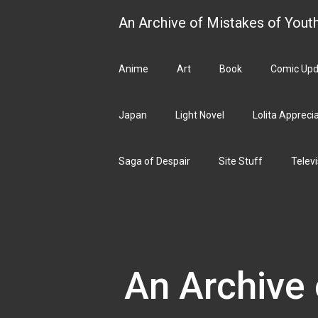
Skip
An Archive of Mistakes of Yout
to
content
Anime
Art
Book
Comic Upd
Japan
Light Novel
Lolita Appreci
Saga of Despair
Site Stuff
Televi
An Archive 