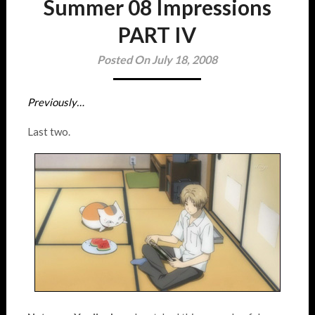
Summer 08 Impressions
PART IV
Posted On July 18, 2008
Previously…
Last two.