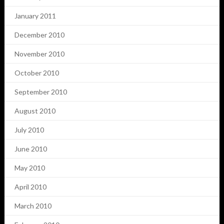
January 2011
December 2010
November 2010
October 2010
September 2010
August 2010
July 2010
June 2010
May 2010
April 2010
March 2010