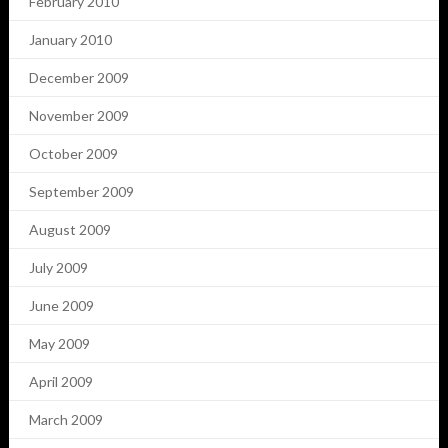
February 2010
January 2010
December 2009
November 2009
October 2009
September 2009
August 2009
July 2009
June 2009
May 2009
April 2009
March 2009