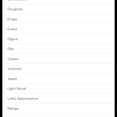
Doujinshi
Eroge
Event
Figure
Film
Games
Internet
Japan
Light Novel
Lolita Appreciation
Manga