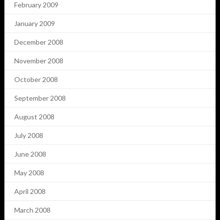
February 2009
January 2009
December 2008
November 2008
October 2008
September 2008
August 2008
July 2008
June 2008
May 2008
April 2008
March 2008