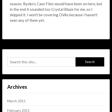
season. Ryoko’s Case Files would have been on here, but
in the end it sounded too Crystal Blaze for me, so I
skipped it. I won’t be covering OVAs because I haven’t
seen any of them yet.
Archives
March 2011
February 2011