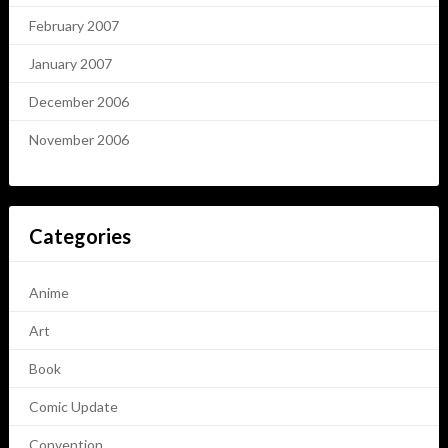
February 2007
January 2007
December 2006
November 2006
Categories
Anime
Art
Book
Comic Update
Convention