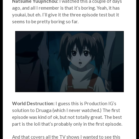
Natsume Yuujinchou:
I watched this a couple of days
ago, and all I remember is that it’s boring. Yeah, it has
youkai, but eh. I’ll give it the three episode test but it
seems to be pretty boring so far.
World Destruction:
I guess this is Production IG’s
solution to Druaga (which I never watched.) The first
episode was kind of ok, but not totally great. The best
part is the loli that’s probably only in the first episode.
And that covers all the TV shows I wanted to see this