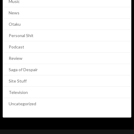
Music
News
Otaku
Personal Shit
Podcast
Review
Saga of Despair
Site Stuff
Television
Uncategorized