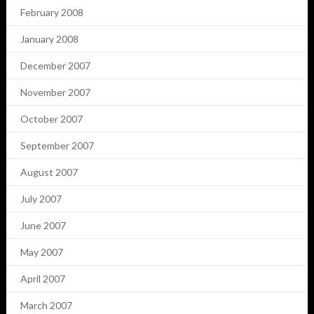
February 2008
January 2008
December 2007
November 2007
October 2007
September 2007
August 2007
July 2007
June 2007
May 2007
April 2007
March 2007