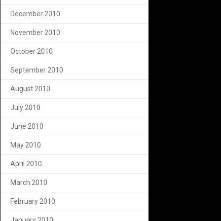
December 2010
November 2010
October 2010
September 2010
August 2010
July 2010
June 2010
May 2010
April 2010
March 2010
February 2010
January 2010