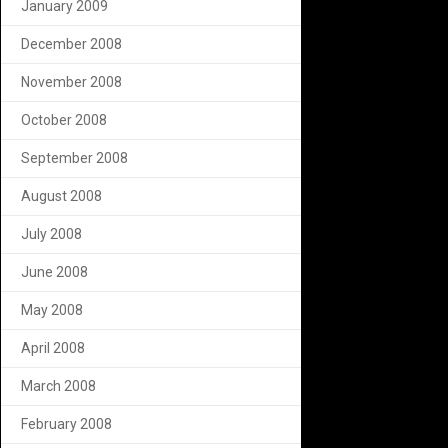
January 2009
December 2008
November 2008
October 2008
September 2008
August 2008
July 2008
June 2008
May 2008
April 2008
March 2008
February 2008