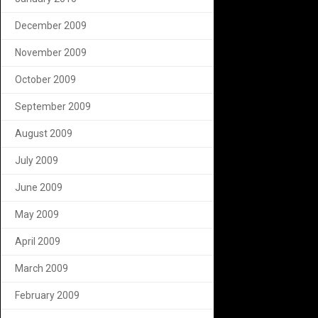
December 2009
November 2009
October 2009
September 2009
August 2009
July 2009
June 2009
May 2009
April 2009
March 2009
February 2009