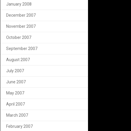
January 2008
December 2007
November 2007
October 2007
September 2007
August 2007
July 2007
June 2007
May 2007
April 2007
March 2007
February 2007