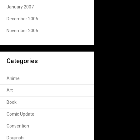
January 2007
December 2006
November 2006
Categories
Anime
Art
Book
Comic Update
Convention
Doujinshi