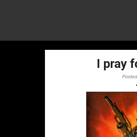
I pray 
Posted