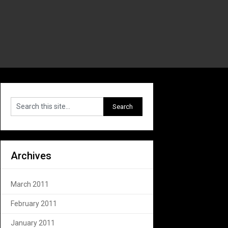
Archives
March 2011
February 2011
January 2011