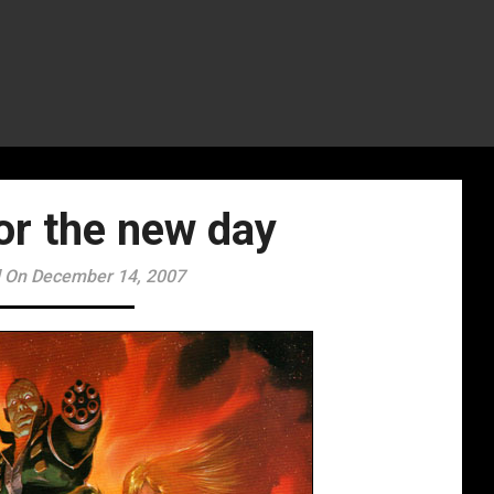
for the new day
 On December 14, 2007