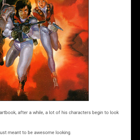
book, after a while, a lot of his characters begin to look
t, just meant to be awesome looking.