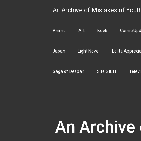
Skip
An Archive of Mistakes of Yout
to
content
Anime
Art
Book
Comic Upd
Japan
Light Novel
Lolita Appreci
Saga of Despair
Site Stuff
Televi
An Archive 