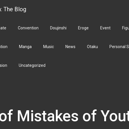
h: The Blog
ate
Convention
Doujinshi
Eroge
Event
Fig
ation
Manga
Music
News
Otaku
Personal S
sion
Uncategorized
of Mistakes of You