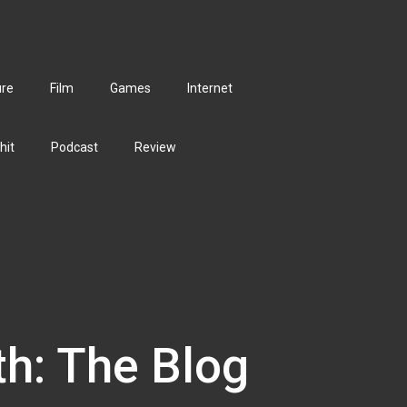
ure
Film
Games
Internet
hit
Podcast
Review
th: The Blog