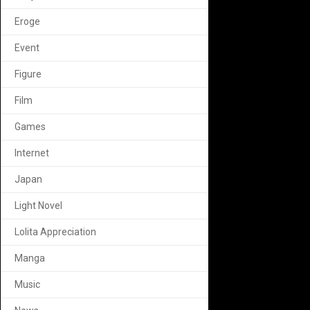
Eroge
Event
Figure
Film
Games
Internet
Japan
Light Novel
Lolita Appreciation
Manga
Music