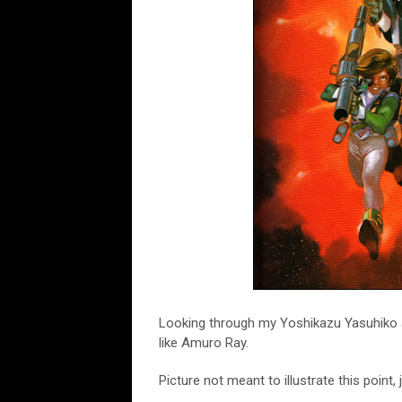
Looking through my Yoshikazu Yasuhiko art
like Amuro Ray.
Picture not meant to illustrate this poin