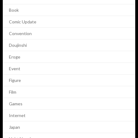
Book
Comic Update
Convention
Doujinshi
Eroge
Event
Figure
Film
Games
Internet
Japan