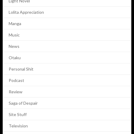
Light Novel
Lolita Appreciation
Manga
Music
News
Otaku
Personal Shit
Podcast
Review
Saga of Despair
Site Stuff
Television