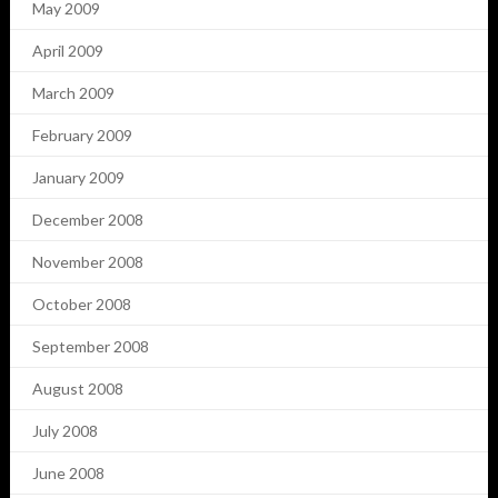
May 2009
April 2009
March 2009
February 2009
January 2009
December 2008
November 2008
October 2008
September 2008
August 2008
July 2008
June 2008