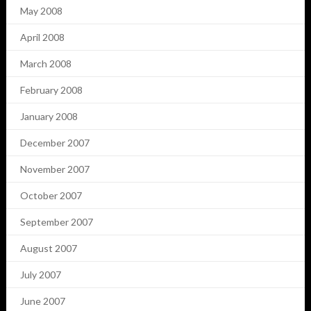
May 2008
April 2008
March 2008
February 2008
January 2008
December 2007
November 2007
October 2007
September 2007
August 2007
July 2007
June 2007