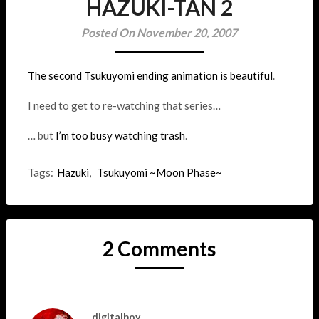
HAZUKI-TAN 2
Posted On November 20, 2007
The second Tsukuyomi ending animation is beautiful
.
I need to get to re-watching that series…
… but
I’m too busy watching trash
.
Tags:
Hazuki
,
Tsukuyomi ~Moon Phase~
2 Comments
digitalboy