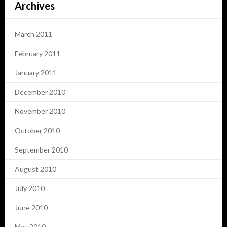
Archives
March 2011
February 2011
January 2011
December 2010
November 2010
October 2010
September 2010
August 2010
July 2010
June 2010
May 2010