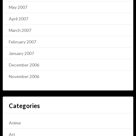
May 2007
April 2007
March 2007
February 2007
January 2007
December 2006
November 2006
Categories
Anime
Art