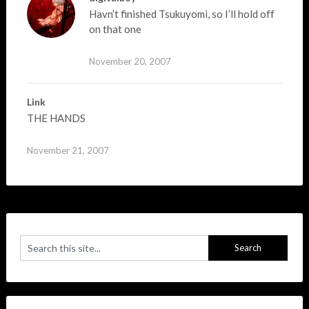
Havn’t finished Tsukuyomi, so I’ll hold off
on that one
November 20, 2007
Link
THE HANDS
November 21, 2007