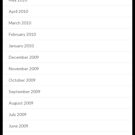
April 2010
March 2010
February 2010
January 2010
December 2009
November 2009
October 2009
September 2009
August 2009
July 2009
June 2009