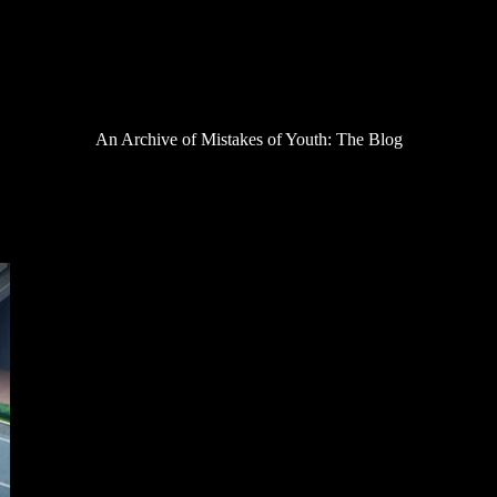
An Archive of Mistakes of Youth: The Blog