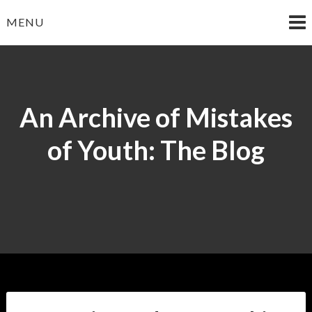
Skip
MENU
to
content
An Archive of Mistakes
of Youth: The Blog