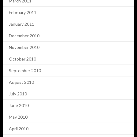
March 2011
February 2011
January 2011
December 2010
November 2010
October 2010
September 2010
August 2010
July 2010
June 2010
May 2010
April 2010