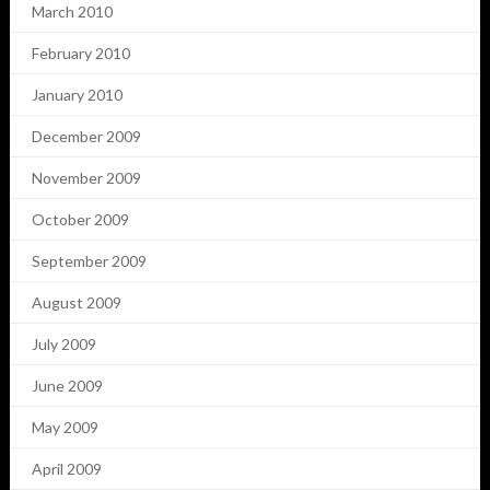
March 2010
February 2010
January 2010
December 2009
November 2009
October 2009
September 2009
August 2009
July 2009
June 2009
May 2009
April 2009