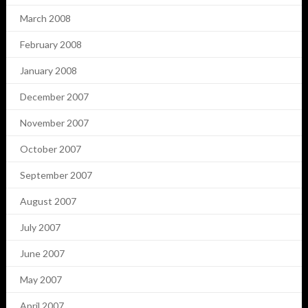
March 2008
February 2008
January 2008
December 2007
November 2007
October 2007
September 2007
August 2007
July 2007
June 2007
May 2007
April 2007