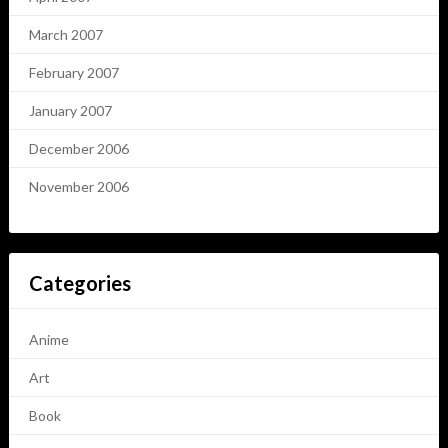
March 2007
February 2007
January 2007
December 2006
November 2006
Categories
Anime
Art
Book