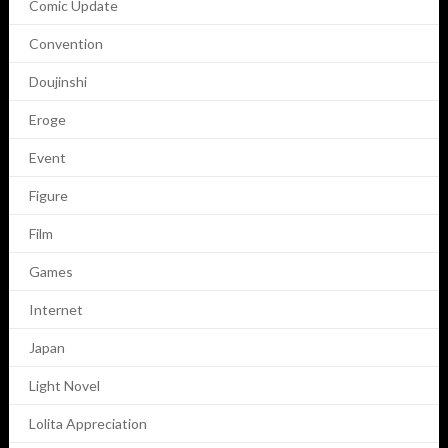
Comic Update
Convention
Doujinshi
Eroge
Event
Figure
Film
Games
Internet
Japan
Light Novel
Lolita Appreciation