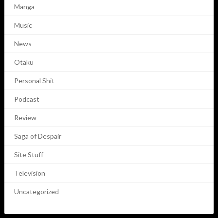
Manga
Music
News
Otaku
Personal Shit
Podcast
Review
Saga of Despair
Site Stuff
Television
Uncategorized