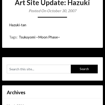
Art Site Update: Hazuki
Posted On October 30, 2007
Hazuki-tan
Tags:
Tsukuyomi ~Moon Phase~
Archives