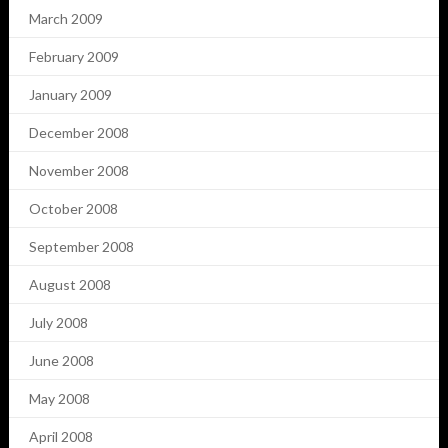
March 2009
February 2009
January 2009
December 2008
November 2008
October 2008
September 2008
August 2008
July 2008
June 2008
May 2008
April 2008