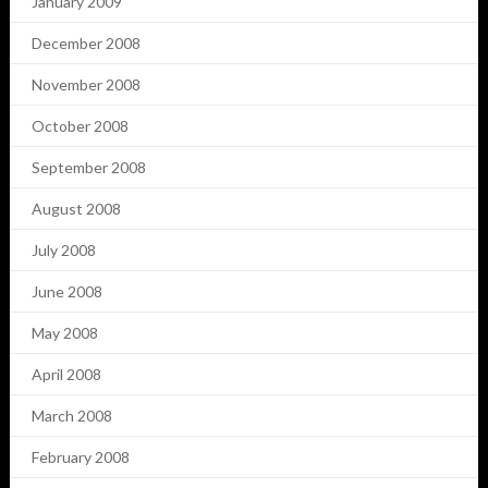
January 2009
December 2008
November 2008
October 2008
September 2008
August 2008
July 2008
June 2008
May 2008
April 2008
March 2008
February 2008