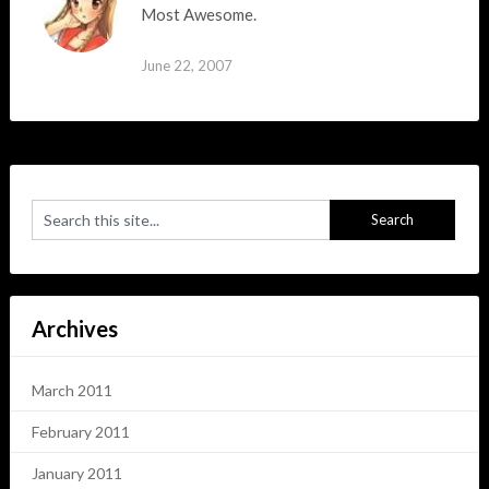
Most Awesome.
June 22, 2007
Archives
March 2011
February 2011
January 2011