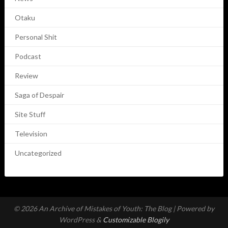
Otaku
Personal Shit
Podcast
Review
Saga of Despair
Site Stuff
Television
Uncategorized
© 2026 An Archive of Mistakes of Youth: The Blog
| Powered by
WordPress &
Customizable Blogily