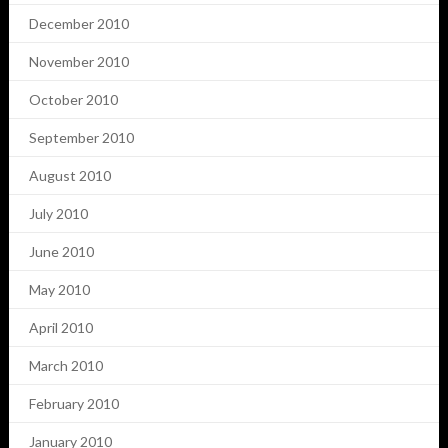
December 2010
November 2010
October 2010
September 2010
August 2010
July 2010
June 2010
May 2010
April 2010
March 2010
February 2010
January 2010