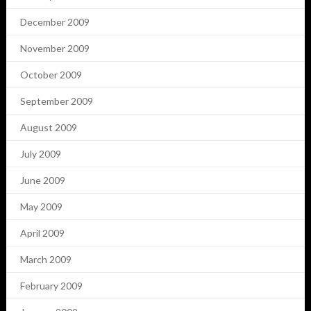
December 2009
November 2009
October 2009
September 2009
August 2009
July 2009
June 2009
May 2009
April 2009
March 2009
February 2009