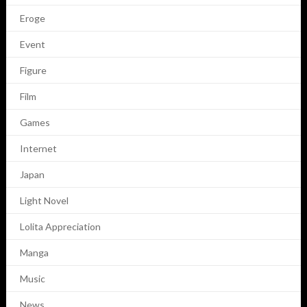
Eroge
Event
Figure
Film
Games
Internet
Japan
Light Novel
Lolita Appreciation
Manga
Music
News