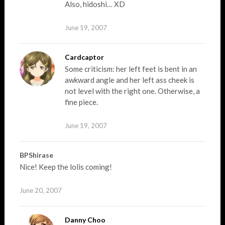
Also, hidoshi… XD
June 19, 2007
Cardcaptor
Some criticism: her left feet is bent in an
awkward angle and her left ass cheek is
not level with the right one. Otherwise, a
fine piece.
June 19, 2007
BPShirase
Nice! Keep the lolis coming!
June 20, 2007
Danny Choo