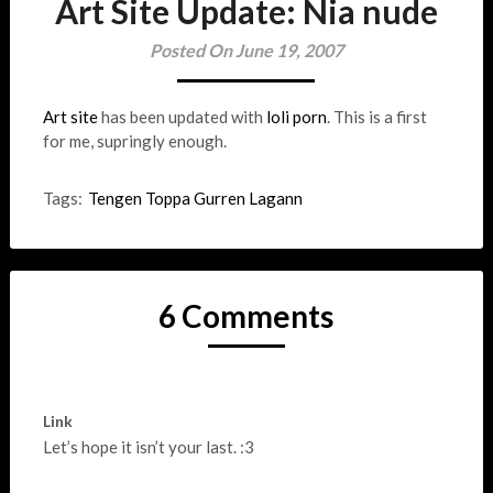
Art Site Update: Nia nude
Posted On June 19, 2007
Art site
has been updated with
loli porn
. This is a first
for me, supringly enough.
Tags:
Tengen Toppa Gurren Lagann
6 Comments
Link
Let’s hope it isn’t your last. :3