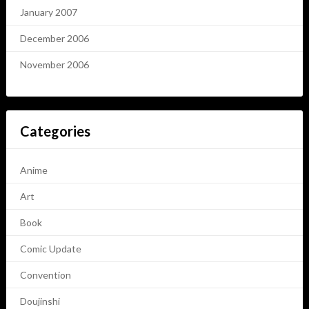
January 2007
December 2006
November 2006
Categories
Anime
Art
Book
Comic Update
Convention
Doujinshi