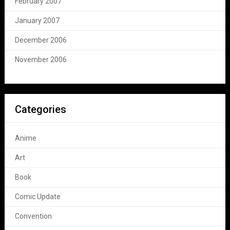
February 2007
January 2007
December 2006
November 2006
Categories
Anime
Art
Book
Comic Update
Convention