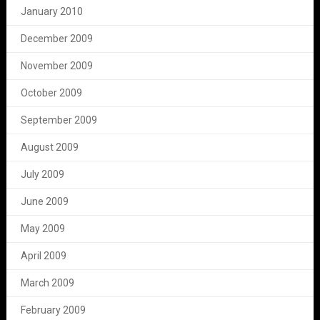
January 2010
December 2009
November 2009
October 2009
September 2009
August 2009
July 2009
June 2009
May 2009
April 2009
March 2009
February 2009