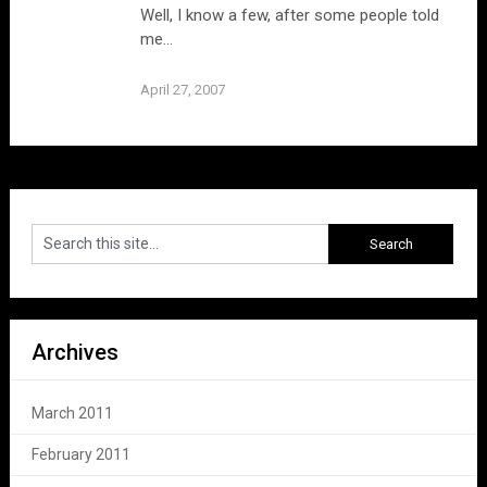
Well, I know a few, after some people told
me…
April 27, 2007
Archives
March 2011
February 2011