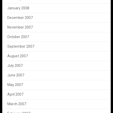
January 2008
December 2007
November 2007
October 2007
September 2007
August 2007
July 2007
June 2007
May 2007
April 2007
March 2007