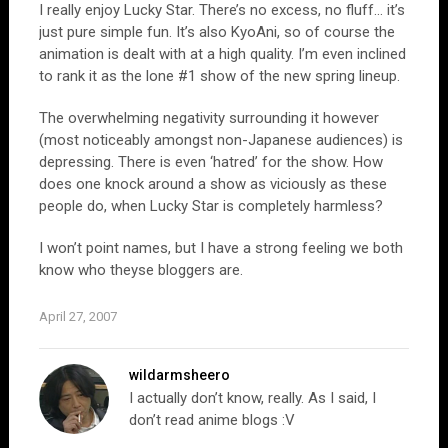
I really enjoy Lucky Star. There’s no excess, no fluff… it’s
just pure simple fun. It’s also KyoAni, so of course the
animation is dealt with at a high quality. I’m even inclined
to rank it as the lone #1 show of the new spring lineup.
The overwhelming negativity surrounding it however
(most noticeably amongst non-Japanese audiences) is
depressing. There is even ‘hatred’ for the show. How
does one knock around a show as viciously as these
people do, when Lucky Star is completely harmless?
I won’t point names, but I have a strong feeling we both
know who theyse bloggers are.
April 27, 2007
wildarmsheero
I actually don’t know, really. As I said, I
don’t read anime blogs :V