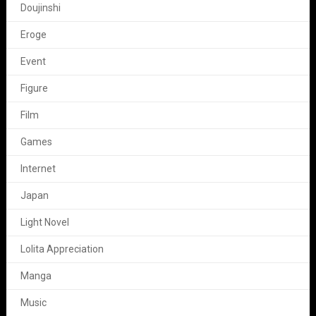
Doujinshi
Eroge
Event
Figure
Film
Games
Internet
Japan
Light Novel
Lolita Appreciation
Manga
Music