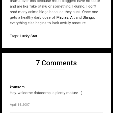
drama over this because most bloggers have no taste
and are like fake otaku or something. I dunno, I don’t
read many anime blogs because they suck. Once one
gets a healthy daily dose of
Macias
,
Alt
and
Shingo
,
everything else begins to look awfuly amature…
Tags:
Lucky Star
7 Comments
kransom
Hey, welcome datacomp is plenty mature. :(
April 14, 2007