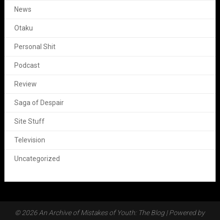
News
Otaku
Personal Shit
Podcast
Review
Saga of Despair
Site Stuff
Television
Uncategorized
© 2026 An Archive of Mistakes of Youth: The Blog
| Powered by