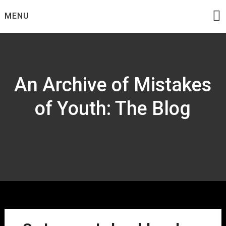
Skip
MENU
to
content
An Archive of Mistakes
of Youth: The Blog