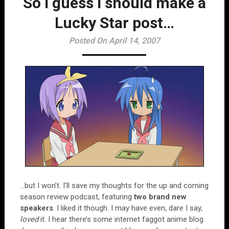
So I guess I should make a
Lucky Star post…
Posted On April 14, 2007
…but I won’t. I’ll save my thoughts for the up and coming
season review podcast, featuring
two brand new
speakers
. I liked it though. I may have even, dare I say,
loved
it. I hear there’s some internet faggot anime blog