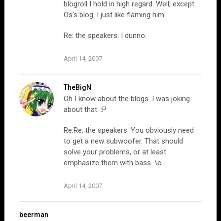
blogroll I hold in high regard. Well, except
Os’s blog. I just like flaming him.
Re: the speakers: I dunno.
April 14, 2007
TheBigN
Oh I know about the blogs. I was joking
about that. :P
Re:Re: the speakers: You obviously need
to get a new subwoofer. That should
solve your problems, or at least
emphasize them with bass. \o
April 14, 2007
beerman