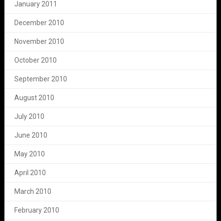
January 2011
December 2010
November 2010
October 2010
September 2010
August 2010
July 2010
June 2010
May 2010
April 2010
March 2010
February 2010