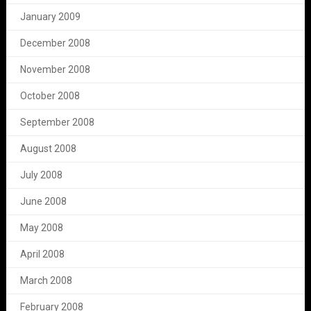
January 2009
December 2008
November 2008
October 2008
September 2008
August 2008
July 2008
June 2008
May 2008
April 2008
March 2008
February 2008