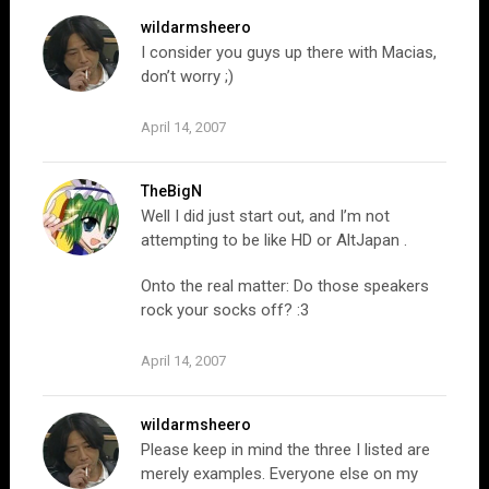
wildarmsheero
I consider you guys up there with Macias,
don’t worry ;)
April 14, 2007
TheBigN
Well I did just start out, and I’m not
attempting to be like HD or AltJapan .
Onto the real matter: Do those speakers
rock your socks off? :3
April 14, 2007
wildarmsheero
Please keep in mind the three I listed are
merely examples. Everyone else on my