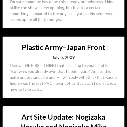
I’m sure someone has done this already, but whatevs. I kind
of like the show’s new opening, but it lacks a certain
something compared to the original. I guess this sequence
makes up for all that, though....
Plastic Army–Japan Front
July 5, 2009
I know THE FIRST THING that’s coming to your mind is,
“But wah, you already own that Kaede figure.” And to this
quite understandable query, I will reply with this–that Kaede
figure was the first PVC I ever got, and as such I didn’t know
how to take care...
Art Site Update: Nogizaka
Haruka and Nogizaka Mika