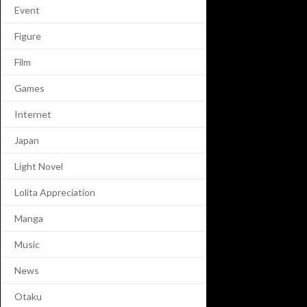
Event
Figure
Film
Games
Internet
Japan
Light Novel
Lolita Appreciation
Manga
Music
News
Otaku