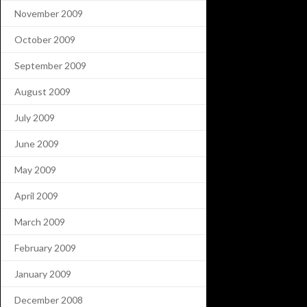
November 2009
October 2009
September 2009
August 2009
July 2009
June 2009
May 2009
April 2009
March 2009
February 2009
January 2009
December 2008