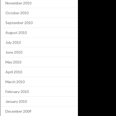
November 2010
October 2010
September 2010
August 2010
July 2010
June 2010
May 2010
April 2010
March 2010
February 2010
January 2010
December 2009