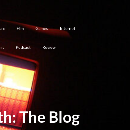
ure
Film
Games
Internet
hit
Podcast
Review
th: The Blog