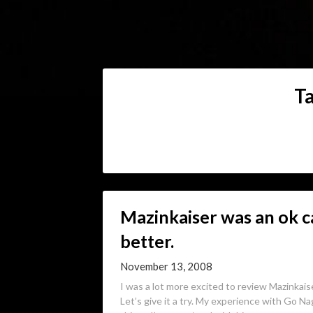
T
Mazinkaiser was an ok c
better.
November 13, 2008
I was a lot more excited to review Mazinkais
Let’s give it a try. My experience with Go Nag