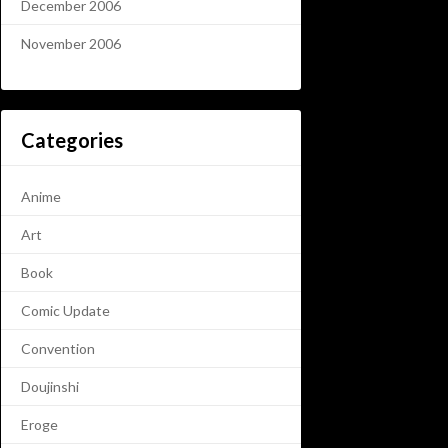
December 2006
November 2006
Categories
Anime
Art
Book
Comic Update
Convention
Doujinshi
Eroge