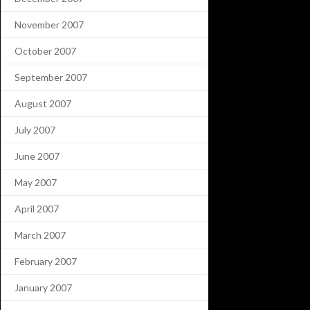
November 2007
October 2007
September 2007
August 2007
July 2007
June 2007
May 2007
April 2007
March 2007
February 2007
January 2007