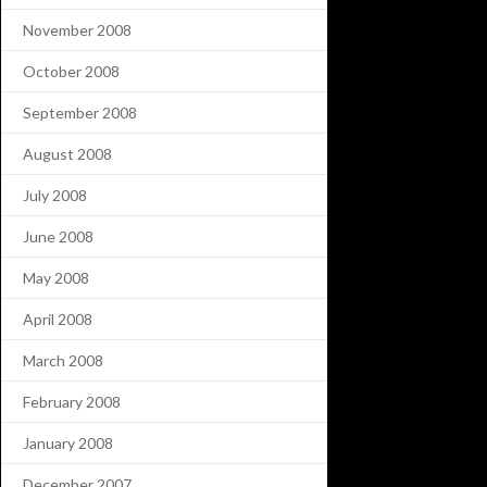
November 2008
October 2008
September 2008
August 2008
July 2008
June 2008
May 2008
April 2008
March 2008
February 2008
January 2008
December 2007