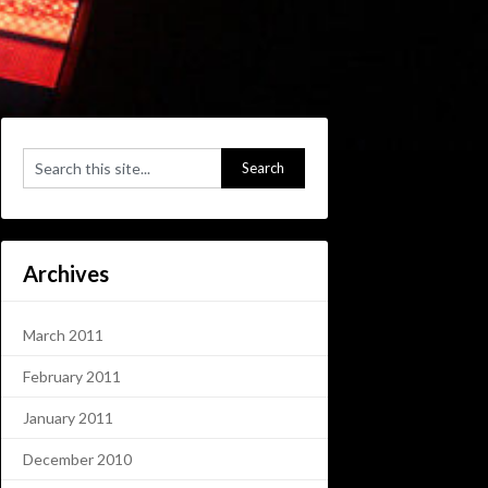
Archives
March 2011
February 2011
January 2011
December 2010