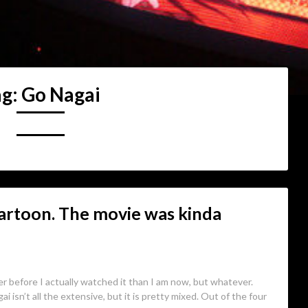
ag:
Go Nagai
artoon. The movie was kinda
er before I actually watched it than I am now, but whatever.
ai isn’t all the extensive, but it is pretty mixed. Out of the four