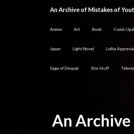
Skip
An Archive of Mistakes of Yout
to
content
Anime
Art
Book
Comic Upd
Japan
Light Novel
Lolita Apprecia
Saga of Despair
Site Stuff
Televi
An Archive 