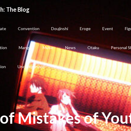
h: The Blog
ate
Convention
Doujinshi
Eroge
Event
Fig
tion
Manga
Music
News
Otaku
Personal S
sion
Uncategorized
of Mistakes of You