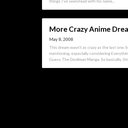
things I’ve seen/read with his name...
More Crazy Anime Drea
May 8, 2008
This dream wasn’t as crazy as the last one, b
mentioning, especially considering Everythi
Guess The Devilman Manga. So basically, th