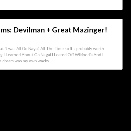
ms: Devilman + Great Mazinger!
ut it was All Go Nagai, All The Time so it’s probably worth
ng I Learned About Go Nagai I Leared Off Wikipedia And I
is dream was my own wacky...