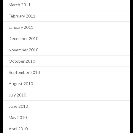
March 2011
February 2011
January 2011
December 2010
November 2010
October 2010
September 2010
August 2010
July 2010
June 2010
May 2010
April 2010