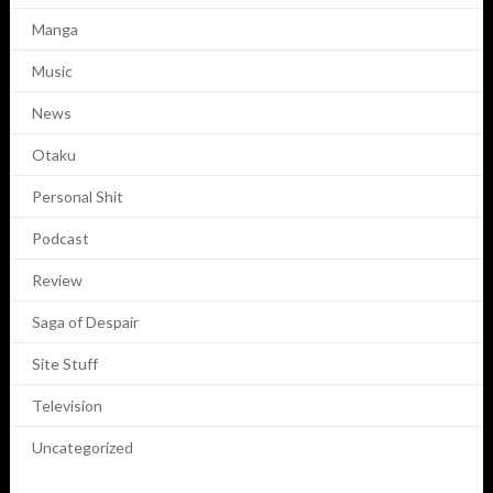
Manga
Music
News
Otaku
Personal Shit
Podcast
Review
Saga of Despair
Site Stuff
Television
Uncategorized