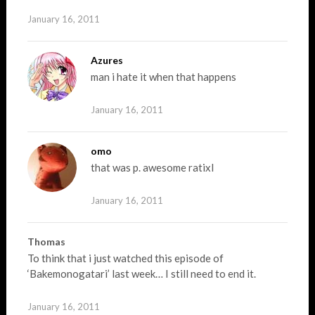
January 16, 2011
Azures
man i hate it when that happens
January 16, 2011
omo
that was p. awesome ratixl
January 16, 2011
Thomas
To think that i just watched this episode of
‘Bakemonogatari’ last week… I still need to end it.
January 16, 2011