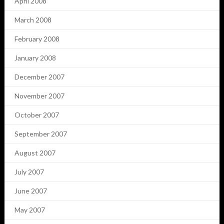
April 2008
March 2008
February 2008
January 2008
December 2007
November 2007
October 2007
September 2007
August 2007
July 2007
June 2007
May 2007