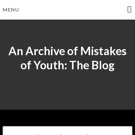
Skip
MENU
to
content
An Archive of Mistakes
of Youth: The Blog