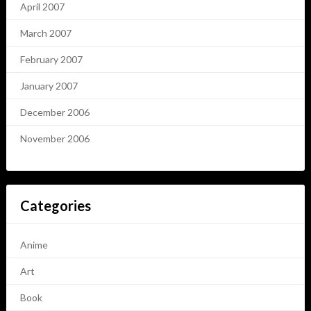
April 2007
March 2007
February 2007
January 2007
December 2006
November 2006
Categories
Anime
Art
Book