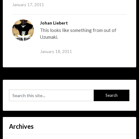
January 17, 2011
Johan Liebert
This looks like something from out of
Uzumaki.
January 18, 2011
Archives