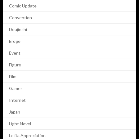
Comic Update
Convention
Doujinshi
Eroge
Event
Figure
Film
Games
Internet
Japan
Light Novel
Lolita Appreciation