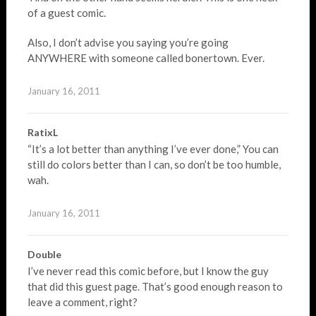
of a guest comic.
Also, I don’t advise you saying you’re going
ANYWHERE with someone called bonertown. Ever.
January 16, 2011
RatixL
“It’s a lot better than anything I’ve ever done,” You can
still do colors better than I can, so don’t be too humble,
wah.
January 16, 2011
Double
I’ve never read this comic before, but I know the guy
that did this guest page. That’s good enough reason to
leave a comment, right?