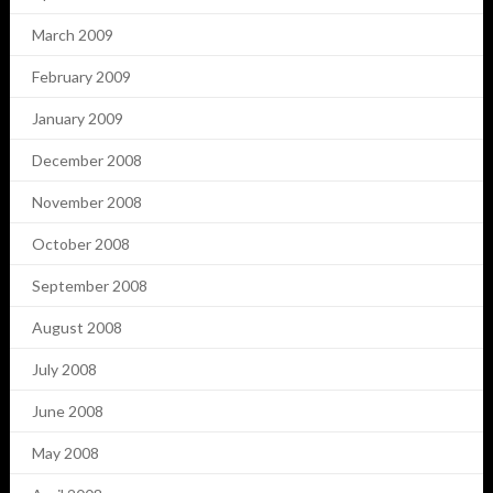
March 2009
February 2009
January 2009
December 2008
November 2008
October 2008
September 2008
August 2008
July 2008
June 2008
May 2008