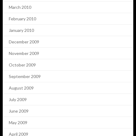
March 2010
February 2010
January 2010
December 2009
November 2009
October 2009
September 2009
August 2009
July 2009
June 2009
May 2009
April 2009