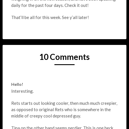
daily for the past four days. Check it out!
That’ll be all for this week. See y’all later!
10 Comments
Hello!
Interesting.
Rets starts out looking cooler, then much much creepier,
as opposed to original Rets who is somewhere in the
middle of creepy cool depressed guy.
Tina on the other hand seems nerdier. This is one heck