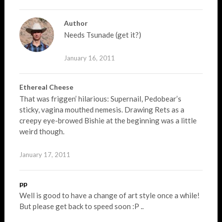
Author
Needs Tsunade (get it?)
January 16, 2011
Ethereal Cheese
That was friggen’ hilarious: Supernail, Pedobear’s
sticky, vagina mouthed nemesis. Drawing Rets as a
creepy eye-browed Bishie at the beginning was a little
weird though.
January 17, 2011
pp
Well is good to have a change of art style once a while!
But please get back to speed soon :P ..