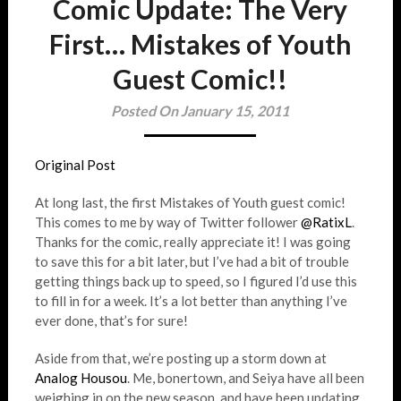
Comic Update: The Very
First… Mistakes of Youth
Guest Comic!!
Posted On January 15, 2011
Original Post
At long last, the first Mistakes of Youth guest comic!
This comes to me by way of Twitter follower
@RatixL
.
Thanks for the comic, really appreciate it! I was going
to save this for a bit later, but I’ve had a bit of trouble
getting things back up to speed, so I figured I’d use this
to fill in for a week. It’s a lot better than anything I’ve
ever done, that’s for sure!
Aside from that, we’re posting up a storm down at
Analog Housou
. Me, bonertown, and Seiya have all been
weighing in on the new season, and have been updating