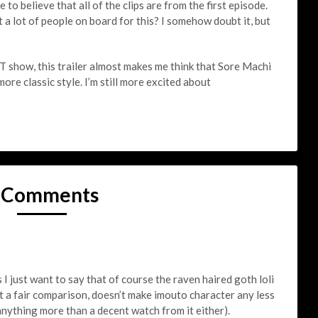
to believe that all of the clips are from the first episode.
 lot of people on board for this? I somehow doubt it, but
show, this trailer almost makes me think that Sore Machi
more classic style. I’m still more excited about
 Comments
I just want to say that of course the raven haired goth loli
ot a fair comparison, doesn’t make imouto character any less
anything more than a decent watch from it either).