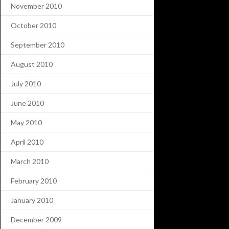
November 2010
October 2010
September 2010
August 2010
July 2010
June 2010
May 2010
April 2010
March 2010
February 2010
January 2010
December 2009