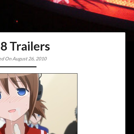
8 Trailers
ed On August 26, 2010