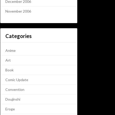
December 2006
November 2006
Categories
Anime
Art
Book
Comic Update
Convention
Doujinshi
Eroge