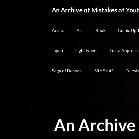
Skip
An Archive of Mistakes of Yout
to
content
Anime
Art
Book
Comic Upd
Japan
Light Novel
Lolita Apprecia
Saga of Despair
Site Stuff
Televi
An Archive 