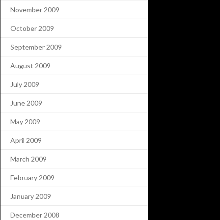
November 2009
October 2009
September 2009
August 2009
July 2009
June 2009
May 2009
April 2009
March 2009
February 2009
January 2009
December 2008