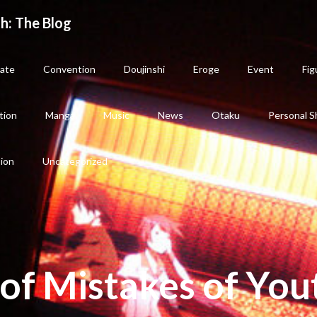
h: The Blog
ate
Convention
Doujinshi
Eroge
Event
Fig
tion
Manga
Music
News
Otaku
Personal S
sion
Uncategorized
of Mistakes of You