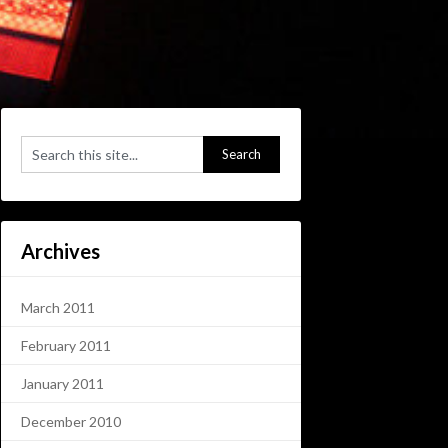
Archives
March 2011
February 2011
January 2011
December 2010