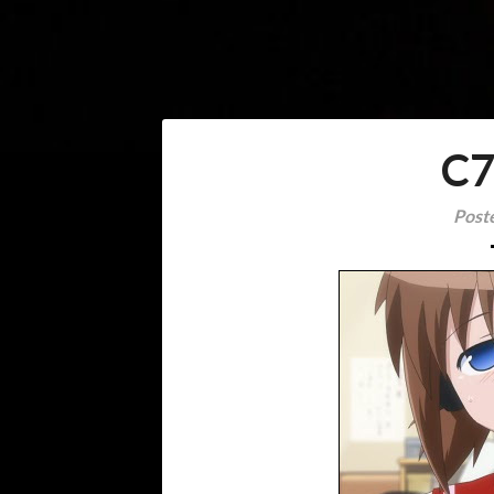
C7
Post