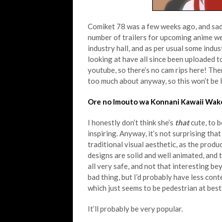
Comiket 78 was a few weeks ago, and sadly 
number of trailers for upcoming anime we
industry hall, and as per usual some indust
looking at have all since been uploaded to
youtube, so there’s no cam rips here! Ther
too much about anyway, so this won’t be 
Ore no Imouto wa Konnani Kawaii Wake
I honestly don’t think she’s
that
cute, to 
inspiring. Anyway, it’s not surprising tha
traditional visual aesthetic, as the prod
designs are solid and well animated, and th
all very safe, and not that interesting beyo
bad thing, but I’d probably have less cont
which just seems to be pedestrian at best. 
It’ll probably be very popular.