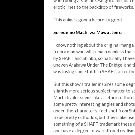
when doing a Koe de Oshigoto anime. The 
erotic lines to the backdrop of fireworks
This anime’s gonna be pretty good.
Soredemo Machi wa Mawatteiru
I know nothing about the original manga 
from a man who will remain namless that th
by SHAFT and Shinbo, so naturally I have s
uneven Arakawa Under The Bridge, and th
was losing some faith in SHAFT, after t
But this show’s trailer inspires some deg
slightly more serious subject matter to st
Machi trailer seems like a return to the cl
some pretty interesting angles and shot
under-the-character’s-feet shot from Sh
to be pretty orthodox, but they make use
something of a SHAFT trademark these da
and have a degree of warmth and realism a