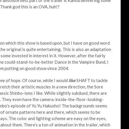
absolute best part of the trailer is Kanna delivering some
. Thank god this is an OVA, huh!?
on which this show is based upon, but I have on good word
e original is quite entertaining. This is also an adaptation
ome invested in interest in it. However, after the fairly
e could-stand-to-be-better Dance in the Vampire Bund, I
hem putting on good show since 2004.
ree of hope. Of course, while I would
like
SHAFT to tackle
retch their artistic muscles in a new direction, the Sore
assic Shinbo-isms I like. While slightly subdued, there are
s. They even have the camera-inside-the-floor-looking-
inbo’s episode of Yu Yu Hakusho! The backgrounds seems
 of ornate patterns here and there, which seems to be
ys. The color and lighting scheme are easy on the eyes,
bout them. There’s a ton of animation in the trailer, which