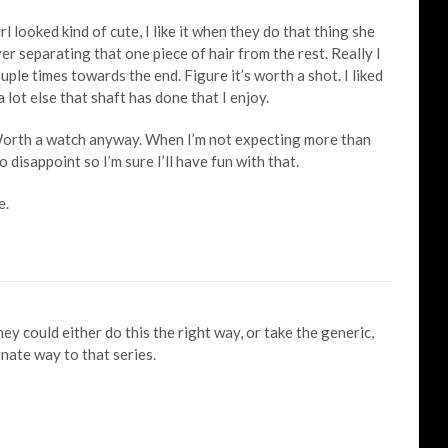
ooked kind of cute, I like it when they do that thing she
r separating that one piece of hair from the rest. Really I
uple times towards the end. Figure it’s worth a shot. I liked
a lot else that shaft has done that I enjoy.
 Worth a watch anyway. When I’m not expecting more than
o disappoint so I’m sure I’ll have fun with that.
e.
y could either do this the right way, or take the generic,
ate way to that series.