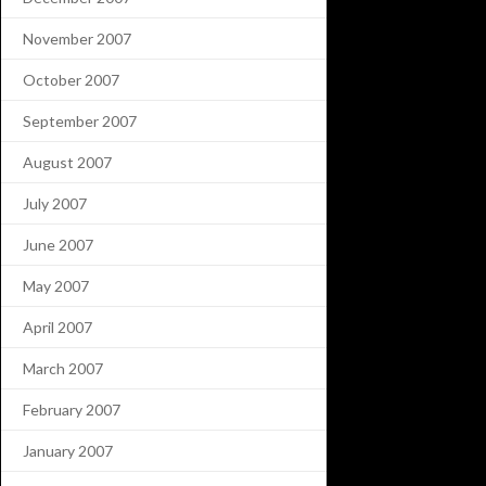
November 2007
October 2007
September 2007
August 2007
July 2007
June 2007
May 2007
April 2007
March 2007
February 2007
January 2007