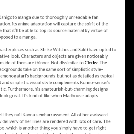
e Oshigoto manga due to thoroughly unreadable fan
ication, its anime adaptation will capture the spirit of the
e that it’ll be able to top its source material by virtue of
pposed to a manga.
terpieces such as Strike Witches and Saki) have opted to
strative look. Characters and objects are given noticeably
inside of them are thinner. Not dissimilar to
Clerks: The
backgrounds take on the same sort of simplistic style–
kemonogatari’s backgrounds, but not as detailed as typical
d and simplistic visual style complements Konno-sensei’s
listic. Furthermore, his amateurish-but-charming designs
look great. It’s kind of like when Madhouse adapts
ell they nail Kanna’s embarrassment. All of her awkward
y delivery of her lines are rendered with lots of care. The
oo, which is another thing you simply have to get right