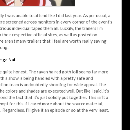
I was unable to attend like I did last year. As per usual, a
re screened across monitors in every corner of the event’s
rious individual taped them all. Luckily, the trailers I’m
 their respective official sites, as well as posted on
e aren’t many trailers that I feel are worth really saying
long.
 ga Nai
be quite honest. The raven haired goth loli seems far more
t this show is being handled with a pretty safe and
uction team is undoubtedly shooting for wide appeal. The
e colors and shades are executed well. But like I said, it’s
nd the fact that it’s just solidly put together. This isn’t a
empt for this if I cared more about the source material,
Regardless, I’ll give it an episode or so at the very least.