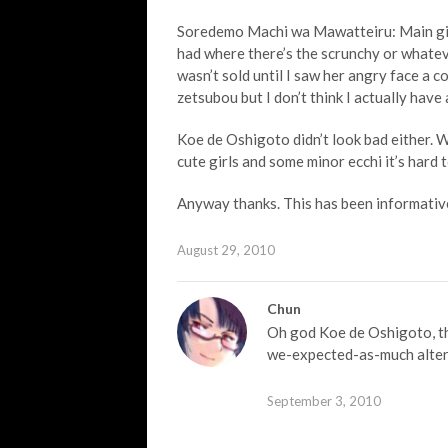
Soredemo Machi wa Mawatteiru: Main girl l
had where there’s the scrunchy or whateve
wasn’t sold until I saw her angry face a co
zetsubou but I don’t think I actually have 
Koe de Oshigoto didn’t look bad either.
cute girls and some minor ecchi it’s hard t
Anyway thanks. This has been informativ
August 29, 2010
Chun
Oh god Koe de Oshigoto, the
we-expected-as-much altern
September 3, 2010