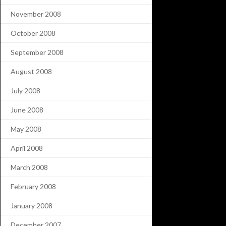
November 2008
October 2008
September 2008
August 2008
July 2008
June 2008
May 2008
April 2008
March 2008
February 2008
January 2008
December 2007