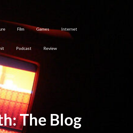
ure
Film
Games
Internet
hit
Podcast
Review
th: The Blog