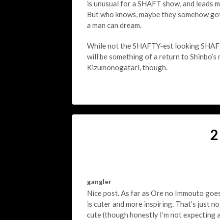
is unusual for a SHAFT show, and leads me 
But who knows, maybe they somehow got a
a man can dream.
While not the SHAFTY-est looking SHAFT 
will be something of a return to Shinbo’s 
Kizumonogatari, though.
2
gangler
Nice post. As far as Ore no Immouto goes 
is cuter and more inspiring. That’s just n
cute (though honestly I’m not expecting 