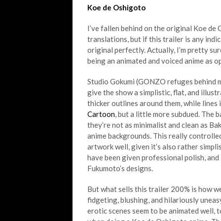
Koe de Oshigoto
I’ve fallen behind on the original Koe d
translations, but if this trailer is any ind
original perfectly. Actually, I’m pretty sur
being an animated and voiced anime as o
Studio Gokumi (GONZO refuges behind mas
give the show a simplistic, flat, and illu
thicker outlines around them, while lines 
Cartoon
, but a little more subdued. The 
they’re not as minimalist and clean as Ba
anime backgrounds. This really controlle
artwork well, given it’s also rather simp
have been given professional polish, and 
Fukumoto’s designs.
But what sells this trailer 200% is how w
fidgeting, blushing, and hilariously uneas
erotic scenes seem to be animated well, t