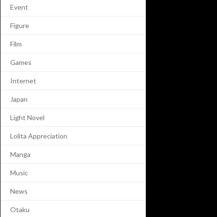
Event
Figure
Film
Games
Internet
Japan
Light Novel
Lolita Appreciation
Manga
Music
News
Otaku