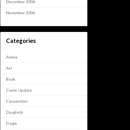
December 2006
November 2006
Categories
Anime
Art
Book
Comic Update
Convention
Doujinshi
Eroge