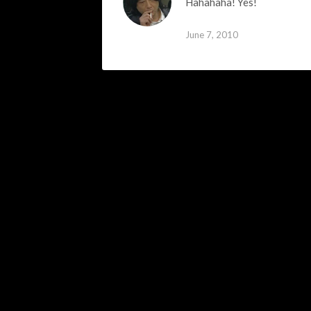
Hahahaha! Yes!
June 7, 2010