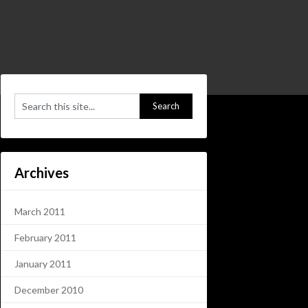
Archives
March 2011
February 2011
January 2011
December 2010