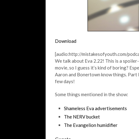
Download
[audio:http://mistakesofyouth.com/pod
We talk about Eva 2.22! This is a spoiler
movie, so I guess it’s kind of boring? Esp
Aaron and Bonertown know things. Part II w
few days!
Some things mentioned in the show:
Shameless Eva advertisements
The NERV bucket
The Evangelion humidifier