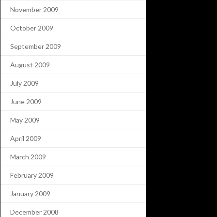
November 2009
October 2009
September 2009
August 2009
July 2009
June 2009
May 2009
April 2009
March 2009
February 2009
January 2009
December 2008