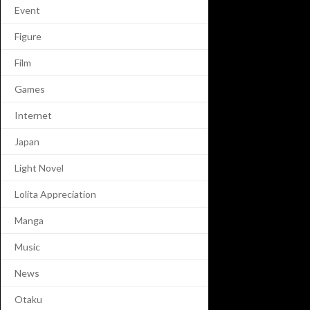
Event
Figure
Film
Games
Internet
Japan
Light Novel
Lolita Appreciation
Manga
Music
News
Otaku