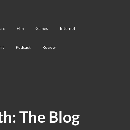
ure
Film
Games
Internet
hit
Podcast
Review
th: The Blog