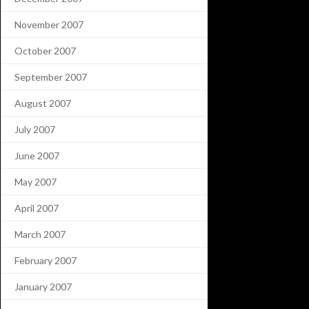
November 2007
October 2007
September 2007
August 2007
July 2007
June 2007
May 2007
April 2007
March 2007
February 2007
January 2007