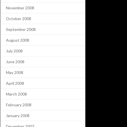
November 2008
October 2008
September 2008
August 2008
July 2008
June 2008
May 2008
April 2008
March 2008
February 2008
January 2008
December 2007