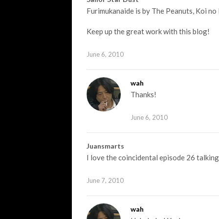
Furimukanaide is by The Peanuts, Koi no K
Keep up the great work with this blog!
June 6, 2010
wah
Thanks!
June 6, 2010
Juansmarts
I love the coincidental episode 26 talkin
June 7, 2010
wah