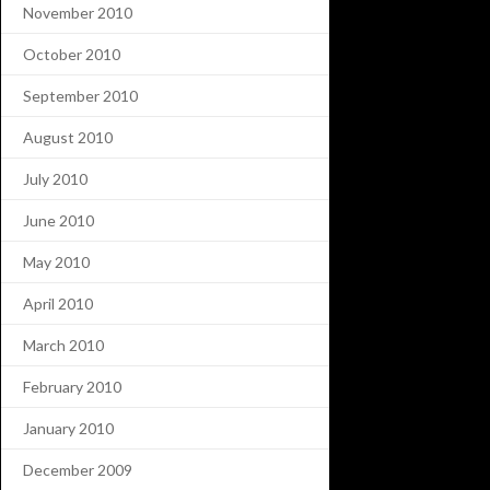
November 2010
October 2010
September 2010
August 2010
July 2010
June 2010
May 2010
April 2010
March 2010
February 2010
January 2010
December 2009