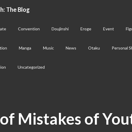
h: The Blog
ate
Convention
Doujinshi
Eroge
Event
Fig
tion
Manga
Music
News
Otaku
Personal S
sion
Uncategorized
of Mistakes of You