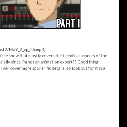
cast2/MoY_2_ep_26.mp3]
-free show that mostly covers the technical aspects of the
ecially since I’m not an animation expert?? Good thing
ill cover more spoilerific details, so look out for it in a