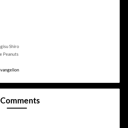
gisu Shiro
he Peanuts
Evangelion
 Comments