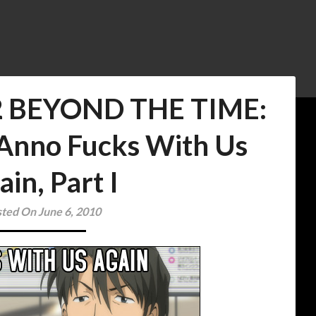
2 BEYOND THE TIME:
 Anno Fucks With Us
ain, Part I
ted On June 6, 2010