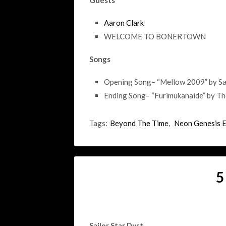
Guests
Aaron Clark
WELCOME TO BONERTOWN
Songs
Opening Song– “Mellow 2009” by Sa
Ending Song– “Furimukanaide” by T
Tags:
Beyond The Time
,
Neon Genesis 
5
Sailor Star Dust