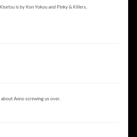
isetsu is by Kon Yokou and Pinky & Killers.
g about Anno screwing us over.