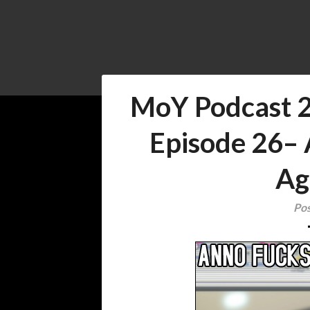
MoY Podcast 
Episode 26–
Ag
Pos