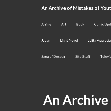
Skip
An Archive of Mistakes of Yout
to
content
Anime
Art
Book
Comic Upd
Japan
Light Novel
Lolita Apprecia
Saga of Despair
Site Stuff
Televi
An Archive 