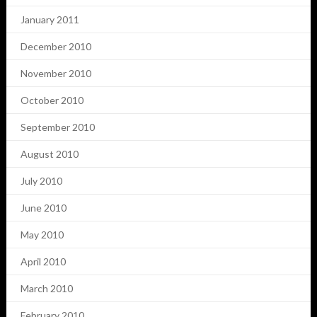
January 2011
December 2010
November 2010
October 2010
September 2010
August 2010
July 2010
June 2010
May 2010
April 2010
March 2010
February 2010