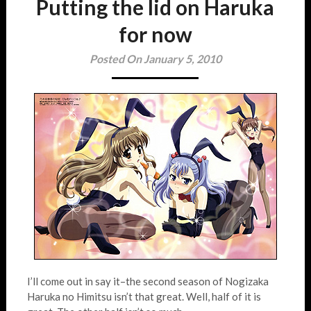
Putting the lid on Haruka
for now
Posted On January 5, 2010
I’ll come out in say it–the second season of Nogizaka
Haruka no Himitsu isn’t that great. Well, half of it is