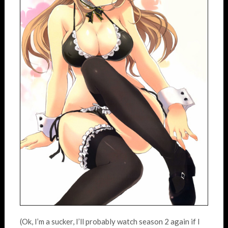
(Ok, I’m a sucker, I’ll probably watch season 2 again if I