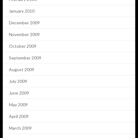
January 2010
December 2009
November 2009
October 2009
September 2009
August 2009
July 2009
June 2009
May 2009
April 2009
March 2009