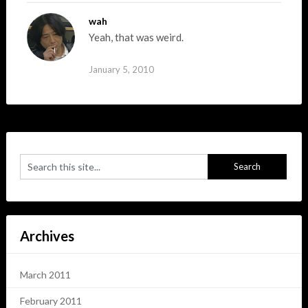
wah
Yeah, that was weird.
January 5, 2010
Archives
March 2011
February 2011