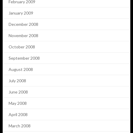
February 2009
January 2009
December 2008
November 2008
October 2008
September 2008
August 2008
July 2008
June 2008
May 2008
April 2008
March 2008