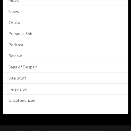
Music
News
Otaku
Personal Shit
Podcast
Review
Saga of Despair
Site Stuff
Television
Uncategorized