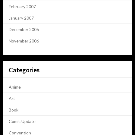
February 2007
January 2007
December 2006
November 2006
Categories
Anime
Art
Book
Comic Update
Convention