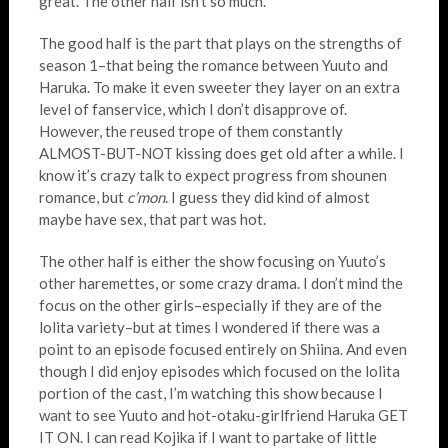
great. The other half isn’t so much.
The good half is the part that plays on the strengths of
season 1–that being the romance between Yuuto and
Haruka. To make it even sweeter they layer on an extra
level of fanservice, which I don’t disapprove of.
However, the reused trope of them constantly
ALMOST-BUT-NOT kissing does get old after a while. I
know it’s crazy talk to expect progress from shounen
romance, but
c’mon
. I guess they did kind of almost
maybe have sex, that part was hot.
The other half is either the show focusing on Yuuto’s
other haremettes, or some crazy drama. I don’t mind the
focus on the other girls–especially if they are of the
lolita variety–but at times I wondered if there was a
point to an episode focused entirely on Shiina. And even
though I did enjoy episodes which focused on the lolita
portion of the cast, I’m watching this show because I
want to see Yuuto and hot-otaku-girlfriend Haruka GET
IT ON. I can read Kojika if I want to partake of little