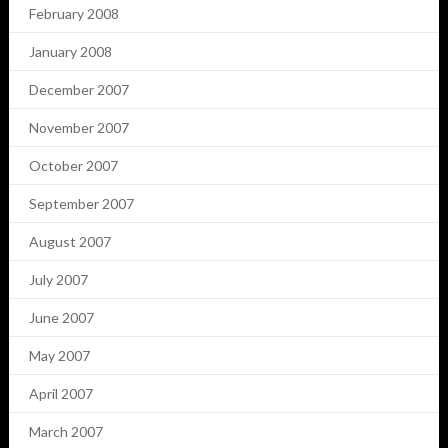
February 2008
January 2008
December 2007
November 2007
October 2007
September 2007
August 2007
July 2007
June 2007
May 2007
April 2007
March 2007