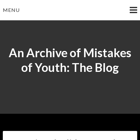
Skip
MENU
to
content
An Archive of Mistakes
of Youth: The Blog