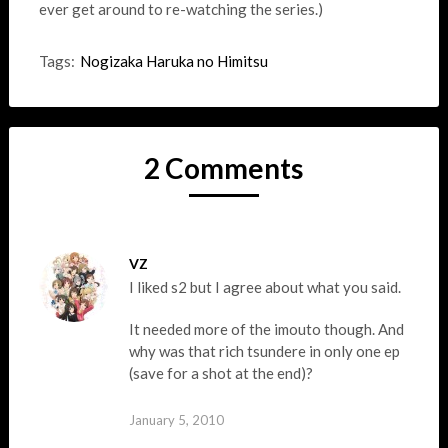
ever get around to re-watching the series.)
Tags:
Nogizaka Haruka no Himitsu
2 Comments
VZ
I liked s2 but I agree about what you said.
It needed more of the imouto though. And
why was that rich tsundere in only one ep
(save for a shot at the end)?
January 5, 2010