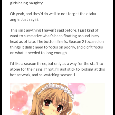
girls being naughty.
Oh yeah, and they’d do well to not forget the otaku
angle. Just sayin’.
This isn’t anything I haven’t said before, I just kind of
want to summarize what’s been floating around in my
head as of late. The bottom line is: Season 2 focused on
things it didn’t need to focus on poorly, and didn’t focus
on what it needed to long enough.
I’d like a season three, but only as a way for the staff to
atone for their sins. If not, I’ll just stick to looking at this
hot artwork, and re-watching season 1.