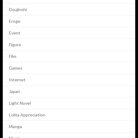
Doujinshi
Eroge
Event
Figure
Film
Games
Internet
Japan
Light Novel
Lolita Appreciation
Manga