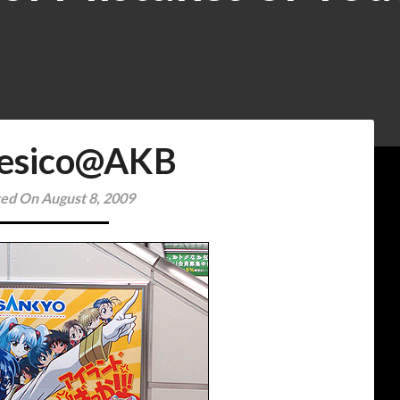
esico@AKB
ed On August 8, 2009