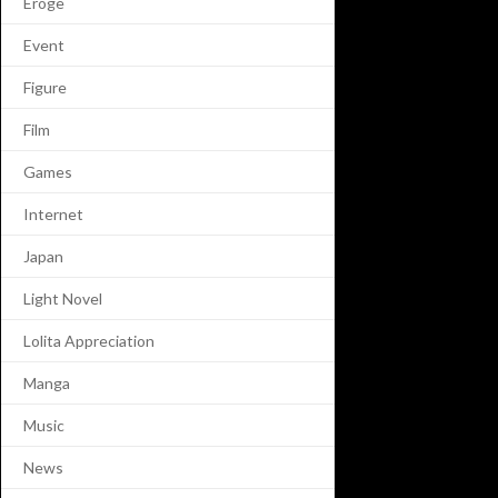
Eroge
Event
Figure
Film
Games
Internet
Japan
Light Novel
Lolita Appreciation
Manga
Music
News