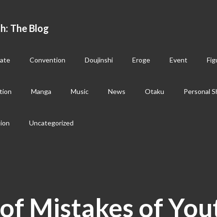
h: The Blog
ate
Convention
Doujinshi
Eroge
Event
Fig
tion
Manga
Music
News
Otaku
Personal S
sion
Uncategorized
of Mistakes of You