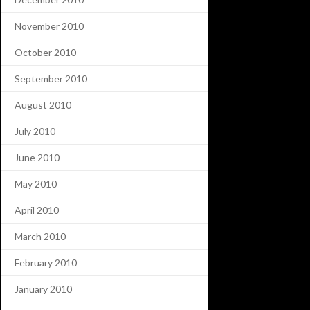
November 2010
October 2010
September 2010
August 2010
July 2010
June 2010
May 2010
April 2010
March 2010
February 2010
January 2010