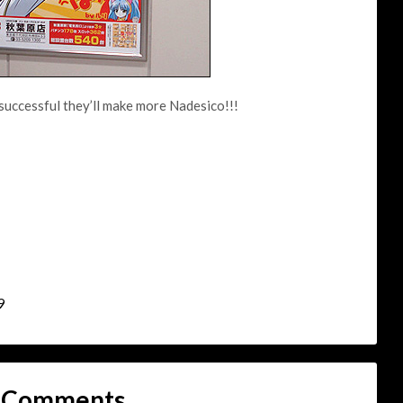
successful they’ll make more Nadesico!!!
9
 Comments