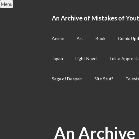
Skip
Menu
to
content
An Archive of Mistakes of Yout
Anime
Art
Book
Comic Upd
Japan
Light Novel
Lolita Apprecia
Saga of Despair
Site Stuff
Televi
An Archive 