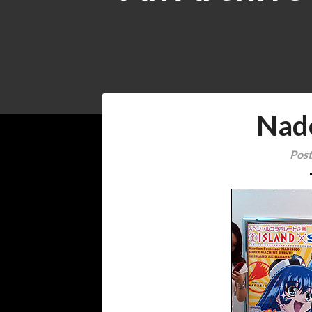
Nad
Post