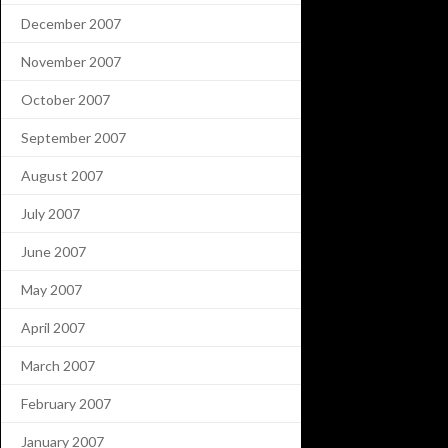
December 2007
November 2007
October 2007
September 2007
August 2007
July 2007
June 2007
May 2007
April 2007
March 2007
February 2007
January 2007