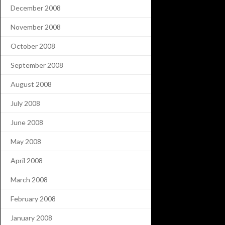
December 2008
November 2008
October 2008
September 2008
August 2008
July 2008
June 2008
May 2008
April 2008
March 2008
February 2008
January 2008