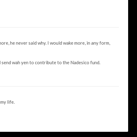
more, he never said why. I would wake more, in any form,
ld send wah yen to contribute to the Nadesico fund.
y life.