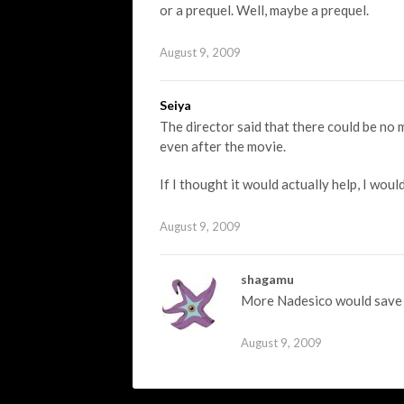
or a prequel. Well, maybe a prequel.
August 9, 2009
Seiya
The director said that there could be no 
even after the movie.
If I thought it would actually help, I wou
August 9, 2009
shagamu
More Nadesico would save m
August 9, 2009