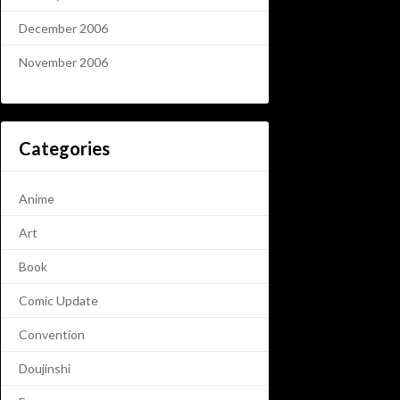
December 2006
November 2006
Categories
Anime
Art
Book
Comic Update
Convention
Doujinshi