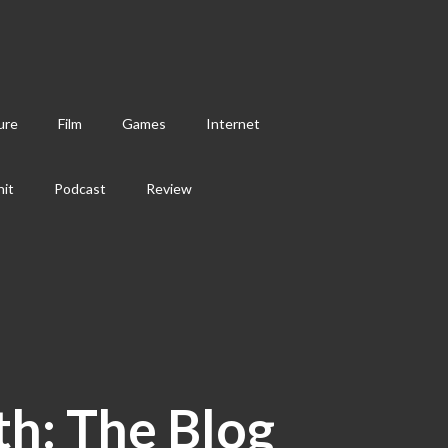
ure
Film
Games
Internet
hit
Podcast
Review
th: The Blog