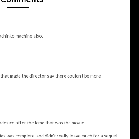
chinko machine also.
that made the director say there couldn’t be more
desico after the lame that was the movie.
ies was complete, and didn’t really leave much for a sequel