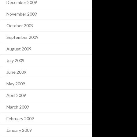
December 2009
November 2009
October 2009
September 2009
August 2009
July 2009
June 2009
May 2009
April 2009
March 2009
February 2009
January 2009