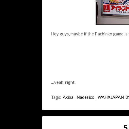
Hey guys, maybe if the Pachinko game is 
…yeah, right.
Tags:
Akiba
,
Nadesico
,
WAHXJAPAN '0
5