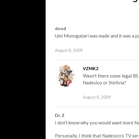
dood
Umi Monogatari was made and it was a pa
August 8, 2009
VZMK2
Wasn’t there some legal BS 
Nadesico or Stellvia?
August 8, 2009
Dr. Z
I don’t know why you would want more Na
Personally, I think that Nadesico’s TV ser