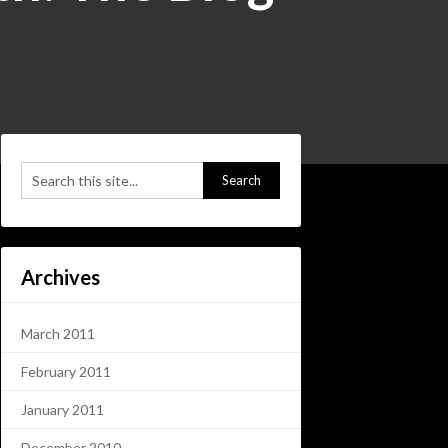
Archives
March 2011
February 2011
January 2011
December 2010