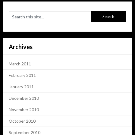
Archives
March 2011
February 2011
January 2011
December 2010
November 2010
October 2010
September 2010