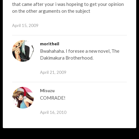
that came after your i was hopeing to get your opinion
on the other arguments on the subject
April 15, 2009
moritheil
Bwahahaha. I foresee a new novel, The
Dakimakura Brotherhood.
April 21, 2009
Misuzu
COMRADE!
April 16, 2010