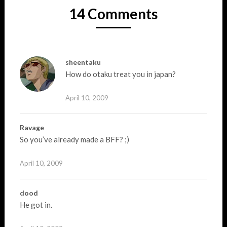
14 Comments
sheentaku
How do otaku treat you in japan?
April 10, 2009
Ravage
So you’ve already made a BFF? ;)
April 10, 2009
dood
He got in.