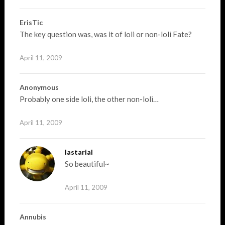
ErisTic
The key question was, was it of loli or non-loli Fate?
April 11, 2009
Anonymous
Probably one side loli, the other non-loli…
April 11, 2009
lastarial
So beautiful~
April 11, 2009
Annubis