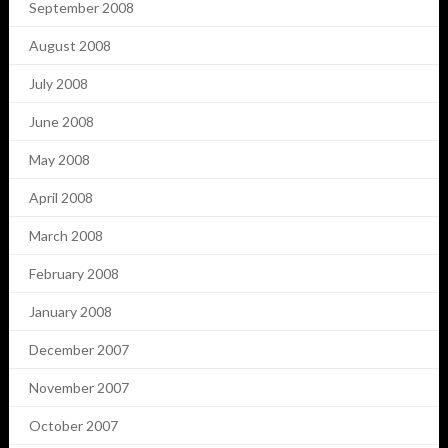
September 2008
August 2008
July 2008
June 2008
May 2008
April 2008
March 2008
February 2008
January 2008
December 2007
November 2007
October 2007