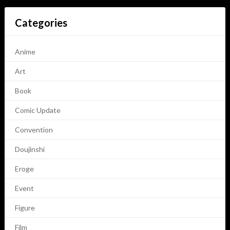
Categories
Anime
Art
Book
Comic Update
Convention
Doujinshi
Eroge
Event
Figure
Film