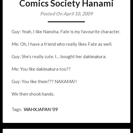
Comics Society Hanami
Posted On April 10, 2009
Guy: Yeah, I like Nanoha. Fate is my favourite character.
Me: Oh, I have a friend who really likes Fate as well.
Guy: She’s really cute. I… bought her dakimakura.
Me: You like dakimakura too??
Guy: You like them??? NAKAMA!!
We then shook hands.
Tags:
WAHXJAPAN '09