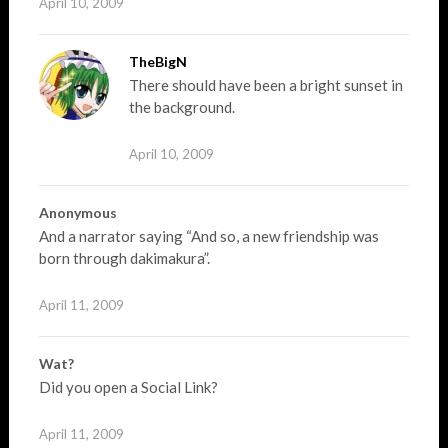
April 10, 2009
TheBigN
There should have been a bright sunset in
the background.
April 10, 2009
Anonymous
And a narrator saying “And so, a new friendship was
born through dakimakura”.
April 11, 2009
Wat?
Did you open a Social Link?
April 11, 2009