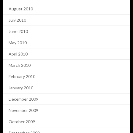
August 2010
July 2010
June 2010
May 2010
April 2010
March 2010
February 2010
January 2010
December 2009
November 2009
October 2009
September 2009