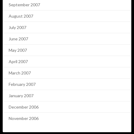
September 2007
August 2007
July 2007
June 2007
May 2007
April 2007
March 2007
February 2007
January 2007
December 2006
November 2006