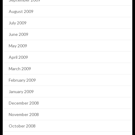
August 2009
July 2009
June 2009
May 2009
April 2009
March 2009
February 2009
January 2009
December 2008
November 2008
October 2008