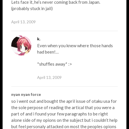
Lets face it, he’s never coming back from Japan.
(probably stuck in jail)
April 13, 2009
k.
Even when you knew where those hands
had been!…
*shuffles away* :>
April 13, 2009
nyan nyan force
so i went out and bought the april issue of otaku usa for
the sole perpose of reading the artical that you were a
part of and i found your few paragraphs to be right
alone side of my opions on the subject but i couldn’t help
but feel personaly attacked on most the peoples opions