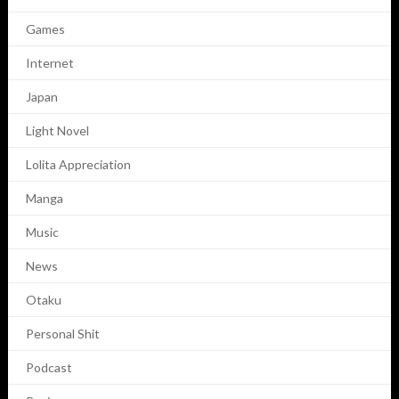
Games
Internet
Japan
Light Novel
Lolita Appreciation
Manga
Music
News
Otaku
Personal Shit
Podcast