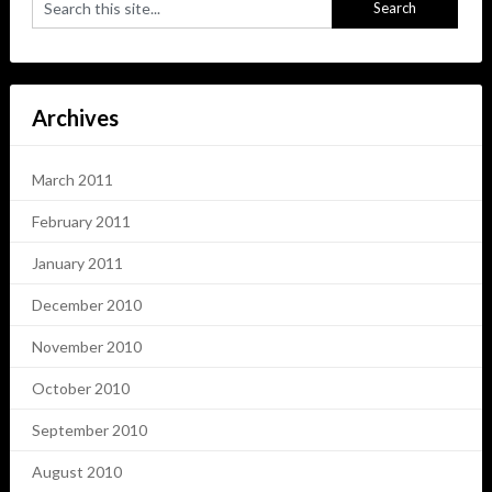
Archives
March 2011
February 2011
January 2011
December 2010
November 2010
October 2010
September 2010
August 2010