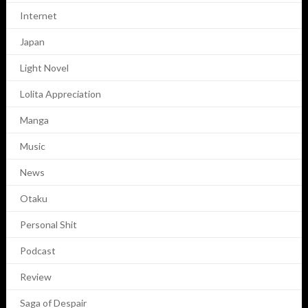
Internet
Japan
Light Novel
Lolita Appreciation
Manga
Music
News
Otaku
Personal Shit
Podcast
Review
Saga of Despair