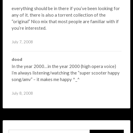
everything should be in there if you’ve been looking for
any of it. there is also a torrent collection of the
“original” Nico mix that most people are familiar with if
you’re interested.
July 7, 2008
dood
In the year 2000…in the year 2000 (high opera voice)
i’m always listening/watching the “super scooter happy
song/amv” – it makes me happy ^_^
July 8, 2008