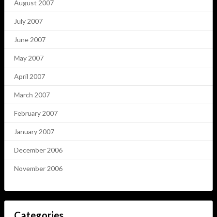
August 2007
July 2007
June 2007
May 2007
April 2007
March 2007
February 2007
January 2007
December 2006
November 2006
Categories