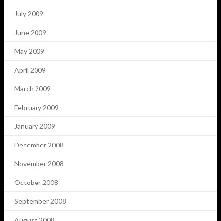
July 2009
June 2009
May 2009
April 2009
March 2009
February 2009
January 2009
December 2008
November 2008
October 2008
September 2008
August 2008