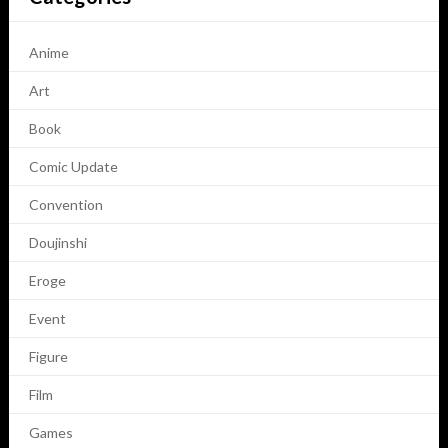
Anime
Art
Book
Comic Update
Convention
Doujinshi
Eroge
Event
Figure
Film
Games