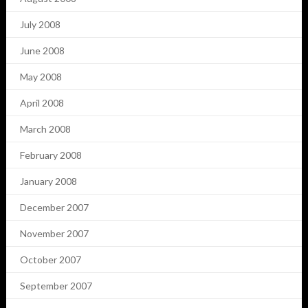
July 2008
June 2008
May 2008
April 2008
March 2008
February 2008
January 2008
December 2007
November 2007
October 2007
September 2007