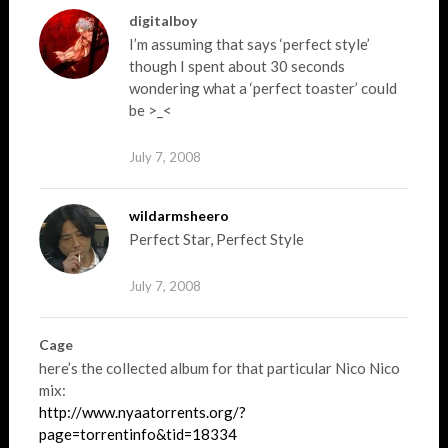
digitalboy
I’m assuming that says ‘perfect style’
though I spent about 30 seconds
wondering what a ‘perfect toaster’ could
be >_<
July 7, 2008
wildarmsheero
Perfect Star, Perfect Style
July 7, 2008
Cage
here’s the collected album for that particular Nico Nico
mix:
http://www.nyaatorrents.org/?
page=torrentinfo&tid=18334