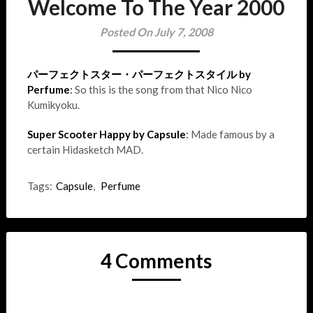
Welcome To The Year 2000
Posted On July 7, 2008
パーフェクトスター・パーフェクトスタイル by
Perfume
:
So this is the song from that Nico Nico
Kumikyoku.
Super Scooter Happy by Capsule
:
Made famous by a
certain Hidasketch MAD.
Tags:
Capsule
,
Perfume
4 Comments