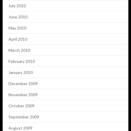
July 2010
June 2010
May 2010
April 2010
March 2010
February 2010
January 2010
December 2009
November 2009
October 2009
September 2009
August 2009