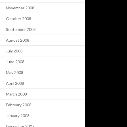
November 2008
October 2008
September 2008
August 2008
July 2008
June 2008
May 2008
April 2008
March 2008
February 2008
January 2008
December 2007