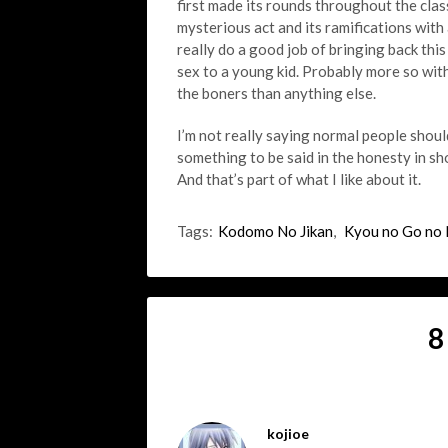
first made its rounds throughout the cla
mysterious act and its ramifications with
really do a good job of bringing back this
sex to a young kid. Probably more so with
the boners than anything else.
I’m not really saying normal people should
something to be said in the honesty in sho
And that’s part of what I like about it.
Tags:
Kodomo No Jikan
,
Kyou no Go no 
8
kojioe