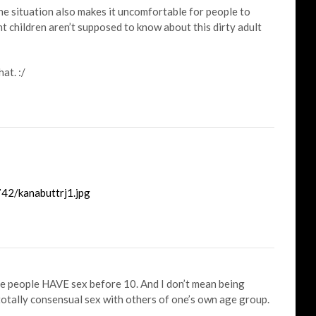
the situation also makes it uncomfortable for people to
t children aren’t supposed to know about this dirty adult
at. :/
42/kanabuttrj1.jpg
me people HAVE sex before 10. And I don’t mean being
totally consensual sex with others of one’s own age group.