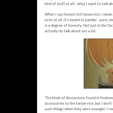
kind of stuff at all– what I want to talk a
When I say honest loli fanservice, I mean s
exist at all. It’s meant to pander– pure, s
is a degree of honesty. Not just in the fac
actually do talk about sex a lot.
The kinds of discussions found in Kodomo
accessories to the fanservice, but I don’t
such things when they were younger. I r