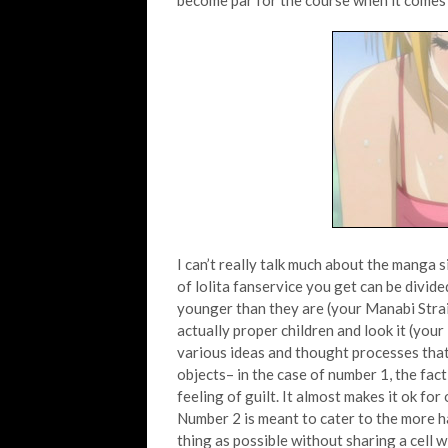
become par for the course when it comes 
I can’t really talk much about the manga 
of lolita fanservice you get can be divid
younger than they are (your Manabi Strai
actually proper children and look it (yo
various ideas and thought processes that
objects– in the case of number 1, the fact 
feeling of guilt. It almost makes it ok for
Number 2 is meant to cater to the more ha
thing as possible without sharing a cell w