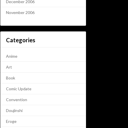
December 2006
November 2006
Categories
Anime
Art
Book
Comic Update
Convention
Doujinshi
Eroge