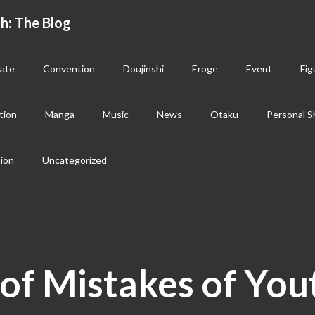
h: The Blog
ate
Convention
Doujinshi
Eroge
Event
Fig
tion
Manga
Music
News
Otaku
Personal S
sion
Uncategorized
of Mistakes of You