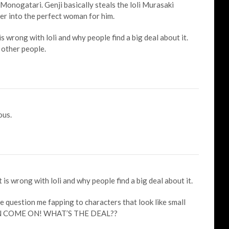
 Monogatari. Genji basically steals the loli Murasaki
er into the perfect woman for him.
s wrong with loli and why people find a big deal about it.
 other people.
ous.
is wrong with loli and why people find a big deal about it.
 question me fapping to characters that look like small
EAN COME ON! WHAT’S THE DEAL??