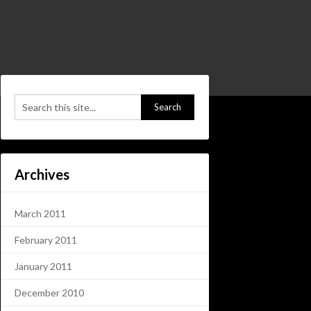
Archives
March 2011
February 2011
January 2011
December 2010