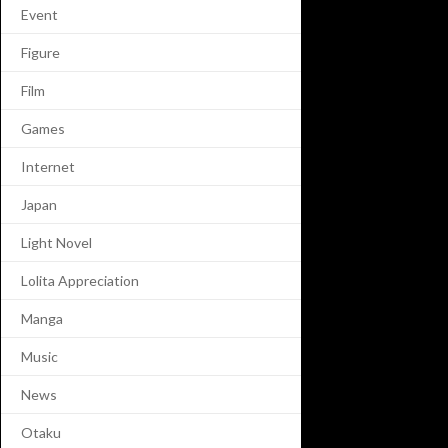
Event
Figure
Film
Games
Internet
Japan
Light Novel
Lolita Appreciation
Manga
Music
News
Otaku