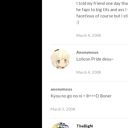
I told my friend one day tha
he faps to big tits and ass 
facetious of course but I sti
:)
March 4, 2008
Anonymous
Lolicon Pride desu~
March 4, 2008
anonymous
Kyou no go no ni = 8===D Boner
March 5, 2008
TheBigN