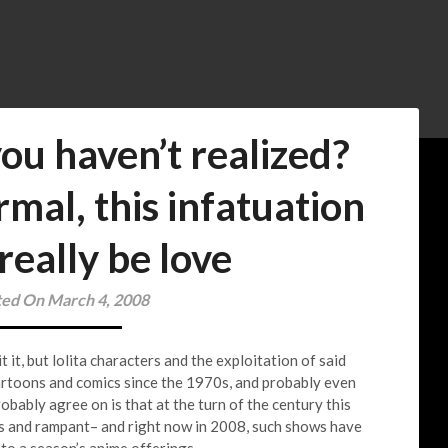
ou haven’t realized?
mal, this infatuation
really be love
ted On March 4, 2008
it, but lolita characters and the exploitation of said
artoons and comics since the 1970s, and probably even
obably agree on is that at the turn of the century this
s and rampant– and right now in 2008, such shows have