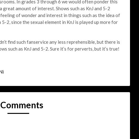
ssrooms. In grades 3 through 6 we would often ponder this
 a great amount of interest. Shows such as KnJ and 5-2
 feeling of wonder and interest in things such as the idea of
 5-2, since the sexual element in KnJ is played up more for
n’t find such fanservice any less reprehensible, but there is
ws such as KnJ and 5-2. Sure it’s for perverts, but it’s true!
Ni
 Comments