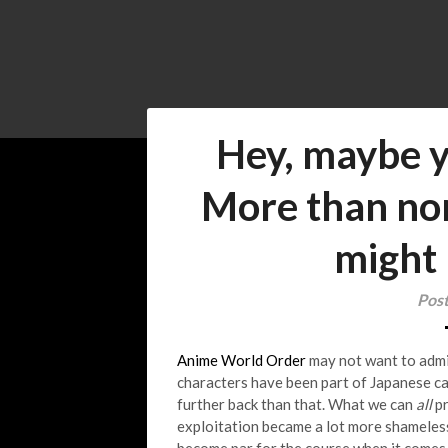
Hey, maybe y
More than nor
might 
Pos
Anime World Order
may not want to admit 
characters have been part of Japanese c
further back than that. What we can
all
pr
exploitation became a lot more shameles