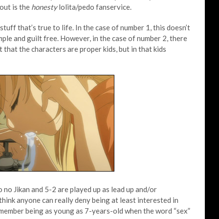
bout is the
honesty
lolita/pedo fanservice.
tuff that’s true to life. In the case of number 1, this doesn’t
imple and guilt free. However, in the case of number 2, there
t that the characters are proper kids, but in that kids
 no Jikan and 5-2 are played up as lead up and/or
 think anyone can really deny being at least interested in
emember being as young as 7-years-old when the word “sex”