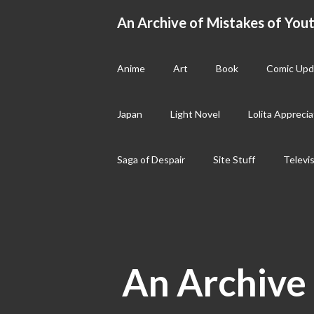
Skip
An Archive of Mistakes of Yout
to
content
Anime
Art
Book
Comic Upd
Japan
Light Novel
Lolita Apprecia
Saga of Despair
Site Stuff
Televi
An Archive 