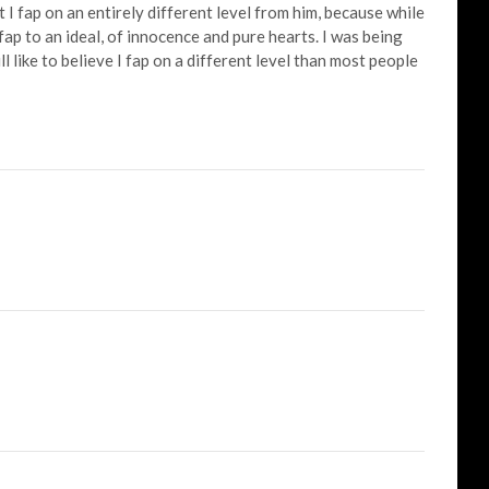
t I fap on an entirely different level from him, because while
I fap to an ideal, of innocence and pure hearts. I was being
ll like to believe I fap on a different level than most people