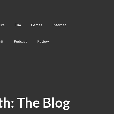
ure
Film
Games
Internet
hit
Podcast
Review
th: The Blog