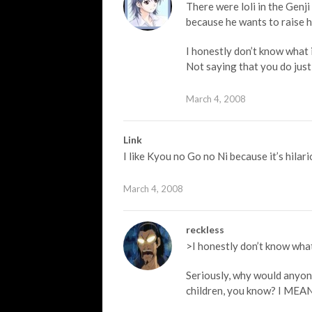
There were loli in the Genji
because he wants to raise h
I honestly don’t know what i
Not saying that you do just
March 4, 2008
Link
I like Kyou no Go no Ni because it’s hilari
March 4, 2008
reckless
>I honestly don’t know what 
Seriously, why would anyone
children, you know? I M