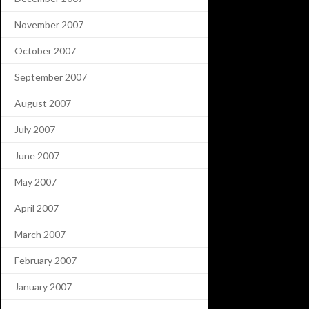
November 2007
October 2007
September 2007
August 2007
July 2007
June 2007
May 2007
April 2007
March 2007
February 2007
January 2007