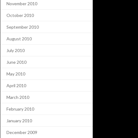
November 2010
October 2010
September 2010
August 2010
July 2010
June 2010
May 2010
April 2010
March 2010
February 2010
January 2010
December 2009