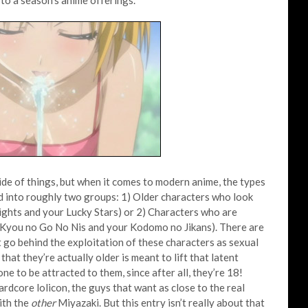
to a season’s anime offerings.
side of things, but when it comes to modern anime, the types
ed into roughly two groups: 1) Older characters who look
ghts and your Lucky Stars) or 2) Characters who are
ur Kyou no Go No Nis and your Kodomo no Jikans). There are
 go behind the exploitation of these characters as sexual
that they’re actually older is meant to lift that latent
 one to be attracted to them, since after all, they’re 18!
rdcore lolicon, the guys that want as close to the real
ith the
other
Miyazaki. But this entry isn’t really about that