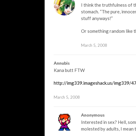
I think the truthfulness of 
stomach. “The pure, innocen
stuff anyways!”
Or something random like th
March 5, 2008
Annubis
Kana butt FTW
http://img339.imageshack.us/img339/47
March 5, 2008
Anonymous
Interested in sex? Hell, so
molested by adults, I mean 