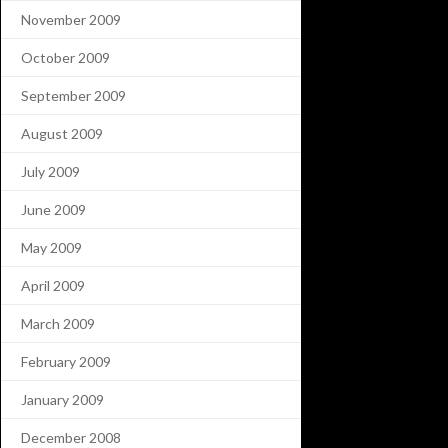
November 2009
October 2009
September 2009
August 2009
July 2009
June 2009
May 2009
April 2009
March 2009
February 2009
January 2009
December 2008