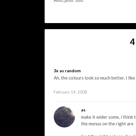
Also, post 500.
4
3x as random
Ah, the colours look so much better, I like
February 14, 2008
as
make it wider some, i think
the menus on the right are