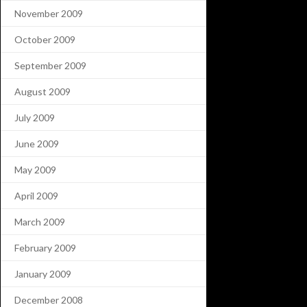
November 2009
October 2009
September 2009
August 2009
July 2009
June 2009
May 2009
April 2009
March 2009
February 2009
January 2009
December 2008