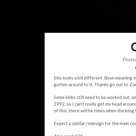
Poste
Site looks a bit different. Been meaning t
gotten around to it. Thanks go out to Z
Some kinks still need to be worked out, and
1992, so I can’t really get my head around
of this, there will be times when the blog
Expect a similar redesign for the main co