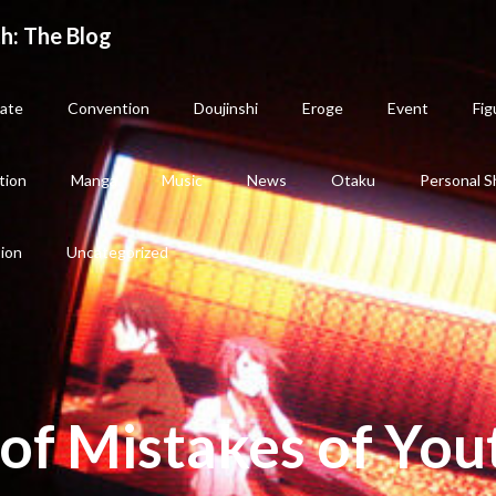
h: The Blog
ate
Convention
Doujinshi
Eroge
Event
Fig
tion
Manga
Music
News
Otaku
Personal S
sion
Uncategorized
of Mistakes of You