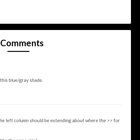
 Comments
 this blue/gray shade.
 the left column should be extending about where the >> for