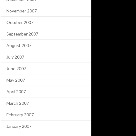
November 2007
October 2007
September 2007
August 2007
July 2007
June 2007
May 2007
April 2007
March 2007
February 2007
January 2007