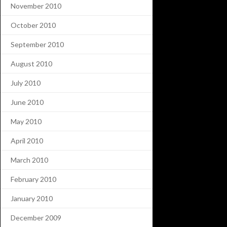
November 2010
October 2010
September 2010
August 2010
July 2010
June 2010
May 2010
April 2010
March 2010
February 2010
January 2010
December 2009