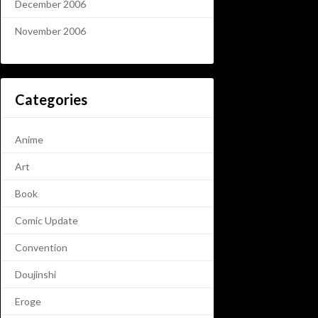
December 2006
November 2006
Categories
Anime
Art
Book
Comic Update
Convention
Doujinshi
Eroge