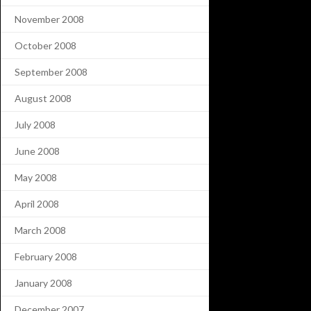
November 2008
October 2008
September 2008
August 2008
July 2008
June 2008
May 2008
April 2008
March 2008
February 2008
January 2008
December 2007