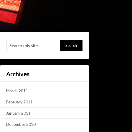
Archives
March 2011
February 2011
January 2011
December 2010