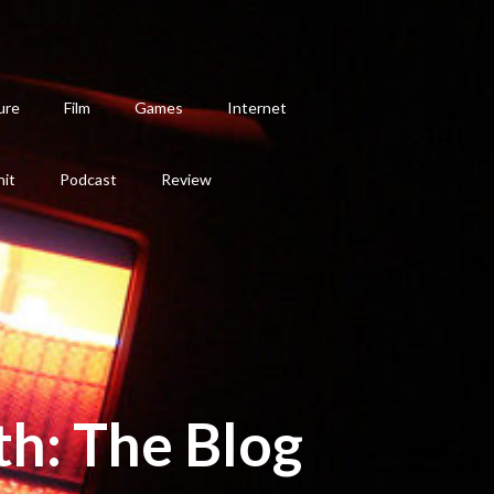
ure
Film
Games
Internet
hit
Podcast
Review
th: The Blog