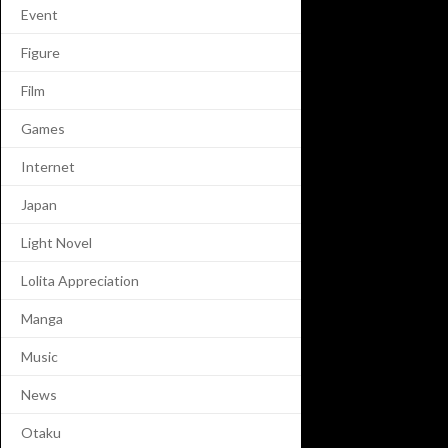
Event
Figure
Film
Games
Internet
Japan
Light Novel
Lolita Appreciation
Manga
Music
News
Otaku