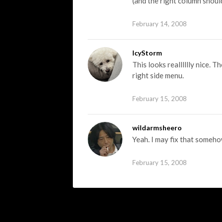
(and the right column shoul
February 14, 2008
IcyStorm
This looks realllllly nice. T
right side menu.
February 15, 2008
wildarmsheero
Yeah. I may fix that someho
February 15, 2008