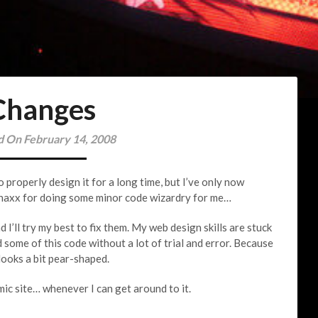
Changes
d On February 14, 2008
o properly design it for a long time, but I’ve only now
onaxx for doing some minor code wizardry for me…
 I’ll try my best to fix them. My web design skills are stuck
 some of this code without a lot of trial and error. Because
 looks a bit pear-shaped.
mic site… whenever I can get around to it.