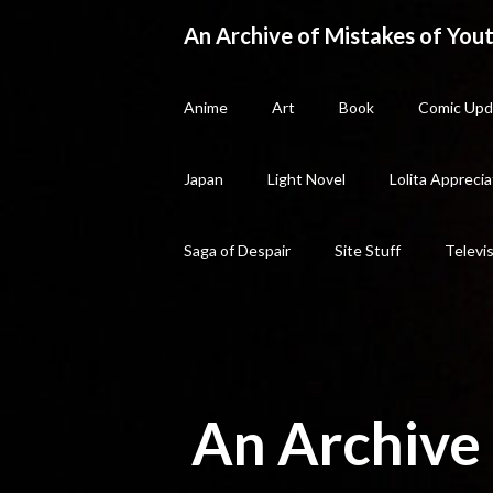
Skip
An Archive of Mistakes of Yout
to
content
Anime
Art
Book
Comic Upd
Japan
Light Novel
Lolita Apprecia
Saga of Despair
Site Stuff
Televi
An Archive 