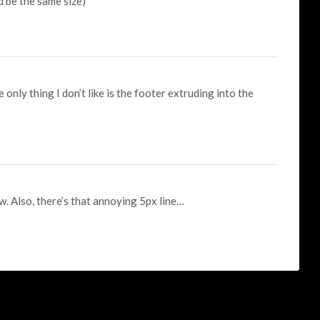
d be the same size)
he only thing I don’t like is the footer extruding into the
w. Also, there’s that annoying 5px line…