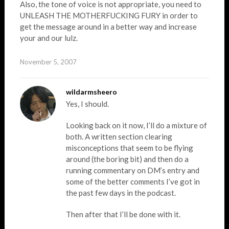
Also, the tone of voice is not appropriate, you need to
UNLEASH THE MOTHERFUCKING FURY in order to
get the message around in a better way and increase
your and our lulz.
November 5, 2007
wildarmsheero
Yes, I should.
Looking back on it now, I’ll do a mixture of
both. A written section clearing
misconceptions that seem to be flying
around (the boring bit) and then do a
running commentary on DM’s entry and
some of the better comments I’ve got in
the past few days in the podcast.
Then after that I’ll be done with it.