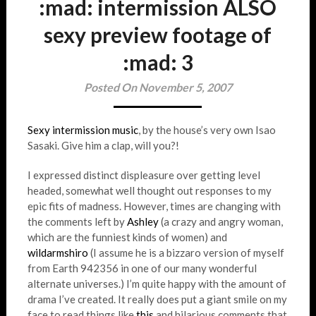
:mad: intermission ALSO
sexy preview footage of
:mad: 3
Posted On November 5, 2007
Sexy intermission music
, by the house’s very own Isao
Sasaki. Give him a clap, will you?!
I expressed distinct displeasure over getting level
headed, somewhat well thought out responses to my
epic fits of madness. However, times are changing with
the comments left by
Ashley
(a crazy and angry woman,
which are the funniest kinds of women) and
wildarmshiro
(I assume he is a bizzaro version of myself
from Earth 942356 in one of our many wonderful
alternate universes.) I’m quite happy with the amount of
drama I’ve created. It really does put a giant smile on my
face to read things like
this
and hilarious comments that