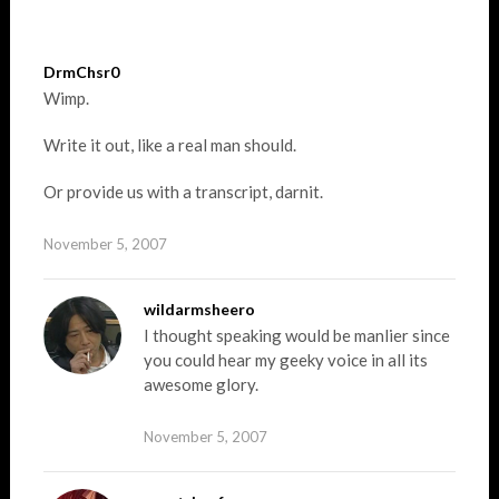
DrmChsr0
Wimp.
Write it out, like a real man should.
Or provide us with a transcript, darnit.
November 5, 2007
wildarmsheero
I thought speaking would be manlier since
you could hear my geeky voice in all its
awesome glory.
November 5, 2007