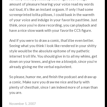
amount of pleasure hearing your voice read my words
out loud, it’s like an instant orgasm. If only I had some
screenprinted lolita pillows, I could bask in the warmth
of your voice and indulge in your favorite pasttime. Just
think, once you’re done recording, you can playback and
have a nice slow wank with your favorite CCS figure.
And if you were to draw a comic, that’d be even better.
Seeing what you think I look like rendered in your shitty
style would be the absolute epitome of my pathetic
internet troll life. You should give in to all my whims, get
down on your knees, and give me a blowjob, since you’re
already giving me the verbal equivelent.
So please, humor me, and finish the podcast and draw up
a comic. Make sure you draw me nice and burly with
plenty of chesthair, since I am indeed more of a man than
you are.
November 5, 2007