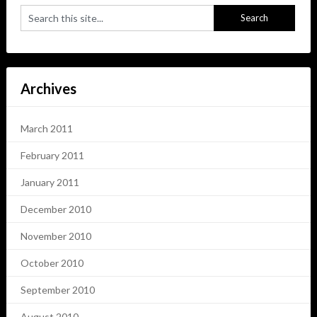
Archives
March 2011
February 2011
January 2011
December 2010
November 2010
October 2010
September 2010
August 2010