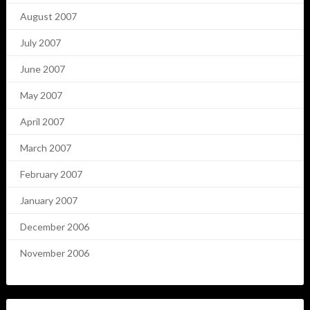
August 2007
July 2007
June 2007
May 2007
April 2007
March 2007
February 2007
January 2007
December 2006
November 2006