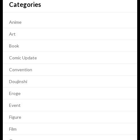
Categories
Anime
Art
Book
Comic Update
Convention
Doujinshi
Eroge
Event
Figure
Film