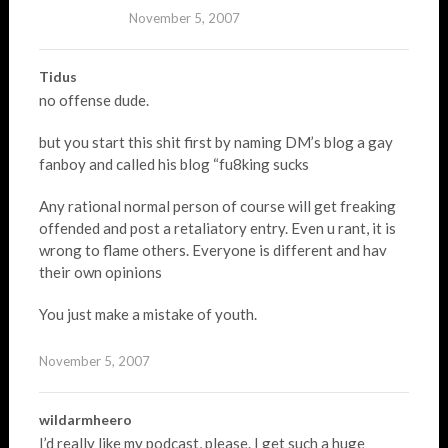
November 5, 2007
Tidus
no offense dude.
but you start this shit first by naming DM’s blog a gay
fanboy and called his blog “fu8king sucks
Any rational normal person of course will get freaking
offended and post a retaliatory entry. Even u rant, it is
wrong to flame others. Everyone is different and hav
their own opinions
You just make a mistake of youth.
November 5, 2007
wildarmheero
I’d really like my podcast, please. I get such a huge