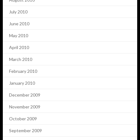
July 2010
June 2010
May 2010
April 2010
March 2010
February 2010
January 2010
December 2009
November 2009
October 2009
September 2009