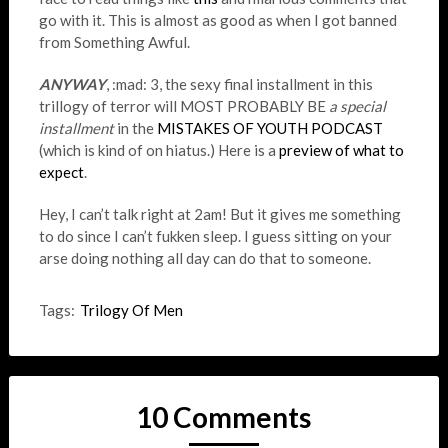
go with it. This is almost as good as when I got banned
from Something Awful.
ANYWAY
, :mad: 3, the sexy final installment in this
trillogy of terror will MOST PROBABLY BE
a special
installment
in the
MISTAKES OF YOUTH PODCAST
(which is kind of on hiatus.) Here is a
preview of what to
expect
.
Hey, I can’t talk right at 2am! But it gives me something
to do since I can’t fukken sleep. I guess sitting on your
arse doing nothing all day can do that to someone.
Tags:
Trilogy Of Men
10 Comments