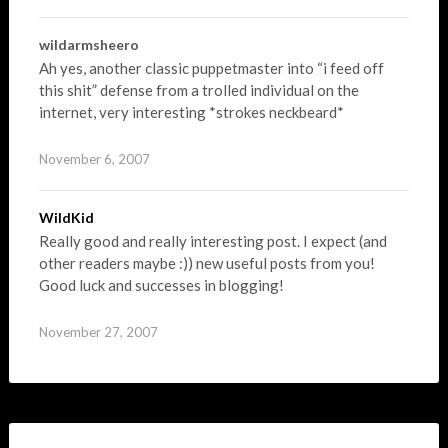
wildarmsheero
Ah yes, another classic puppetmaster into “i feed off
this shit” defense from a trolled individual on the
internet, very interesting *strokes neckbeard*
November 6, 2007
WildKid
Really good and really interesting post. I expect (and
other readers maybe :)) new useful posts from you!
Good luck and successes in blogging!
November 27, 2007