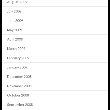
August 2009
July 2009
June 2009
May 2009
April 2009
March 2009
February 2009
January 2009
December 2008
November 2008
October 2008
September 2008