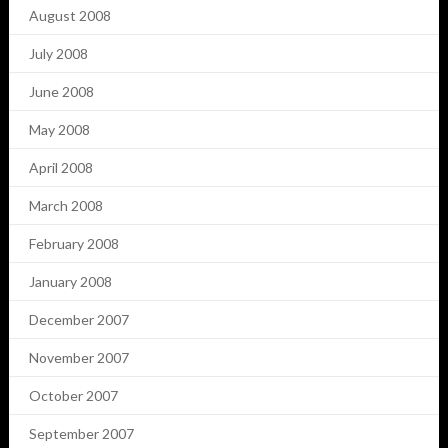
August 2008
July 2008
June 2008
May 2008
April 2008
March 2008
February 2008
January 2008
December 2007
November 2007
October 2007
September 2007