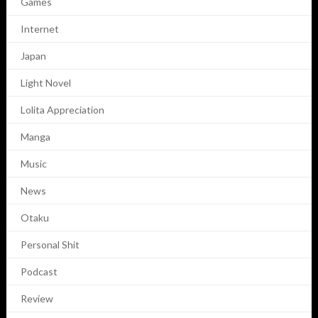
Games
Internet
Japan
Light Novel
Lolita Appreciation
Manga
Music
News
Otaku
Personal Shit
Podcast
Review