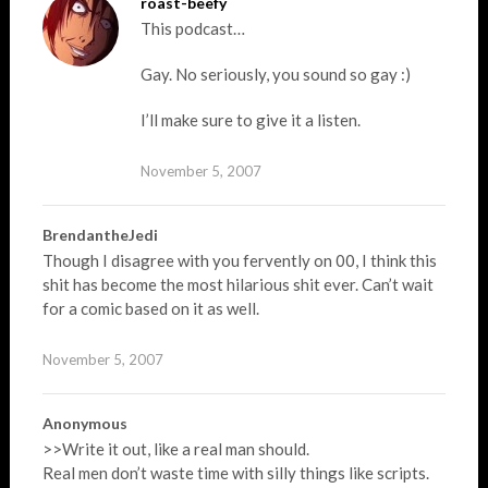
roast-beefy
This podcast…
Gay. No seriously, you sound so gay :)
I’ll make sure to give it a listen.
November 5, 2007
BrendantheJedi
Though I disagree with you fervently on 00, I think this
shit has become the most hilarious shit ever. Can’t wait
for a comic based on it as well.
November 5, 2007
Anonymous
>>Write it out, like a real man should.
Real men don’t waste time with silly things like scripts.