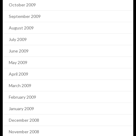
October 2009
September 2009
August 2009
July 2009
June 2009
May 2009
April 2009
March 2009
February 2009
January 2009
December 2008
November 2008