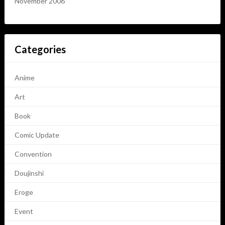
November 2006
Categories
Anime
Art
Book
Comic Update
Convention
Doujinshi
Eroge
Event