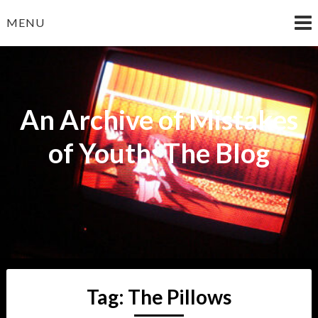
Skip
MENU
to
content
An Archive of Mistakes
of Youth: The Blog
Tag:
The Pillows