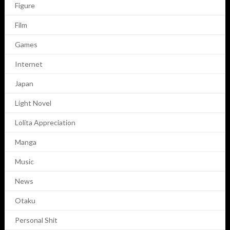
Figure
Film
Games
Internet
Japan
Light Novel
Lolita Appreciation
Manga
Music
News
Otaku
Personal Shit