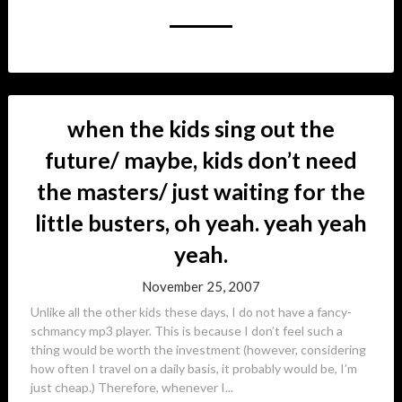
when the kids sing out the
future/ maybe, kids don’t need
the masters/ just waiting for the
little busters, oh yeah. yeah yeah
yeah.
November 25, 2007
Unlike all the other kids these days, I do not have a fancy-
schmancy mp3 player. This is because I don’t feel such a
thing would be worth the investment (however, considering
how often I travel on a daily basis, it probably would be, I’m
just cheap.) Therefore, whenever I...