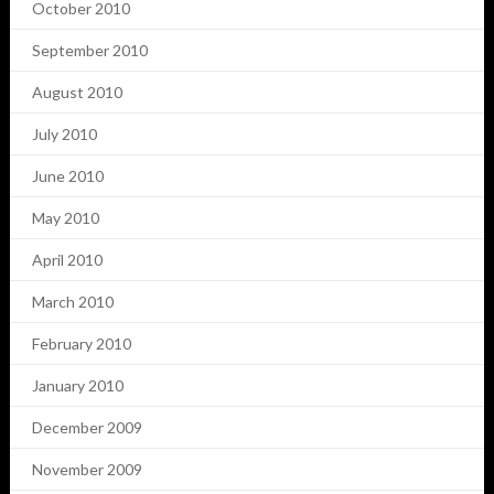
October 2010
September 2010
August 2010
July 2010
June 2010
May 2010
April 2010
March 2010
February 2010
January 2010
December 2009
November 2009