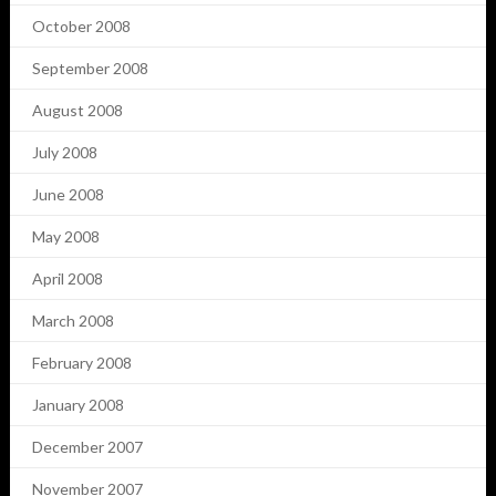
October 2008
September 2008
August 2008
July 2008
June 2008
May 2008
April 2008
March 2008
February 2008
January 2008
December 2007
November 2007