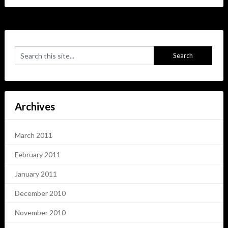
Archives
March 2011
February 2011
January 2011
December 2010
November 2010