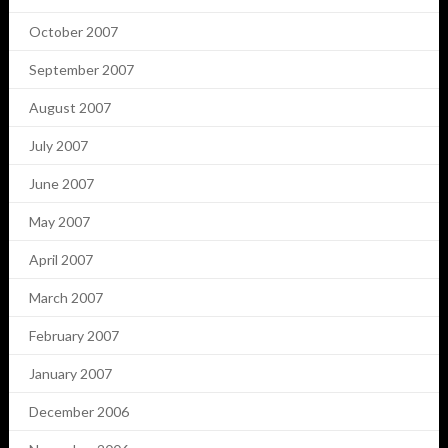
October 2007
September 2007
August 2007
July 2007
June 2007
May 2007
April 2007
March 2007
February 2007
January 2007
December 2006