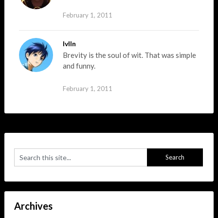
February 1, 2011
lvlln
Brevity is the soul of wit. That was simple
and funny.
February 1, 2011
Archives