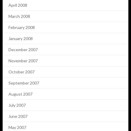
April 2008
March 2008
February 2008
January 2008
December 2007
November 2007
October 2007
September 2007
August 2007
July 2007
June 2007
May 2007