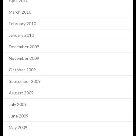
April 2010
March 2010
February 2010
January 2010
December 2009
November 2009
October 2009
September 2009
August 2009
July 2009
June 2009
May 2009