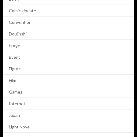
Comic Update
Convention
Doujinshi
Eroge
Event
Figure
Film
Games
Internet
Japan
Light Novel