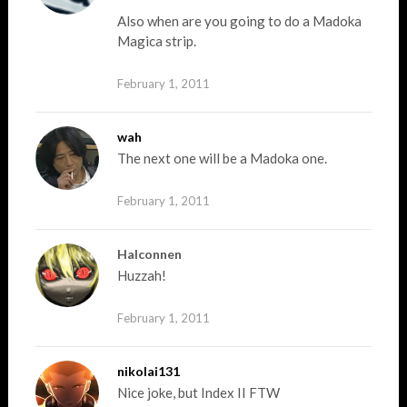
Also when are you going to do a Madoka
Magica strip.
February 1, 2011
wah
The next one will be a Madoka one.
February 1, 2011
Halconnen
Huzzah!
February 1, 2011
nikolai131
Nice joke, but Index II FTW