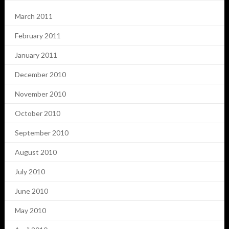
March 2011
February 2011
January 2011
December 2010
November 2010
October 2010
September 2010
August 2010
July 2010
June 2010
May 2010