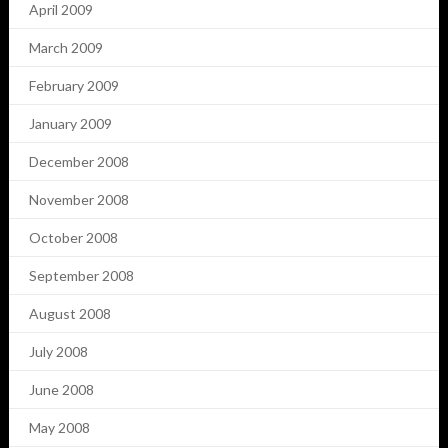
April 2009
March 2009
February 2009
January 2009
December 2008
November 2008
October 2008
September 2008
August 2008
July 2008
June 2008
May 2008