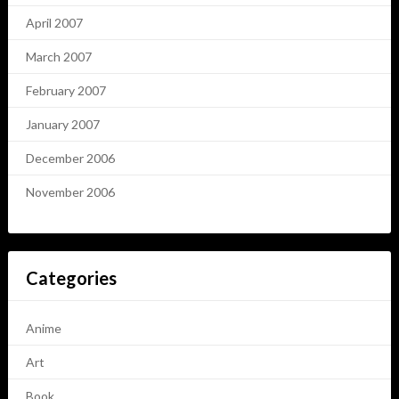
April 2007
March 2007
February 2007
January 2007
December 2006
November 2006
Categories
Anime
Art
Book