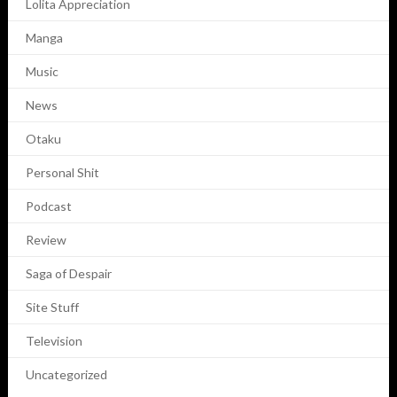
Lolita Appreciation
Manga
Music
News
Otaku
Personal Shit
Podcast
Review
Saga of Despair
Site Stuff
Television
Uncategorized