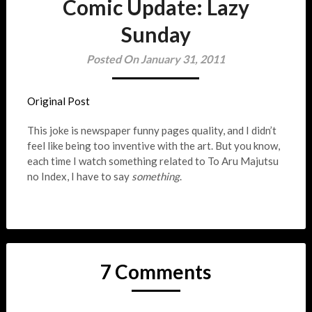
Comic Update: Lazy
Sunday
Posted On January 31, 2011
Original Post
This joke is newspaper funny pages quality, and I didn’t
feel like being too inventive with the art. But you know,
each time I watch something related to To Aru Majutsu
no Index, I have to say
something
.
7 Comments