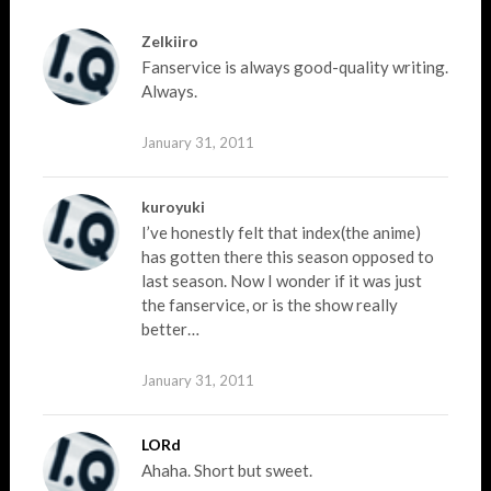
Zelkiiro
Fanservice is always good-quality writing.
Always.
January 31, 2011
kuroyuki
I’ve honestly felt that index(the anime)
has gotten there this season opposed to
last season. Now I wonder if it was just
the fanservice, or is the show really
better…
January 31, 2011
LORd
Ahaha. Short but sweet.