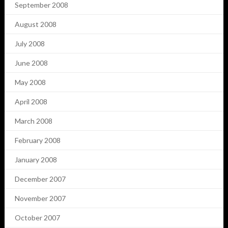
September 2008
August 2008
July 2008
June 2008
May 2008
April 2008
March 2008
February 2008
January 2008
December 2007
November 2007
October 2007