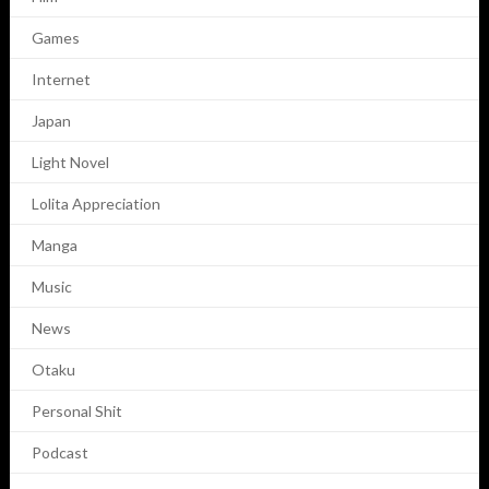
Games
Internet
Japan
Light Novel
Lolita Appreciation
Manga
Music
News
Otaku
Personal Shit
Podcast