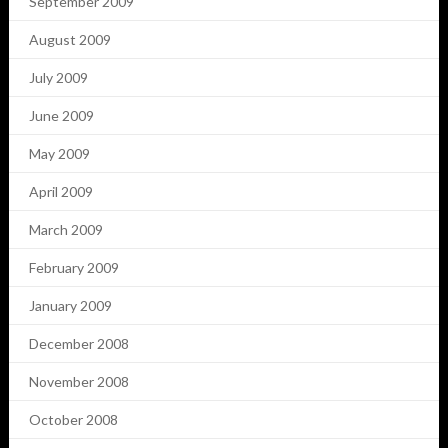
September 2009
August 2009
July 2009
June 2009
May 2009
April 2009
March 2009
February 2009
January 2009
December 2008
November 2008
October 2008