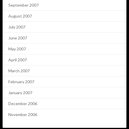
September 2007
August 2007
July 2007
June 2007
May 2007
April 2007
March 2007
February 2007
January 2007
December 2006
November 2006