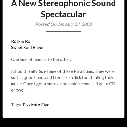
A New Stereophonic Sound
Spectacular
Posted On January 29, 2008
Rock & Roll
Sweet Soul Revue
One kind of leads into the other.
I should really
buy
some of these P5 albums. They were
such a good band, and I feel like a dick for stealing their
music. Once I get a more disposable income, I’ll get a CD
or two~
Tags:
Pizzicato Five