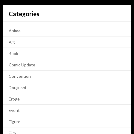
Categories
Anime
Art
Book
Comic Update
Convention
Doujinshi
Eroge
Event
Figure
Film