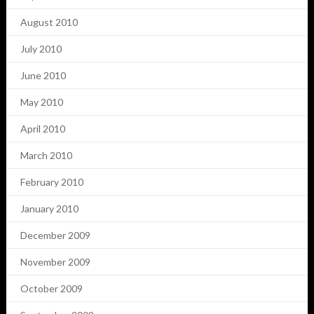
August 2010
July 2010
June 2010
May 2010
April 2010
March 2010
February 2010
January 2010
December 2009
November 2009
October 2009