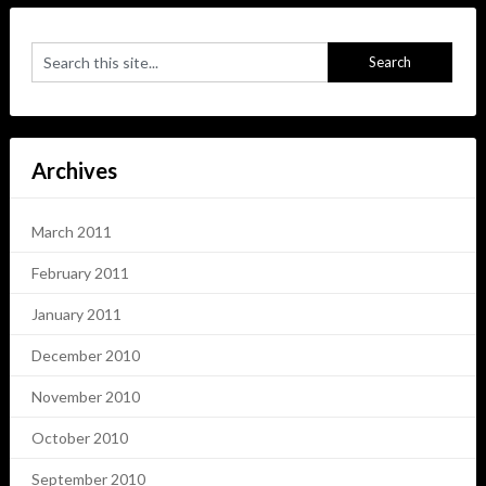
Archives
March 2011
February 2011
January 2011
December 2010
November 2010
October 2010
September 2010