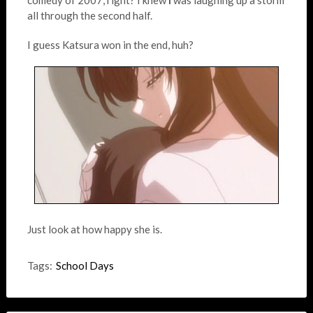
comedy of 2007, right? I knew
I
was laughing up a storm
all through the second half.
I guess Katsura won in the end, huh?
Just look at how happy she is.
Tags:
School Days