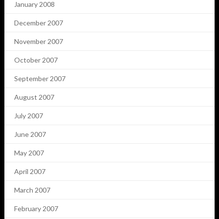
January 2008
December 2007
November 2007
October 2007
September 2007
August 2007
July 2007
June 2007
May 2007
April 2007
March 2007
February 2007