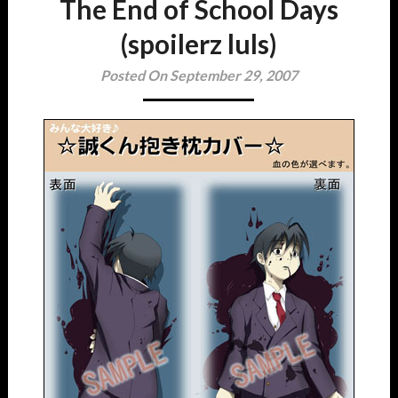
The End of School Days
(spoilerz luls)
Posted On September 29, 2007