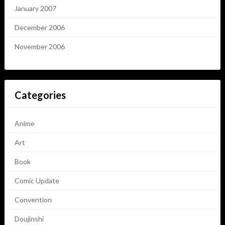
January 2007
December 2006
November 2006
Categories
Anime
Art
Book
Comic Update
Convention
Doujinshi