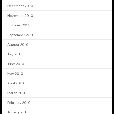
December 2010
November 2010
October 2010
September 2010
August 2010
July 2010
June 2010
May 2010
April 2010
March 2010
February 2010
January 2010