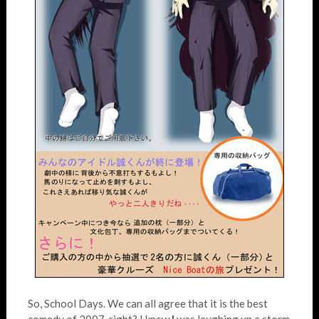
So, School Days. We can all agree that it is the best