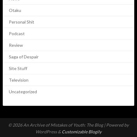
Otaku
Personal Shit
Podcast
Review
Saga of Despair
Site Stuff
Television
Uncategorized
© 2026 An Archive of Mistakes of Youth: The Blog
| Powered by
WordPress &
Customizable Blogily