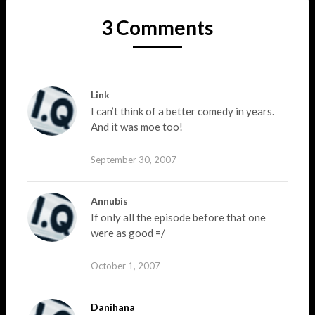
3 Comments
Link
I can’t think of a better comedy in years.
And it was moe too!
September 30, 2007
Annubis
If only all the episode before that one
were as good =/
October 1, 2007
Danihana