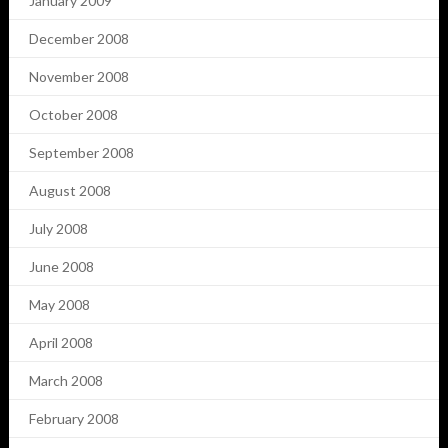
January 2009
December 2008
November 2008
October 2008
September 2008
August 2008
July 2008
June 2008
May 2008
April 2008
March 2008
February 2008