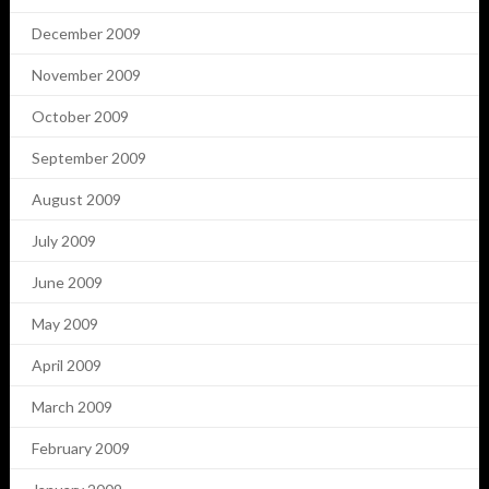
December 2009
November 2009
October 2009
September 2009
August 2009
July 2009
June 2009
May 2009
April 2009
March 2009
February 2009