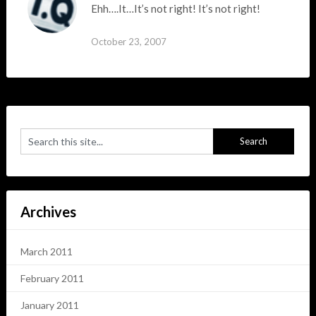
Ehh….It…It’s not right! It’s not right!
October 23, 2007
Archives
March 2011
February 2011
January 2011