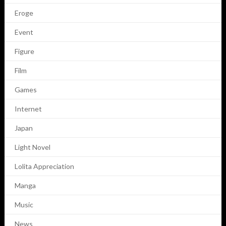
Eroge
Event
Figure
Film
Games
Internet
Japan
Light Novel
Lolita Appreciation
Manga
Music
News