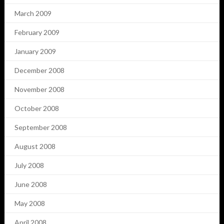
March 2009
February 2009
January 2009
December 2008
November 2008
October 2008
September 2008
August 2008
July 2008
June 2008
May 2008
April 2008