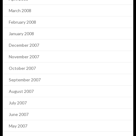
March 2008
February 2008
January 2008
December 2007
November 2007
October 2007
September 2007
August 2007
July 2007
June 2007
May 2007