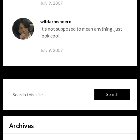
July 9, 2007
wildarmsheero
It’s not supposed to mean anything, just
look cool.
July 9, 2007
Archives