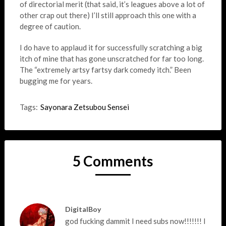
of directorial merit (that said, it’s leagues above a lot of
other crap out there) I’ll still approach this one with a
degree of caution.
I do have to applaud it for successfully scratching a big
itch of mine that has gone unscratched for far too long.
The “extremely artsy fartsy dark comedy itch.” Been
bugging me for years.
Tags:
Sayonara Zetsubou Sensei
5 Comments
DigitalBoy
god fucking dammit I need subs now!!!!!!! I