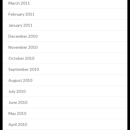
March 2011
February 2011
January 2011
December 2010
November 2010
October 2010
September 2010
August 2010
July 2010
June 2010
May 2010
April 2010