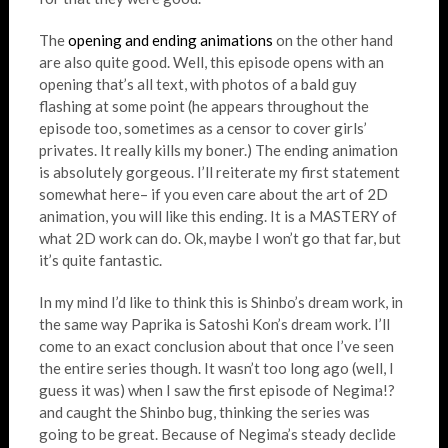
The
opening and ending animations
on the other hand
are also quite good. Well, this episode opens with an
opening that’s all text, with photos of a bald guy
flashing at some point (he appears throughout the
episode too, sometimes as a censor to cover girls’
privates. It really kills my boner.) The ending animation
is absolutely gorgeous. I’ll reiterate my first statement
somewhat here– if you even care about the art of 2D
animation, you will like this ending. It is a MASTERY of
what 2D work can do. Ok, maybe I won’t go that far, but
it’s quite fantastic.
In my mind I’d like to think this is Shinbo’s dream work, in
the same way Paprika is Satoshi Kon’s dream work. I’ll
come to an exact conclusion about that once I’ve seen
the entire series though. It wasn’t too long ago (well, I
guess it was) when I saw the first episode of Negima!?
and caught the Shinbo bug, thinking the series was
going to be great. Because of Negima’s steady declide