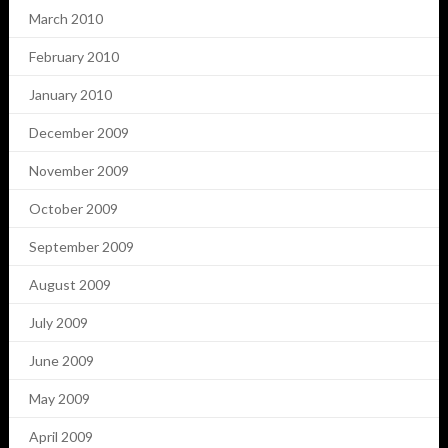
March 2010
February 2010
January 2010
December 2009
November 2009
October 2009
September 2009
August 2009
July 2009
June 2009
May 2009
April 2009