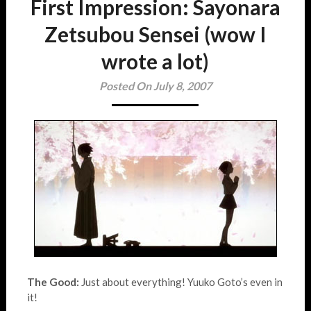
First Impression: Sayonara
Zetsubou Sensei (wow I
wrote a lot)
Posted On July 8, 2007
The Good:
Just about everything! Yuuko Goto’s even in
it!