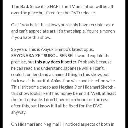
The Bad:
Since it’s SHAFT the TV animation will be all
over the place but fixed for the DVD release
Ok, if you hate this show you simply have terrible taste
and can’t appreciate art. It’s that simple. You’re a moron
if you hate this show.
So yeah. This is Akiyuki Shinbo’s latest opus,
SAYONARA ZETSUBOU SENSEI
. I would explain the
premise, but
this guy does it better
. Probably because
he can read and understand Japanese while I can’t. I
couldn’t understand a damned thing in this show, but
fuck was it beautiful. Animation wise and direction wise.
This isn’t some cheap ass Negima!? or Hidamari Sketch–
this show looks like it has money behind it. Well, at least
the first episode. I don’t have much hope for the rest
after this, but I know it’ll all be fixed for the DVD
anyway.
On Hidamari and Negima!?, I noticed aspects of both in