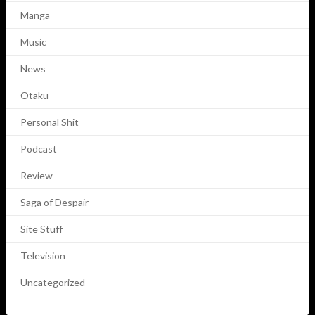
Manga
Music
News
Otaku
Personal Shit
Podcast
Review
Saga of Despair
Site Stuff
Television
Uncategorized