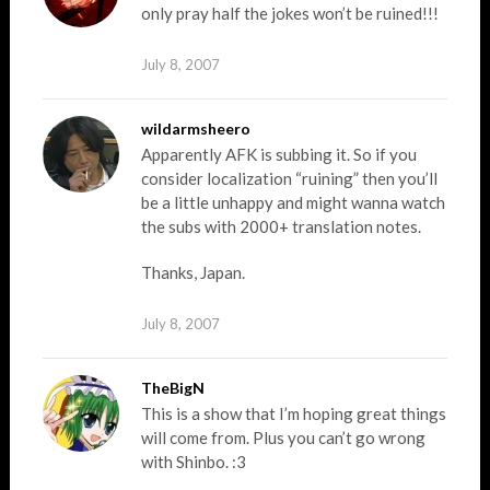
only pray half the jokes won’t be ruined!!!
July 8, 2007
wildarmsheero
Apparently AFK is subbing it. So if you
consider localization “ruining” then you’ll
be a little unhappy and might wanna watch
the subs with 2000+ translation notes.
Thanks, Japan.
July 8, 2007
TheBigN
This is a show that I’m hoping great things
will come from. Plus you can’t go wrong
with Shinbo. :3