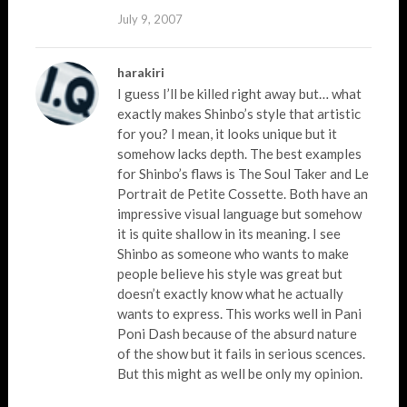
July 9, 2007
harakiri
I guess I’ll be killed right away but… what
exactly makes Shinbo’s style that artistic
for you? I mean, it looks unique but it
somehow lacks depth. The best examples
for Shinbo’s flaws is The Soul Taker and Le
Portrait de Petite Cossette. Both have an
impressive visual language but somehow
it is quite shallow in its meaning. I see
Shinbo as someone who wants to make
people believe his style was great but
doesn’t exactly know what he actually
wants to express. This works well in Pani
Poni Dash because of the absurd nature
of the show but it fails in serious scences.
But this might as well be only my opinion.