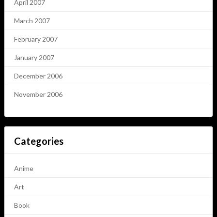
April 2007
March 2007
February 2007
January 2007
December 2006
November 2006
Categories
Anime
Art
Book