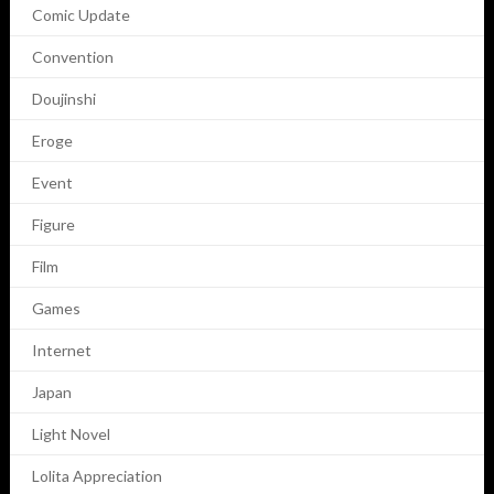
Comic Update
Convention
Doujinshi
Eroge
Event
Figure
Film
Games
Internet
Japan
Light Novel
Lolita Appreciation