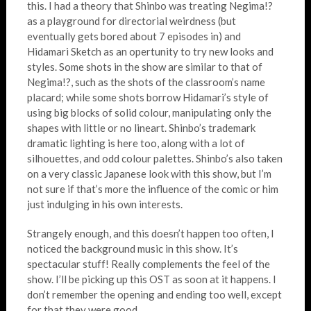
this. I had a theory that Shinbo was treating Negima!?
as a playground for directorial weirdness (but
eventually gets bored about 7 episodes in) and
Hidamari Sketch as an opertunity to try new looks and
styles. Some shots in the show are similar to that of
Negima!?, such as the shots of the classroom’s name
placard; while some shots borrow Hidamari’s style of
using big blocks of solid colour, manipulating only the
shapes with little or no lineart. Shinbo’s trademark
dramatic lighting is here too, along with a lot of
silhouettes, and odd colour palettes. Shinbo’s also taken
on a very classic Japanese look with this show, but I’m
not sure if that’s more the influence of the comic or him
just indulging in his own interests.
Strangely enough, and this doesn’t happen too often, I
noticed the background music in this show. It’s
spectacular stuff! Really complements the feel of the
show. I’ll be picking up this OST as soon at it happens. I
don’t remember the opening and ending too well, except
for that they were good.